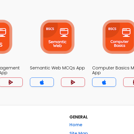
nagement
Semantic Web MCQs App
Computer Basics 
App
App
GENERAL
Home
Site Map