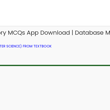
story MCQs App Download | Databas
ER SCIENCE) FROM TEXTBOOK