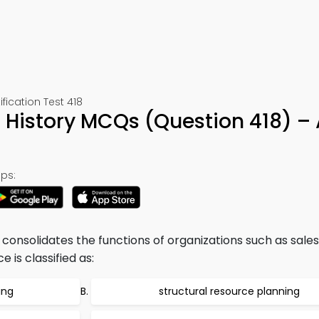
cation Test 418
 History MCQs (Question 418) –
ps:
onsolidates the functions of organizations such as sales
is classified as:
ing
structural resource planning