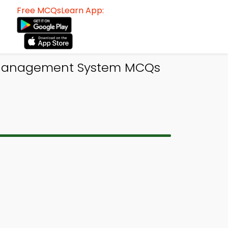
Free MCQsLearn App:
e Management System MCQs