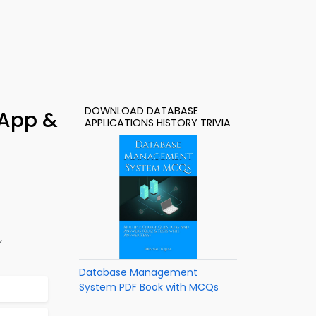
DOWNLOAD DATABASE
 App &
APPLICATIONS HISTORY TRIVIA
,
Database Management
System PDF Book with MCQs