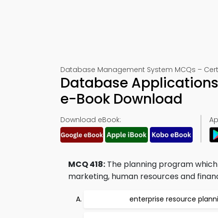
Database Management System MCQs – Certifi
Database Applications
e-Book Download
Download eBook:
Ap
MCQ 418:
The planning program which c
marketing, human resources and finance 
enterprise resource plann