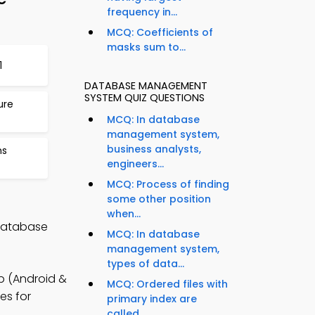
frequency in...
MCQ: Coefficients of
masks sum to...
1
DATABASE MANAGEMENT
SYSTEM QUIZ QUESTIONS
ure
MCQ: In database
management system,
business analysts,
ms
engineers...
MCQ: Process of finding
some other position
when...
 Database
MCQ: In database
management system,
types of data...
 (Android &
MCQ: Ordered files with
es for
primary index are
called...