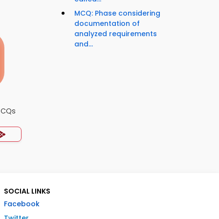
MCQ: Phase considering
documentation of
analyzed requirements
and...
MCQs
SOCIAL LINKS
Facebook
Twitter