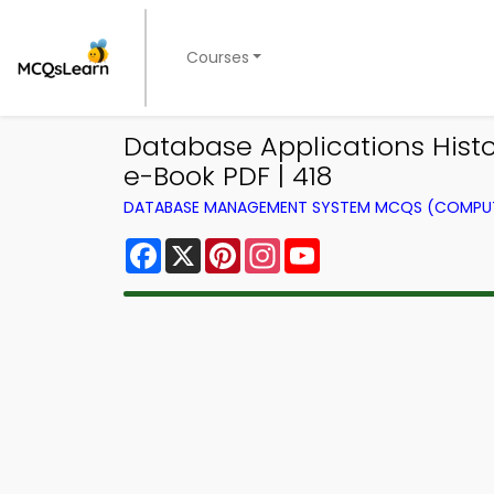
Courses
Database Applications Hi
e-Book PDF | 418
DATABASE MANAGEMENT SYSTEM MCQS (COMPUT
Facebook
X
Pinterest
Instagram
YouTube