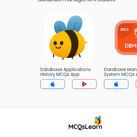
Database Applications
Database Ma
History MCQs App
System MCQs 