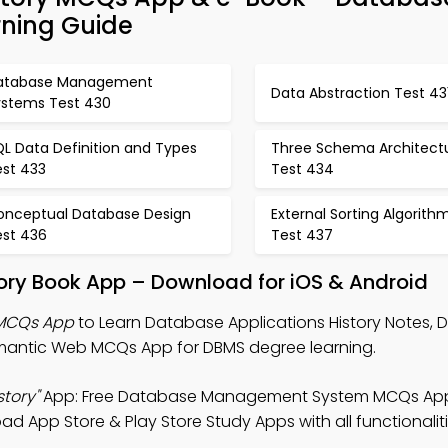
ning Guide
atabase Management
Data Abstraction Test 43
ystems Test 430
L Data Definition and Types
Three Schema Architect
est 433
Test 434
onceptual Database Design
External Sorting Algorith
est 436
Test 437
ory Book App – Download for iOS & Android
 MCQs App
to Learn Database Applications History Notes,
ntic Web MCQs App for DBMS degree learning.
tory"
App: Free Database Management System MCQs App
 App Store & Play Store Study Apps with all functionaliti