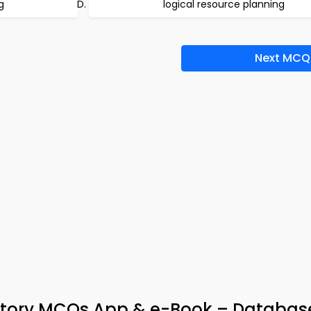
g
logical resource planning
Next MCQ
story MCQs App & e-Book – Databas