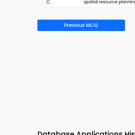
spatial resource plannin
Previous MCQ
Database Applications Hi