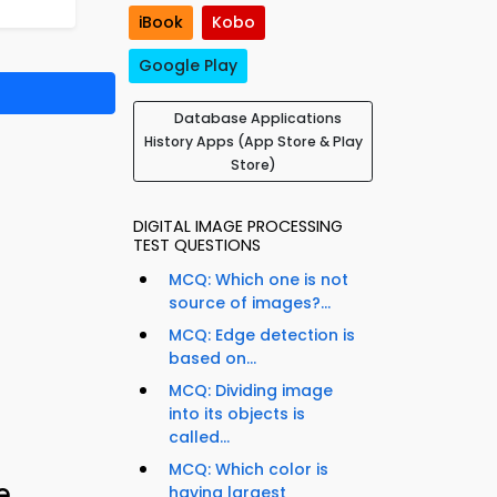
iBook
Kobo
Google Play
Database Applications
History Apps (App Store & Play
Store)
DIGITAL IMAGE PROCESSING
TEST QUESTIONS
MCQ: Which one is not
source of images?...
MCQ: Edge detection is
based on...
MCQ: Dividing image
into its objects is
called...
MCQ: Which color is
e
having largest