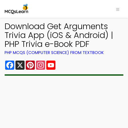
Download Get Arguments
Trivia App (iOS & Android) |
PHP Trivia e-Book PDF
PHP MCQS (COMPUTER SCIENCE) FROM TEXTBOOK
Facebook
X
Pinterest
Instagram
YouTube