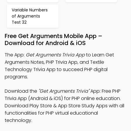
Variable Numbers
of Arguments
Test 32
Free Get Arguments Mobile App –
Download for Android & iOS
The App:
Get Arguments Trivia App
to Learn Get
Arguments Notes, PHP Trivia App, and Textile
Technology Trivia App to succeed PHP digital
programs.
Download the
"Get Arguments Trivia"
App: Free PHP
Trivia App (Android & iOS) for PHP online education.
Download Play Store & App Store Study Apps with all
functionalities for PHP virtual educational
technology.