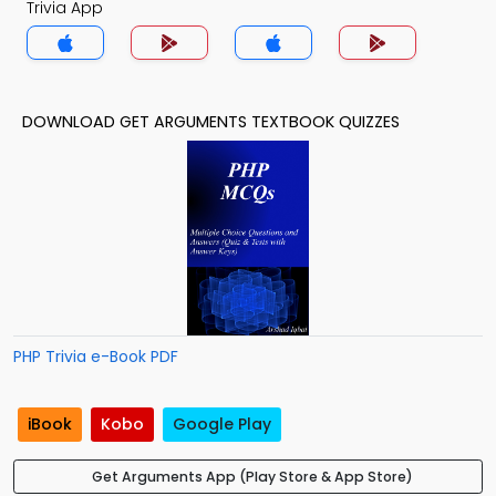
Trivia App
DOWNLOAD GET ARGUMENTS TEXTBOOK QUIZZES
PHP Trivia e-Book PDF
iBook
Kobo
Google Play
Get Arguments App (Play Store & App Store)