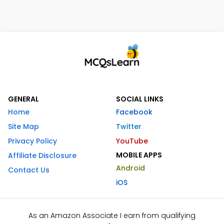
GENERAL
SOCIAL LINKS
Home
Facebook
Site Map
Twitter
Privacy Policy
YouTube
MOBILE APPS
Affiliate Disclosure
Android
Contact Us
iOS
As an Amazon Associate I earn from qualifying