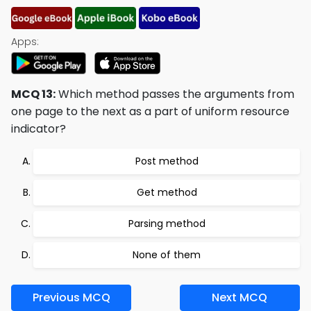
Apps:
MCQ 13:
Which method passes the arguments from
one page to the next as a part of uniform resource
indicator?
Post method
Get method
Parsing method
None of them
Previous MCQ
Next MCQ