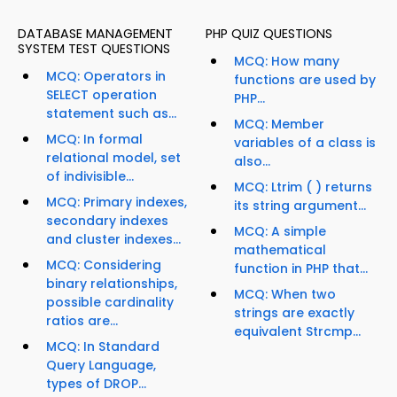
DATABASE MANAGEMENT
PHP QUIZ QUESTIONS
SYSTEM TEST QUESTIONS
MCQ: How many
MCQ: Operators in
functions are used by
SELECT operation
PHP...
statement such as...
MCQ: Member
MCQ: In formal
variables of a class is
relational model, set
also...
of indivisible...
MCQ: Ltrim ( ) returns
MCQ: Primary indexes,
its string argument...
secondary indexes
MCQ: A simple
and cluster indexes...
mathematical
MCQ: Considering
function in PHP that...
binary relationships,
MCQ: When two
possible cardinality
strings are exactly
ratios are...
equivalent Strcmp...
MCQ: In Standard
Query Language,
types of DROP...