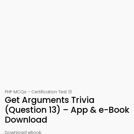
PHP MCQs – Certification Test 13
Get Arguments Trivia
(Question 13) – App & e-Book
Download
Download eBook: