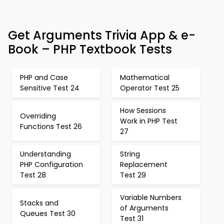
Get Arguments Trivia App & e-
Book – PHP Textbook Tests
PHP and Case
Mathematical
Sensitive Test 24
Operator Test 25
How Sessions
Overriding
Work in PHP Test
Functions Test 26
27
Understanding
String
PHP Configuration
Replacement
Test 28
Test 29
Variable Numbers
Stacks and
of Arguments
Queues Test 30
Test 31