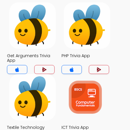
Get Arguments Trivia
PHP Trivia App
App
Textile Technology
ICT Trivia App