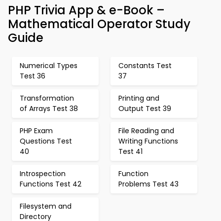
PHP Trivia App & e-Book –
Mathematical Operator Study
Guide
Numerical Types
Constants Test
Test 36
37
Transformation
Printing and
of Arrays Test 38
Output Test 39
PHP Exam
File Reading and
Questions Test
Writing Functions
40
Test 41
Introspection
Function
Functions Test 42
Problems Test 43
Filesystem and
Directory