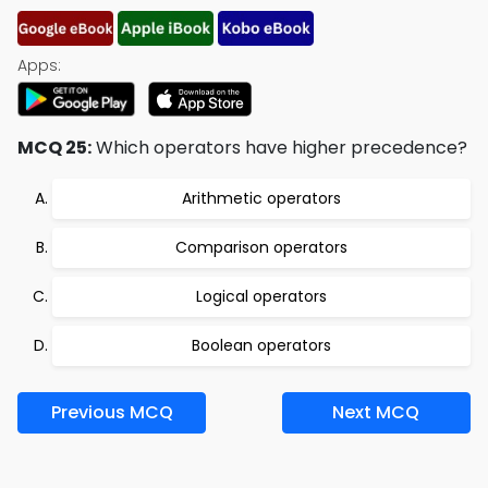
Apps:
MCQ 25:
Which operators have higher precedence?
Arithmetic operators
Comparison operators
Logical operators
Boolean operators
Previous MCQ
Next MCQ