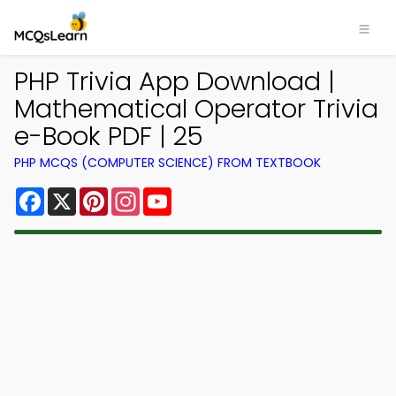
PHP Trivia App Download |
Mathematical Operator Trivia
e-Book PDF | 25
PHP MCQS (COMPUTER SCIENCE) FROM TEXTBOOK
Facebook
X
Pinterest
Instagram
YouTube