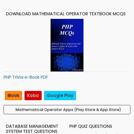
DOWNLOAD MATHEMATICAL OPERATOR TEXTBOOK MCQS
PHP Trivia e-Book PDF
iBook
Kobo
Google Play
Mathematical Operator Apps (Play Store & App Store)
DATABASE MANAGEMENT
PHP QUIZ QUESTIONS
SYSTEM TEST QUESTIONS