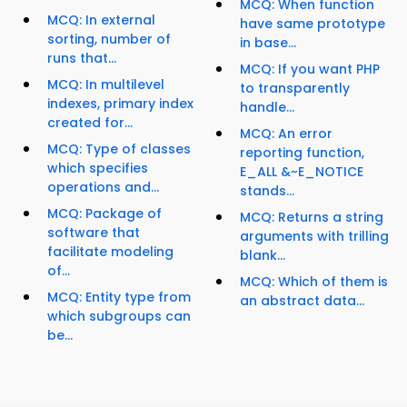
MCQ: When function
MCQ: In external
have same prototype
sorting, number of
in base...
runs that...
MCQ: If you want PHP
MCQ: In multilevel
to transparently
indexes, primary index
handle...
created for...
MCQ: An error
MCQ: Type of classes
reporting function,
which specifies
E_ALL &~E_NOTICE
operations and...
stands...
MCQ: Package of
MCQ: Returns a string
software that
arguments with trilling
facilitate modeling
blank...
of...
MCQ: Which of them is
MCQ: Entity type from
an abstract data...
which subgroups can
be...