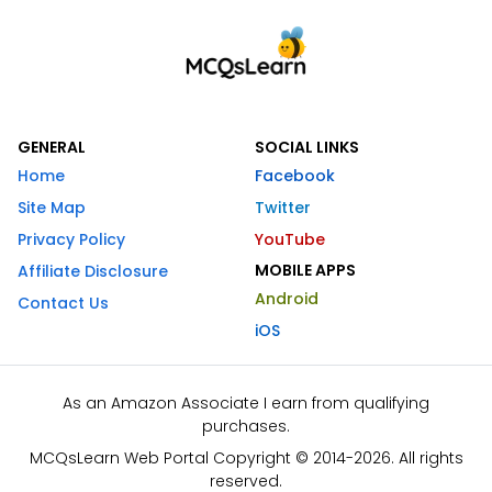
GENERAL
SOCIAL LINKS
Home
Facebook
Site Map
Twitter
Privacy Policy
YouTube
MOBILE APPS
Affiliate Disclosure
Android
Contact Us
iOS
As an Amazon Associate I earn from qualifying
purchases.
MCQsLearn Web Portal Copyright © 2014-2026. All rights
reserved.