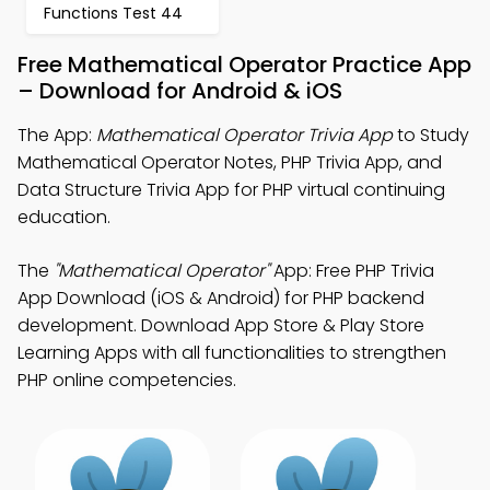
Functions Test 44
Free Mathematical Operator Practice App
– Download for Android & iOS
The App:
Mathematical Operator Trivia App
to Study
Mathematical Operator Notes, PHP Trivia App, and
Data Structure Trivia App for PHP virtual continuing
education.
The
"Mathematical Operator"
App: Free PHP Trivia
App Download (iOS & Android) for PHP backend
development. Download App Store & Play Store
Learning Apps with all functionalities to strengthen
PHP online competencies.