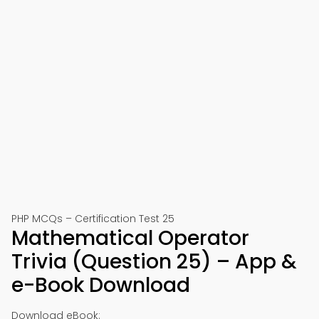
PHP MCQs – Certification Test 25
Mathematical Operator
Trivia (Question 25) – App &
e-Book Download
Download eBook: