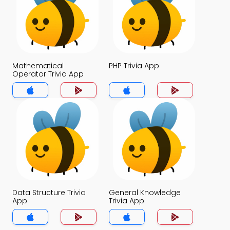
Mathematical
PHP Trivia App
Operator Trivia App
Data Structure Trivia
General Knowledge
App
Trivia App