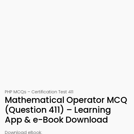
PHP MCQs – Certification Test 411
Mathematical Operator MCQ
(Question 411) – Learning
App & e-Book Download
Download eBook: