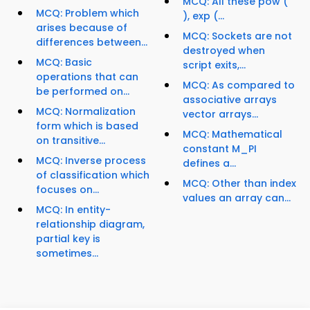
MCQ: All these pow (
MCQ: Problem which
), exp (...
arises because of
MCQ: Sockets are not
differences between...
destroyed when
MCQ: Basic
script exits,...
operations that can
MCQ: As compared to
be performed on...
associative arrays
MCQ: Normalization
vector arrays...
form which is based
MCQ: Mathematical
on transitive...
constant M_PI
MCQ: Inverse process
defines a...
of classification which
MCQ: Other than index
focuses on...
values an array can...
MCQ: In entity-
relationship diagram,
partial key is
sometimes...