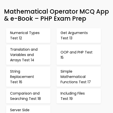
Mathematical Operator MCQ App
& e-Book – PHP Exam Prep
Numerical Types
Get Arguments
Test 12
Test 13
Translation and
OOP and PHP Test
Variables and
15
Arrays Test 14
String
Simple
Replacement
Mathematical
Test 16
Functions Test 17
Comparison and
Including Files
Searching Test 18
Test 19
Server Side