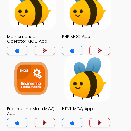
Mathematical
PHP MCQ App
Operator MCQ App
Engineering Math MCQ
HTML MCQ App
App