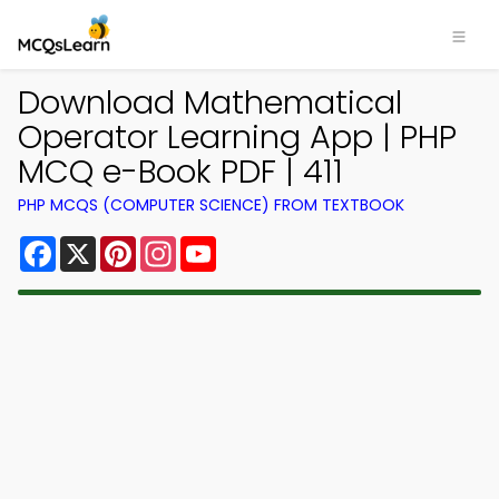
Download Mathematical
Operator Learning App | PHP
MCQ e-Book PDF | 411
PHP MCQS (COMPUTER SCIENCE) FROM TEXTBOOK
Facebook
X
Pinterest
Instagram
YouTube