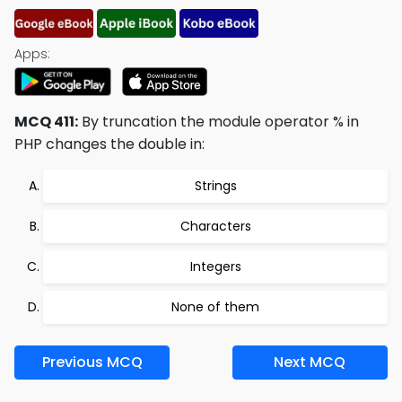
Apps:
MCQ 411:
By truncation the module operator % in
PHP changes the double in:
Strings
Characters
Integers
None of them
Previous MCQ
Next MCQ