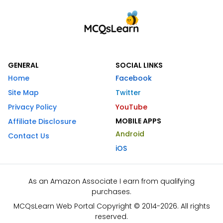
GENERAL
SOCIAL LINKS
Home
Facebook
Site Map
Twitter
Privacy Policy
YouTube
MOBILE APPS
Affiliate Disclosure
Android
Contact Us
iOS
As an Amazon Associate I earn from qualifying
purchases.
MCQsLearn Web Portal Copyright © 2014-2026. All rights
reserved.