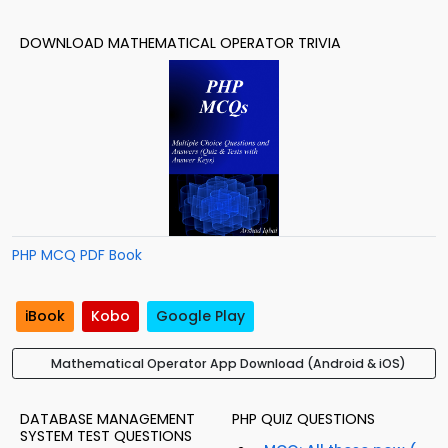
DOWNLOAD MATHEMATICAL OPERATOR TRIVIA
PHP MCQ PDF Book
iBook
Kobo
Google Play
Mathematical Operator App Download (Android & iOS)
DATABASE MANAGEMENT
PHP QUIZ QUESTIONS
SYSTEM TEST QUESTIONS