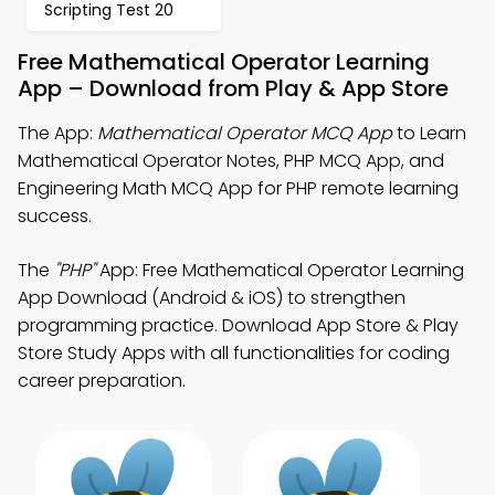
Scripting Test 20
Free Mathematical Operator Learning
App – Download from Play & App Store
The App:
Mathematical Operator MCQ App
to Learn
Mathematical Operator Notes, PHP MCQ App, and
Engineering Math MCQ App for PHP remote learning
success.
The
"PHP"
App: Free Mathematical Operator Learning
App Download (Android & iOS) to strengthen
programming practice. Download App Store & Play
Store Study Apps with all functionalities for coding
career preparation.