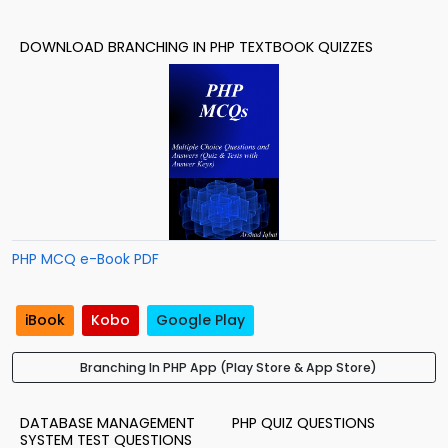
DOWNLOAD BRANCHING IN PHP TEXTBOOK QUIZZES
PHP MCQ e-Book PDF
iBook
Kobo
Google Play
Branching In PHP App (Play Store & App Store)
DATABASE MANAGEMENT
PHP QUIZ QUESTIONS
SYSTEM TEST QUESTIONS