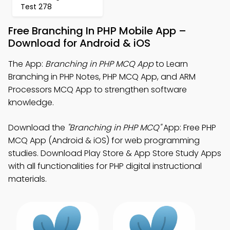
Test 278
Free Branching In PHP Mobile App –
Download for Android & iOS
The App:
Branching in PHP MCQ App
to Learn
Branching in PHP Notes, PHP MCQ App, and ARM
Processors MCQ App to strengthen software
knowledge.
Download the
"Branching in PHP MCQ"
App: Free PHP
MCQ App (Android & iOS) for web programming
studies. Download Play Store & App Store Study Apps
with all functionalities for PHP digital instructional
materials.