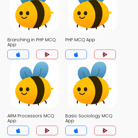
Branching in PHP MCQ
PHP MCQ App
App
ARM Processors MCQ
Basic Sociology MCQ
App
App