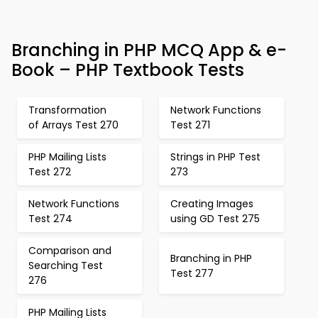
Branching in PHP MCQ App & e-
Book – PHP Textbook Tests
Transformation
Network Functions
of Arrays Test 270
Test 271
PHP Mailing Lists
Strings in PHP Test
Test 272
273
Network Functions
Creating Images
Test 274
using GD Test 275
Comparison and
Branching in PHP
Searching Test
Test 277
276
PHP Mailing Lists