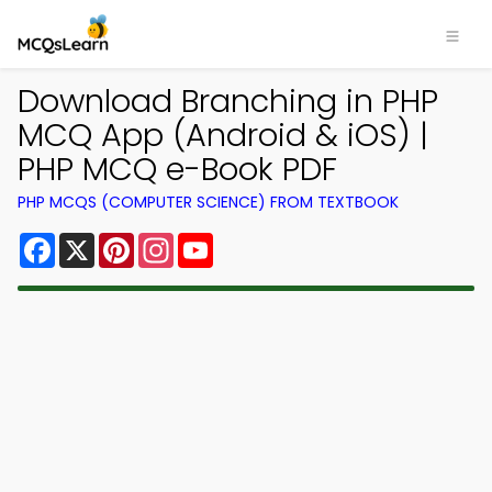
Download Branching in PHP
MCQ App (Android & iOS) |
PHP MCQ e-Book PDF
PHP MCQS (COMPUTER SCIENCE) FROM TEXTBOOK
Facebook
X
Pinterest
Instagram
YouTube