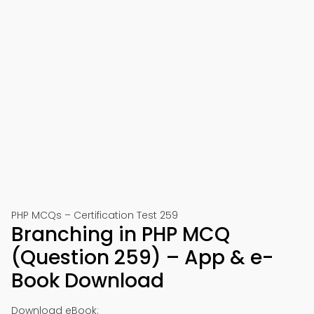
PHP MCQs – Certification Test 259
Branching in PHP MCQ
(Question 259) – App & e-
Book Download
Download eBook: