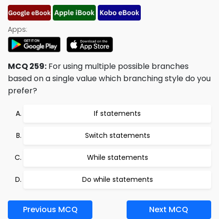
Apps:
MCQ 259:
For using multiple possible branches
based on a single value which branching style do you
prefer?
If statements
Switch statements
While statements
Do while statements
Previous MCQ
Next MCQ