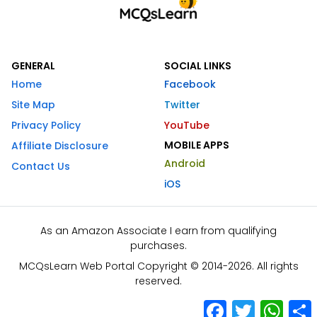
GENERAL
SOCIAL LINKS
Home
Facebook
Site Map
Twitter
Privacy Policy
YouTube
MOBILE APPS
Affiliate Disclosure
Android
Contact Us
iOS
As an Amazon Associate I earn from qualifying
purchases.
MCQsLearn Web Portal Copyright © 2014-2026. All rights
reserved.
Facebook
Twitter
What