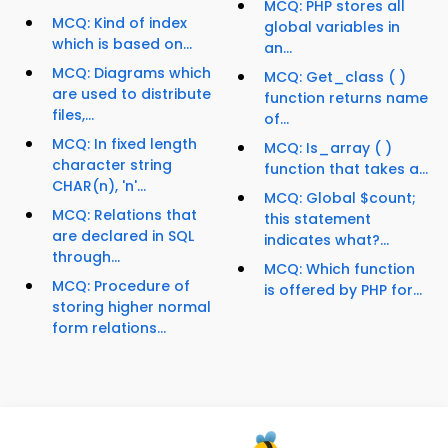
MCQ: PHP stores all
MCQ: Kind of index
global variables in
which is based on...
an...
MCQ: Diagrams which
MCQ: Get_class ( )
are used to distribute
function returns name
files,...
of...
MCQ: In fixed length
MCQ: Is_array ( )
character string
function that takes a...
CHAR(n), 'n'...
MCQ: Global $count;
MCQ: Relations that
this statement
are declared in SQL
indicates what?...
through...
MCQ: Which function
MCQ: Procedure of
is offered by PHP for...
storing higher normal
form relations...