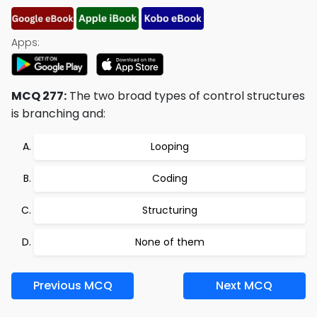
Apps:
MCQ 277:
The two broad types of control structures
is branching and:
Looping
Coding
Structuring
None of them
Previous MCQ
Next MCQ