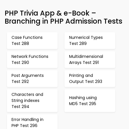
PHP Trivia App & e-Book –
Branching in PHP Admission Tests
Case Functions
Numerical Types
Test 288
Test 289
Network Functions
Multidimensional
Test 290
Arrays Test 291
Post Arguments
Printing and
Test 292
Output Test 293
Characters and
Hashing using
String indexes
MD5 Test 295
Test 294
Error Handling in
PHP Test 296