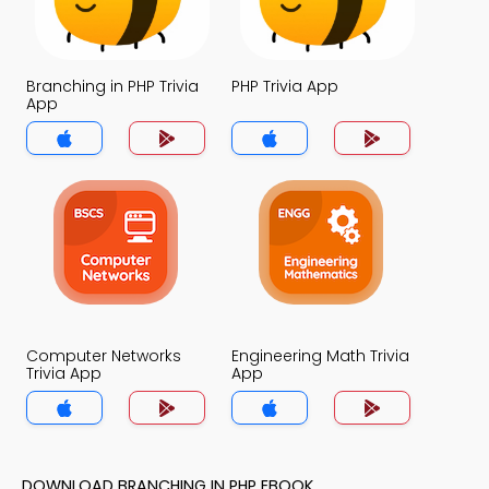
Branching in PHP Trivia
PHP Trivia App
App
Computer Networks
Engineering Math Trivia
Trivia App
App
DOWNLOAD BRANCHING IN PHP EBOOK