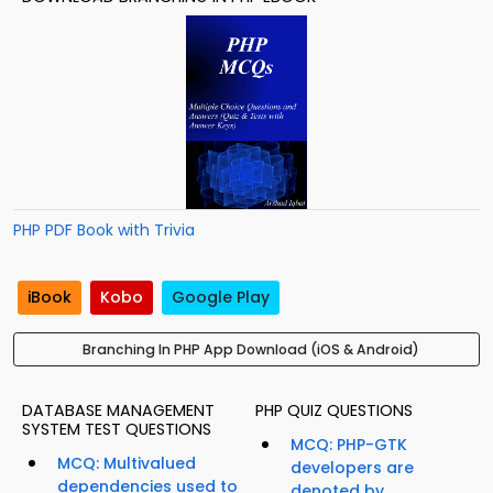
PHP PDF Book with Trivia
iBook
Kobo
Google Play
Branching In PHP App Download (iOS & Android)
DATABASE MANAGEMENT
PHP QUIZ QUESTIONS
SYSTEM TEST QUESTIONS
MCQ: PHP-GTK
MCQ: Multivalued
developers are
dependencies used to
denoted by...