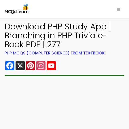
Download PHP Study App |
Branching in PHP Trivia e-
Book PDF | 277
PHP MCQS (COMPUTER SCIENCE) FROM TEXTBOOK
Facebook
X
Pinterest
Instagram
YouTube