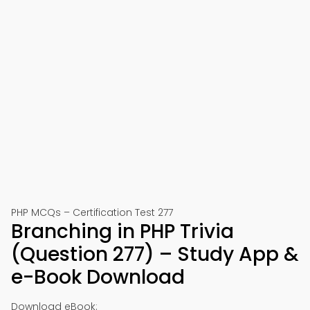
PHP MCQs – Certification Test 277
Branching in PHP Trivia
(Question 277) – Study App &
e-Book Download
Download eBook: