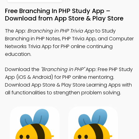
Free Branching In PHP Study App –
Download from App Store & Play Store
The App:
Branching in PHP Trivia App
to Study
Branching in PHP Notes, PHP Trivia App, and Computer
Networks Trivia App for PHP online continuing
education.
Download the
"Branching in PHP"
App: Free PHP Study
App (iOS & Android) for PHP online mentoring.
Download App Store & Play Store Learning Apps with
all functionalities to strengthen problem solving.