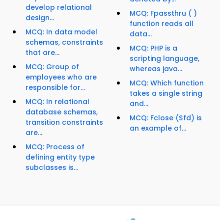
develop relational
MCQ: Fpassthru ( )
design...
function reads all
MCQ: In data model
data...
schemas, constraints
MCQ: PHP is a
that are...
scripting language,
MCQ: Group of
whereas java...
employees who are
MCQ: Which function
responsible for...
takes a single string
MCQ: In relational
and...
database schemas,
MCQ: Fclose ($fd) is
transition constraints
an example of...
are...
MCQ: Process of
defining entity type
subclasses is...