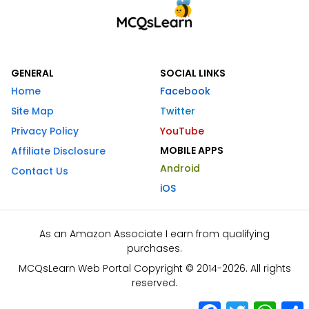
GENERAL
SOCIAL LINKS
Home
Facebook
Site Map
Twitter
Privacy Policy
YouTube
MOBILE APPS
Affiliate Disclosure
Android
Contact Us
iOS
As an Amazon Associate I earn from qualifying
purchases.
MCQsLearn Web Portal Copyright © 2014-2026. All rights
reserved.
Facebook
Twitter
What