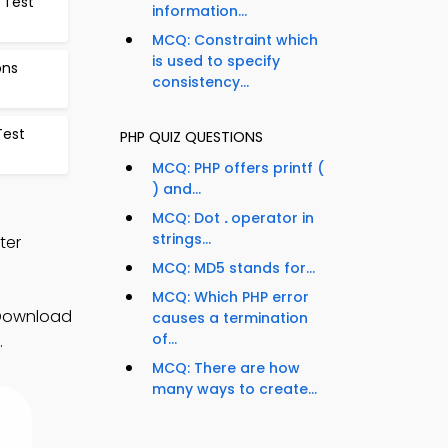
 Test
information...
MCQ: Constraint which
is used to specify
ons
consistency...
Test
PHP QUIZ QUESTIONS
MCQ: PHP offers printf (
) and...
MCQ: Dot
.
operator in
strings...
ter
MCQ: MD5 stands for...
MCQ: Which PHP error
 Download
causes a termination
of...
.
MCQ: There are how
many ways to create...