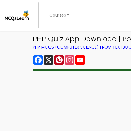
Courses
PHP Quiz App Download | Po
PHP MCQS (COMPUTER SCIENCE) FROM TEXTBO
Facebook
X
Pinterest
Instagram
YouTube