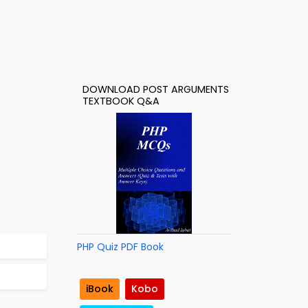
DOWNLOAD POST ARGUMENTS
TEXTBOOK Q&A
PHP Quiz PDF Book
iBook
Kobo