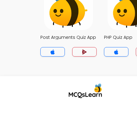
Post Arguments Quiz App
PHP Quiz App