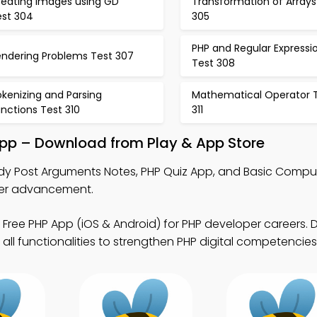
reating Images using GD
Transformation of Arrays
est 304
305
PHP and Regular Expressi
endering Problems Test 307
Test 308
kenizing and Parsing
Mathematical Operator 
nctions Test 310
311
pp – Download from Play & App Store
dy Post Arguments Notes, PHP Quiz App, and Basic Compu
eer advancement.
 Free PHP App (iOS & Android) for PHP developer careers.
all functionalities to strengthen PHP digital competencies