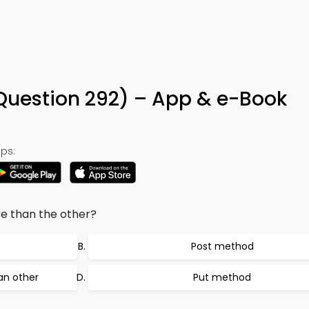
Question 292) – App & e-Book
ps:
e than the other?
Post method
an other
Put method