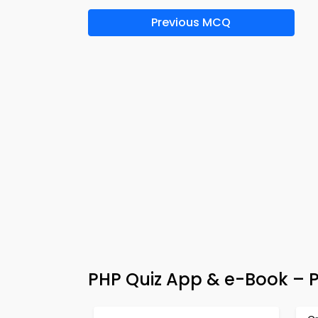
Previous MCQ
PHP Quiz App & e-Book – P