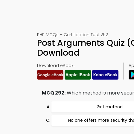
PHP MCQs – Certification Test 292
Post Arguments Quiz (
Download
Download eBook:
Ap
MCQ 292:
Which method is more secur
Get method
No one offers more security th