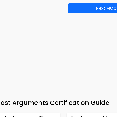
Next MCQ
ost Arguments Certification Guide