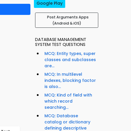
Google Play
Post Arguments Apps
(Android & iOS)
DATABASE MANAGEMENT
SYSTEM TEST QUESTIONS
MCQ: Entity types, super
classes and subclasses
are...
MCQ: In multilevel
indexes, blocking factor
is also...
MCQ: Kind of field with
which record
searching...
MCQ: Database
catalog or dictionary
defining descriptive