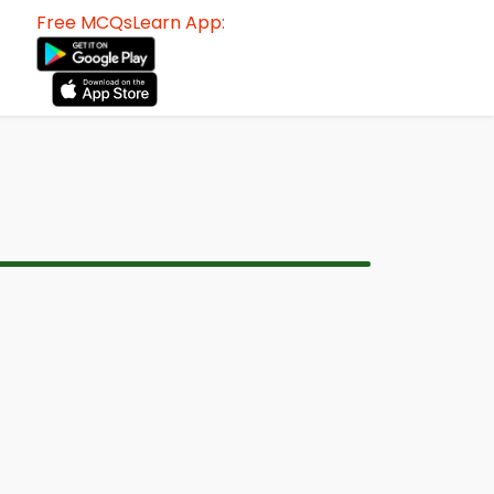
Free MCQsLearn App: