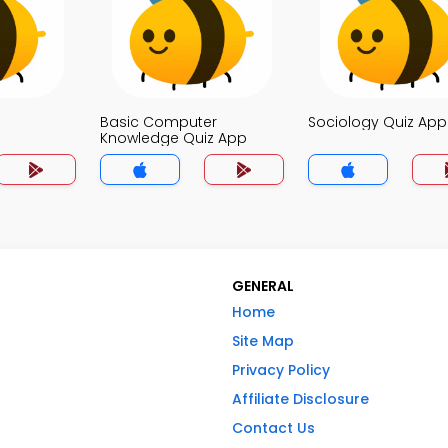
Basic Computer
Sociology Quiz App
Knowledge Quiz App
GENERAL
Home
Site Map
Privacy Policy
Affiliate Disclosure
Contact Us