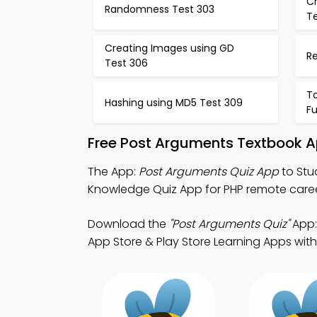
C
Randomness Test 303
T
Creating Images using GD
R
Test 306
To
Hashing using MD5 Test 309
Fu
Free Post Arguments Textbook A
The App:
Post Arguments Quiz App
to Stu
Knowledge Quiz App for PHP remote car
Download the
"Post Arguments Quiz"
App:
App Store & Play Store Learning Apps with 