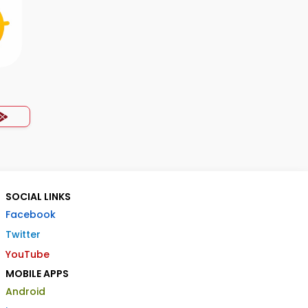
SOCIAL LINKS
Facebook
Twitter
YouTube
MOBILE APPS
Android