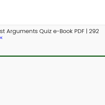
st Arguments Quiz e-Book PDF | 292
OK