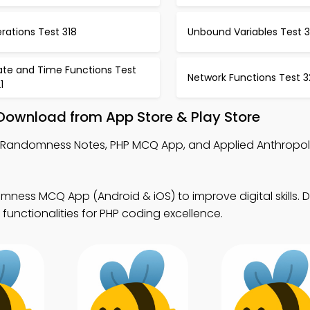
erations Test 318
Unbound Variables Test 3
ate and Time Functions Test
Network Functions Test 3
1
ownload from App Store & Play Store
 Randomness Notes, PHP MCQ App, and Applied Anthrop
ness MCQ App (Android & iOS) to improve digital skills.
 functionalities for PHP coding excellence.