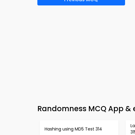
Randomness MCQ App & e-
L
Hashing using MD5 Test 314
31