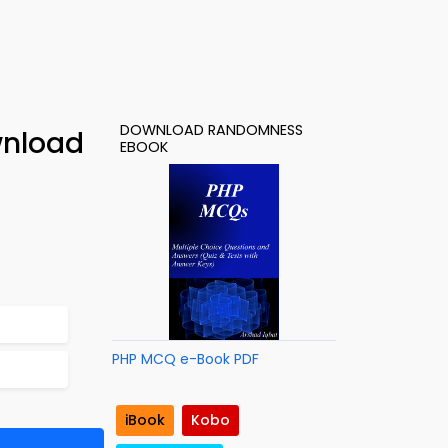
DOWNLOAD RANDOMNESS
wnload
EBOOK
PHP MCQ e-Book PDF
iBook
Kobo