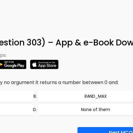
tion 303) – App & e-Book Do
ps:
d by no argument it returns a number between 0 and:
RAND_MAX
None of them
Next MCQ