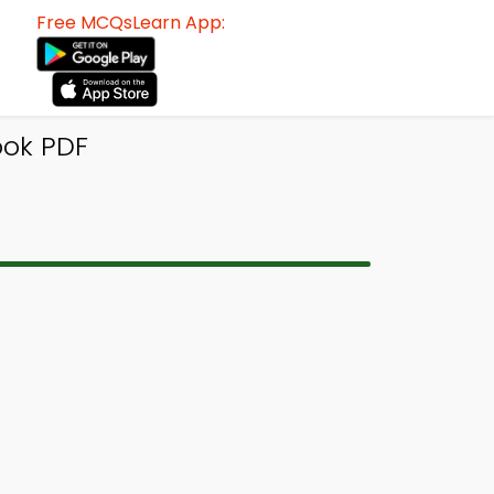
Free MCQsLearn App:
ok PDF