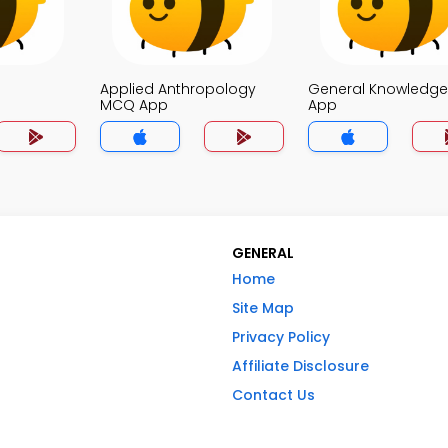
Applied Anthropology
General Knowledg
MCQ App
App
GENERAL
Home
Site Map
Privacy Policy
Affiliate Disclosure
Contact Us