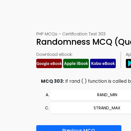
PHP MCQs – Certification Test 303
Randomness MCQ (Ques
Download eBook:
Ap
MCQ 303:
If rand ( ) function is calle
RAND_MIN
STRAND_MAX
Previous MCQ