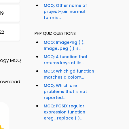
MCQ: Other name of
project-join normal
19
form is...
22
PHP QUIZ QUESTIONS
MCQ: ImagePng ( ),
ImageJpeg ( ) is...
MCQ: A function that
ology MCQ
returns keys of its...
MCQ: Which gd function
matches a color?...
 Download
MCQ: Which are
problems that is not
reported...
MCQ: POSIX regular
expression function
ereg_replace ( )...