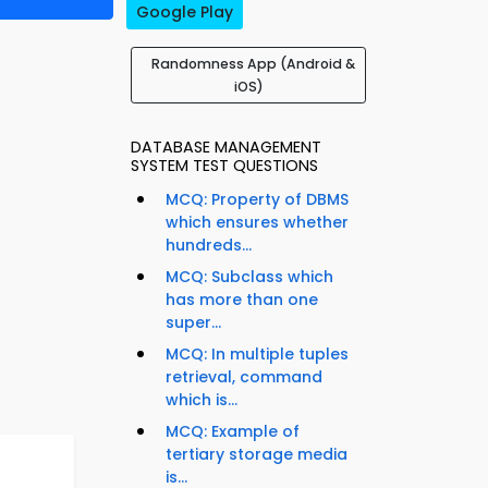
Google Play
Randomness App (Android &
iOS)
DATABASE MANAGEMENT
SYSTEM TEST QUESTIONS
MCQ: Property of DBMS
which ensures whether
hundreds...
MCQ: Subclass which
has more than one
super...
MCQ: In multiple tuples
retrieval, command
which is...
MCQ: Example of
tertiary storage media
is...