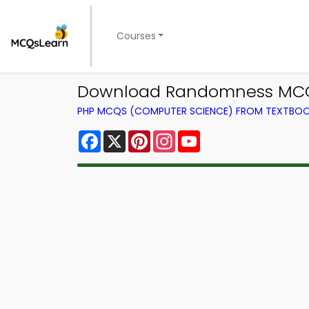
Courses
Download Randomness MCQ 
PHP MCQS (COMPUTER SCIENCE) FROM TEXTBO
Facebook
X
Pinterest
Instagram
YouTube