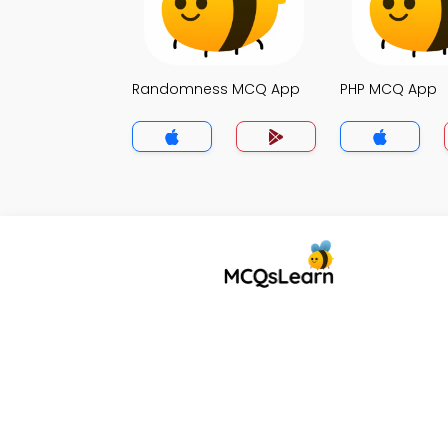
Randomness MCQ App
PHP MCQ App