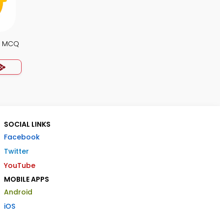
e MCQ
SOCIAL LINKS
Facebook
Twitter
YouTube
MOBILE APPS
Android
iOS