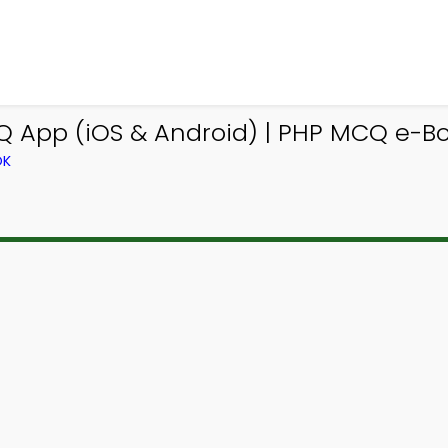
App (iOS & Android) | PHP MCQ e-Bo
OK