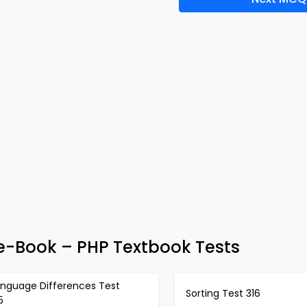
Book – PHP Textbook Tests
anguage Differences Test
Sorting Test 316
5