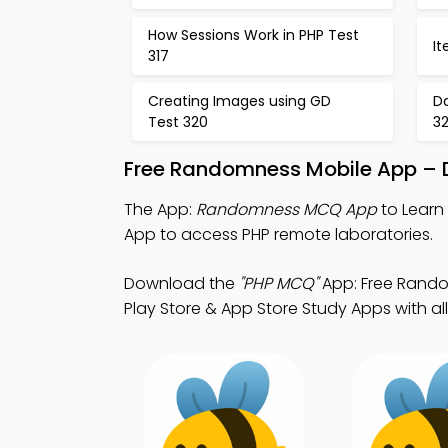
How Sessions Work in PHP Test
It
317
Creating Images using GD
D
Test 320
32
Free Randomness Mobile App – D
The App:
Randomness MCQ App
to Learn
App to access PHP remote laboratories.
Download the
"PHP MCQ"
App: Free Random
Play Store & App Store Study Apps with all