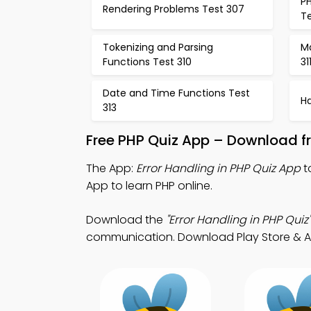
PH
Rendering Problems Test 307
T
Tokenizing and Parsing
M
Functions Test 310
31
Date and Time Functions Test
H
313
Free PHP Quiz App – Download fr
The App:
Error Handling in PHP Quiz App
t
App to learn PHP online.
Download the
"Error Handling in PHP Quiz"
communication. Download Play Store & App 