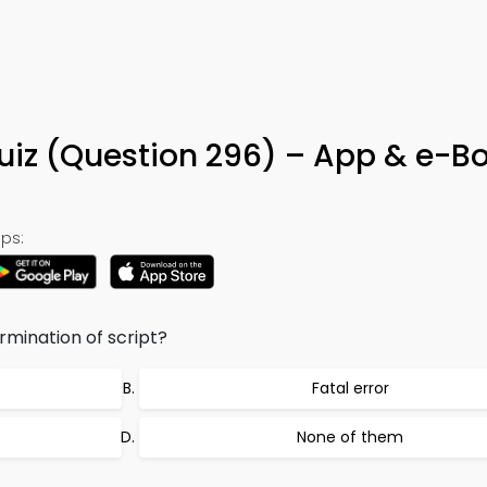
Quiz (Question 296) – App & e-B
ps:
mination of script?
Fatal error
None of them