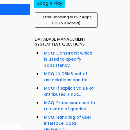
Google Play
Error Handling In PHP Apps
(iOS & Android)
DATABASE MANAGEMENT
SYSTEM TEST QUESTIONS
MCQ: Constraint which
is used to specify
consistency...
MCQ: IN DBMS, set of
associations can be...
MCQ: If explicit value of
attributes is not...
MCQ: Processor used to
run code of queries...
MCQ: Handling of user
interface, data
dictionary,