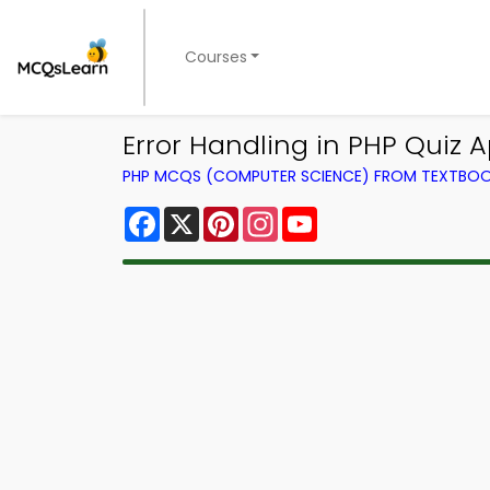
Courses
Error Handling in PHP Quiz 
PHP MCQS (COMPUTER SCIENCE) FROM TEXTBO
Facebook
X
Pinterest
Instagram
YouTube