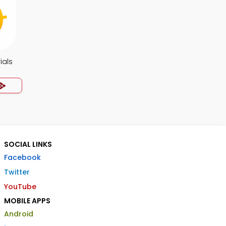
ials
SOCIAL LINKS
Facebook
Twitter
YouTube
MOBILE APPS
Android