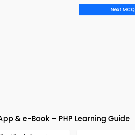
Next MCQ
z App & e-Book – PHP Learning Guide