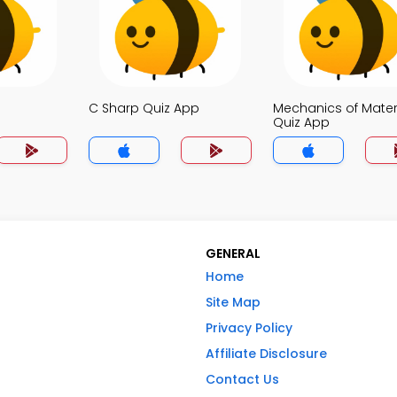
C Sharp Quiz App
Mechanics of Mater
Quiz App
GENERAL
Home
Site Map
Privacy Policy
Affiliate Disclosure
Contact Us