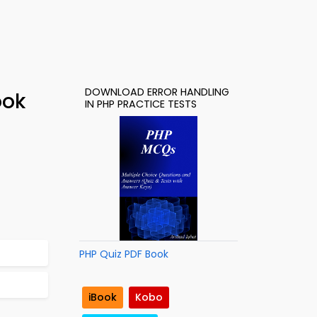
DOWNLOAD ERROR HANDLING
ook
IN PHP PRACTICE TESTS
PHP Quiz PDF Book
iBook
Kobo