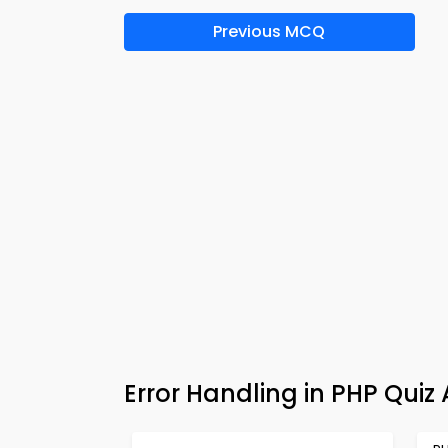
Previous MCQ
Error Handling in PHP Qui