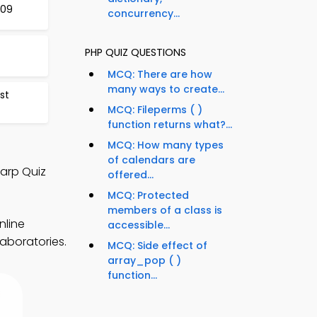
309
concurrency...
PHP QUIZ QUESTIONS
MCQ: There are how
many ways to create...
st
MCQ: Fileperms ( )
function returns what?...
MCQ: How many types
of calendars are
harp Quiz
offered...
MCQ: Protected
members of a class is
nline
accessible...
laboratories.
MCQ: Side effect of
array_pop ( )
function...