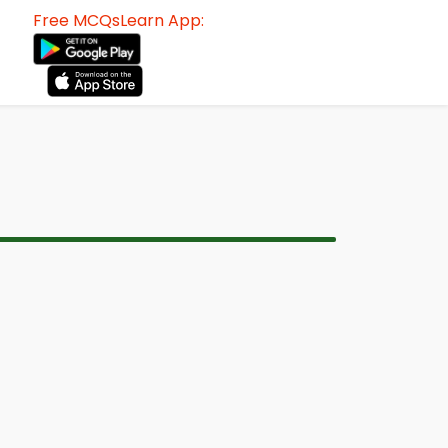
Free MCQsLearn App: