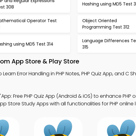
P and Regular Expressions
Hashing using MD5 Test 
est 308
athematical Operator Test
Object Oriented
1
Programming Test 312
Language Differences Te
ashing using MD5 Test 314
315
om App Store & Play Store
o Learn Error Handling in PHP Notes, PHP Quiz App, and C S
App: Free PHP Quiz App (Android & iOS) to enhance PHP o
Store Study Apps with all functionalities for PHP online 