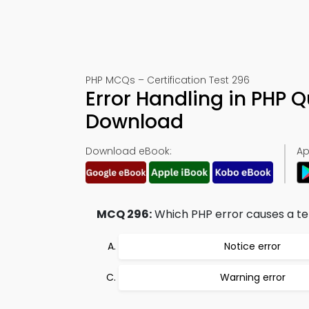
PHP MCQs – Certification Test 296
Error Handling in PHP 
Download
Download eBook:
Ap
MCQ 296:
Which PHP error causes a ter
Notice error
Warning error