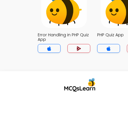
Error Handling in PHP Quiz
PHP Quiz App
App