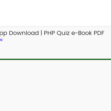
App Download | PHP Quiz e-Book PDF
OK