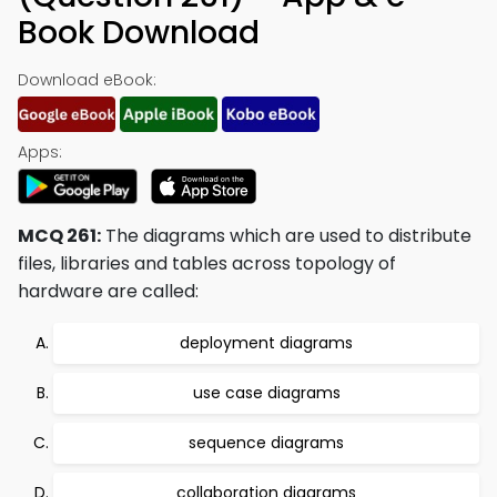
Book Download
Download eBook:
Apps:
MCQ 261:
The diagrams which are used to distribute
files, libraries and tables across topology of
hardware are called:
deployment diagrams
use case diagrams
sequence diagrams
collaboration diagrams