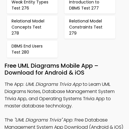
Weak Entity Types
Introduction to
Test 276
DBMS Test 277
Relational Model
Relational Model
Concepts Test
Constraints Test
278
279
DBMS End Users
Test 280
Free UML Diagrams Mobile App –
Download for Android & iOS
The App:
UML Diagrams Trivia App
to Learn UML
Diagrams Notes, Database Management System
Trivia App, and Operating Systems Trivia App to
master database technology.
The
"UML Diagrams Trivia"
App: Free Database
Management System App Download (Android & iOS)