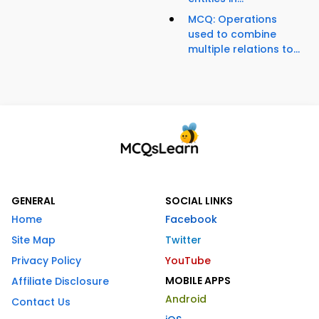
MCQ: Operations
used to combine
multiple relations to...
GENERAL
SOCIAL LINKS
Home
Facebook
Site Map
Twitter
Privacy Policy
YouTube
MOBILE APPS
Affiliate Disclosure
Android
Contact Us