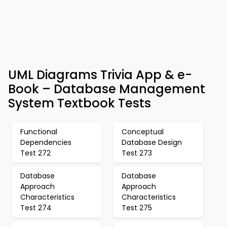
UML Diagrams Trivia App & e-
Book – Database Management
System Textbook Tests
Functional
Conceptual
Dependencies
Database Design
Test 272
Test 273
Database
Database
Approach
Approach
Characteristics
Characteristics
Test 274
Test 275