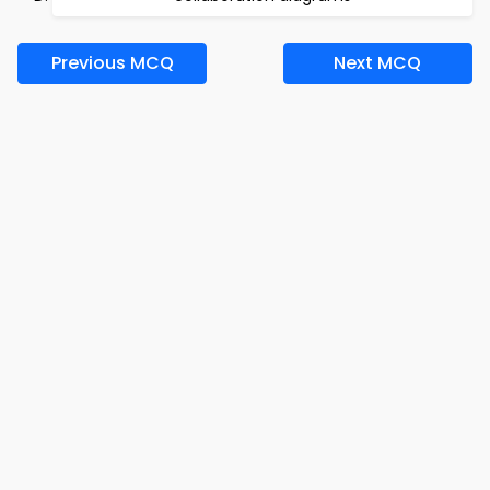
Previous MCQ
Next MCQ