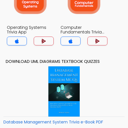
Operating Systems
Computer
Trivia App
Fundamentals Trivia
App
DOWNLOAD UML DIAGRAMS TEXTBOOK QUIZZES
Database Management System Trivia e-Book PDF