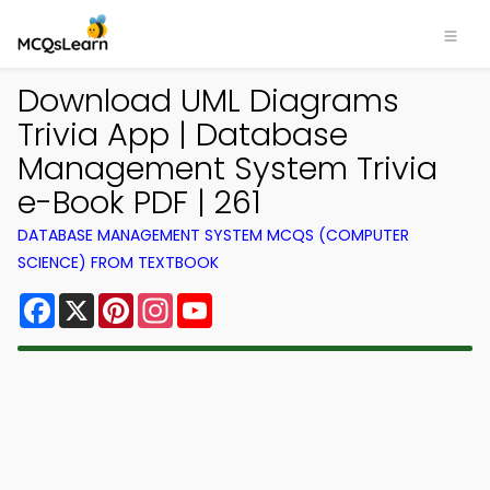
Download UML Diagrams
Trivia App | Database
Management System Trivia
e-Book PDF | 261
DATABASE MANAGEMENT SYSTEM MCQS (COMPUTER
SCIENCE) FROM TEXTBOOK
Facebook
X
Pinterest
Instagram
YouTube