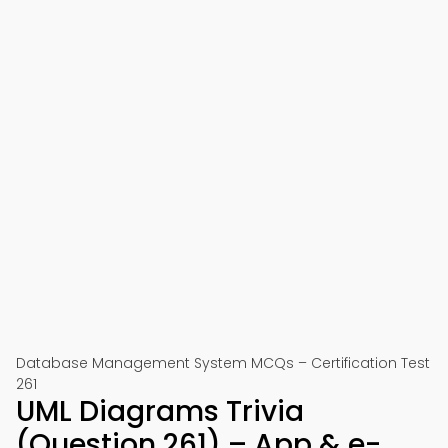
Database Management System MCQs – Certification Test
261
UML Diagrams Trivia
(Question 261) – App & e-