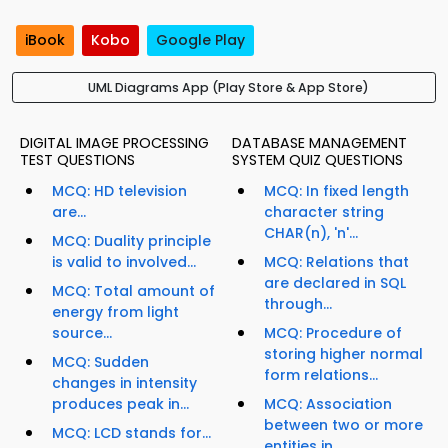
iBook
Kobo
Google Play
UML Diagrams App (Play Store & App Store)
DIGITAL IMAGE PROCESSING
DATABASE MANAGEMENT
TEST QUESTIONS
SYSTEM QUIZ QUESTIONS
MCQ: HD television
MCQ: In fixed length
are...
character string
CHAR(n), 'n'...
MCQ: Duality principle
is valid to involved...
MCQ: Relations that
are declared in SQL
MCQ: Total amount of
through...
energy from light
source...
MCQ: Procedure of
storing higher normal
MCQ: Sudden
form relations...
changes in intensity
produces peak in...
MCQ: Association
between two or more
MCQ: LCD stands for...
entities in...