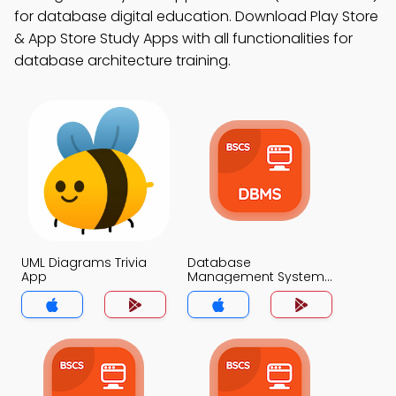
for database digital education. Download Play Store
& App Store Study Apps with all functionalities for
database architecture training.
UML Diagrams Trivia
Database
App
Management System
Trivia App