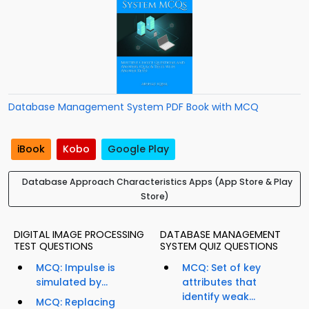
Database Management System PDF Book with MCQ
iBook
Kobo
Google Play
Database Approach Characteristics Apps (App Store & Play
Store)
DIGITAL IMAGE PROCESSING
DATABASE MANAGEMENT
TEST QUESTIONS
SYSTEM QUIZ QUESTIONS
MCQ: Impulse is
MCQ: Set of key
simulated by...
attributes that
identify weak...
MCQ: Replacing