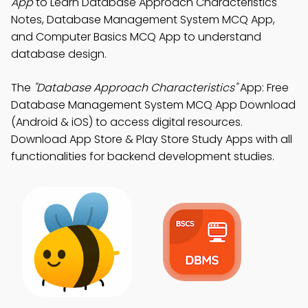
App
to Learn Database Approach Characteristics
Notes, Database Management System MCQ App,
and Computer Basics MCQ App to understand
database design.
The
"Database Approach Characteristics"
App: Free
Database Management System MCQ App Download
(Android & iOS) to access digital resources.
Download App Store & Play Store Study Apps with all
functionalities for backend development studies.