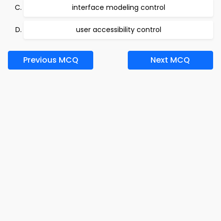
interface modeling control
user accessibility control
Previous MCQ
Next MCQ