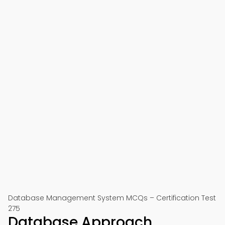
Database Management System MCQs – Certification Test
275
Database Approach