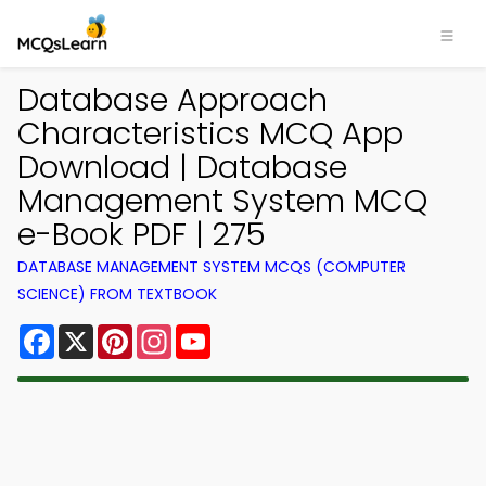
Database Approach
Characteristics MCQ App
Download | Database
Management System MCQ
e-Book PDF | 275
DATABASE MANAGEMENT SYSTEM MCQS (COMPUTER
SCIENCE) FROM TEXTBOOK
Facebook
X
Pinterest
Instagram
YouTube