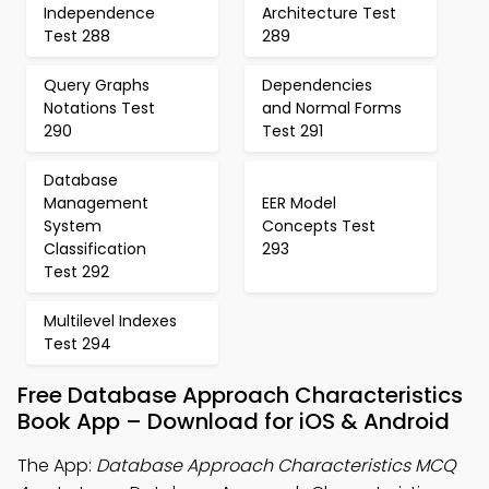
Independence
Architecture Test
Test 288
289
Query Graphs
Dependencies
Notations Test
and Normal Forms
290
Test 291
Database
Management
EER Model
System
Concepts Test
Classification
293
Test 292
Multilevel Indexes
Test 294
Free Database Approach Characteristics
Book App – Download for iOS & Android
The App:
Database Approach Characteristics MCQ