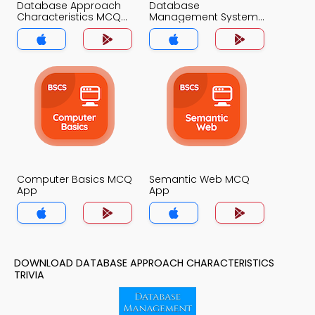
Database Approach
Database
Characteristics MCQ
Management System
App
MCQ App
Computer Basics MCQ
Semantic Web MCQ
App
App
DOWNLOAD DATABASE APPROACH CHARACTERISTICS
TRIVIA