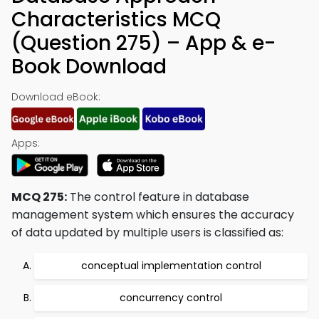
Characteristics MCQ
(Question 275) – App & e-
Book Download
Download eBook:
Apps:
MCQ 275:
The control feature in database
management system which ensures the accuracy
of data updated by multiple users is classified as:
conceptual implementation control
concurrency control