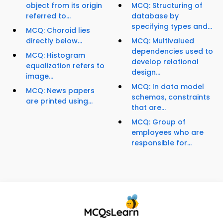
object from its origin
MCQ: Structuring of
referred to...
database by
specifying types and...
MCQ: Choroid lies
directly below...
MCQ: Multivalued
dependencies used to
MCQ: Histogram
develop relational
equalization refers to
design...
image...
MCQ: In data model
MCQ: News papers
schemas, constraints
are printed using...
that are...
MCQ: Group of
employees who are
responsible for...