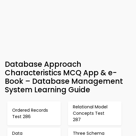
Database Approach
Characteristics MCQ App & e-
Book – Database Management
System Learning Guide
Relational Model
Ordered Records
Concepts Test
Test 286
287
Data
Three Schema