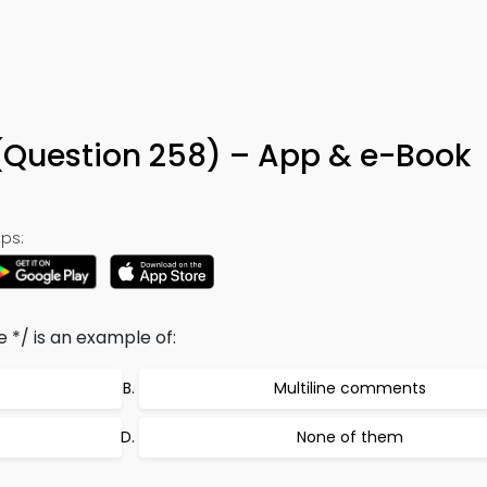
uestion 258) – App & e-Book
ps:
 */ is an example of:
Multiline comments
None of them