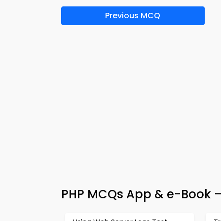
Previous MCQ
PHP MCQs App & e-Book 