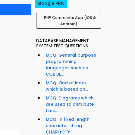
Google Play
PHP Comments App (iOS &
Android)
DATABASE MANAGEMENT
SYSTEM TEST QUESTIONS
MCQ: General purpose
programming
languages such as
COBOL...
MCQ: Kind of index
which is based on...
MCQ: Diagrams which
are used to distribute
files,...
MCQ: In fixed length
character string
CHAR(n), 'n'...