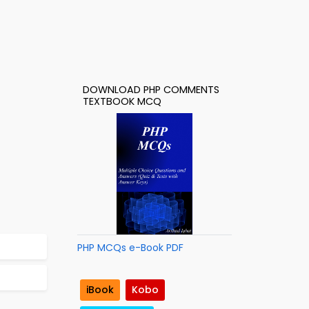
DOWNLOAD PHP COMMENTS
TEXTBOOK MCQ
PHP MCQs e-Book PDF
iBook
Kobo