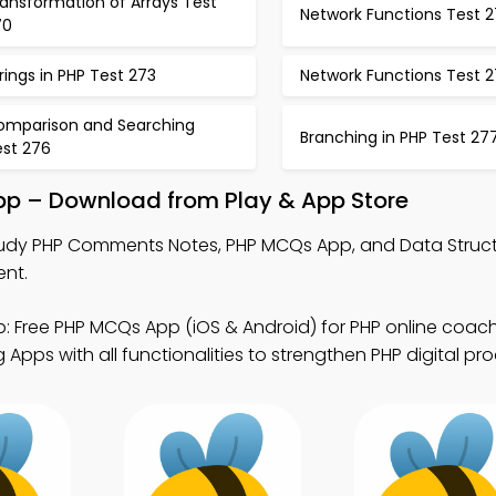
ansformation of Arrays Test
Network Functions Test 2
70
rings in PHP Test 273
Network Functions Test 
omparison and Searching
Branching in PHP Test 27
est 276
p – Download from Play & App Store
udy PHP Comments Notes, PHP MCQs App, and Data Struc
ent.
: Free PHP MCQs App (iOS & Android) for PHP online coach
pps with all functionalities to strengthen PHP digital prod