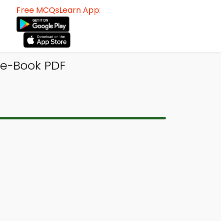
Free MCQsLearn App:
e-Book PDF