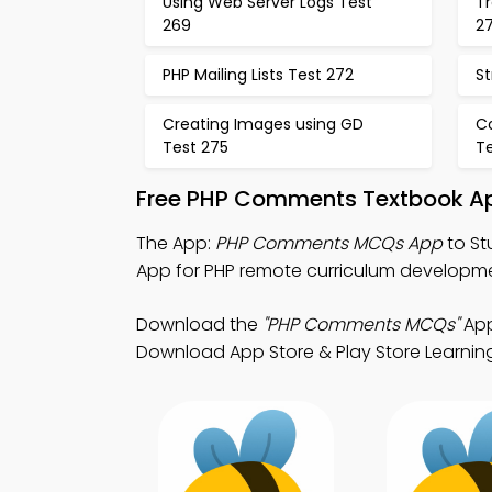
Using Web Server Logs Test
Tr
269
2
PHP Mailing Lists Test 272
St
Creating Images using GD
C
Test 275
T
Free PHP Comments Textbook Ap
The App:
PHP Comments MCQs App
to St
App for PHP remote curriculum developm
Download the
"PHP Comments MCQs"
App
Download App Store & Play Store Learning A