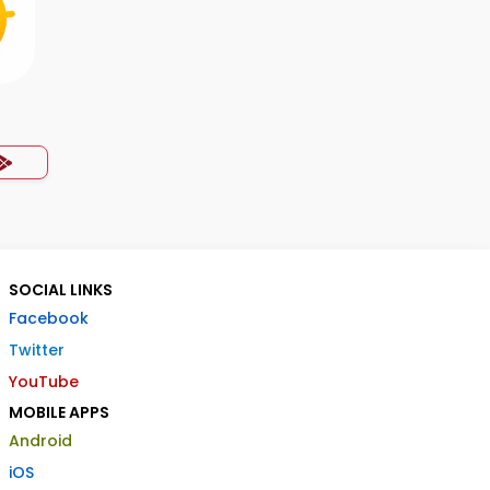
SOCIAL LINKS
Facebook
Twitter
YouTube
MOBILE APPS
Android
iOS