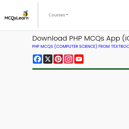
Courses
Download PHP MCQs App (i
PHP MCQS (COMPUTER SCIENCE) FROM TEXTBO
Facebook
X
Pinterest
Instagram
YouTube