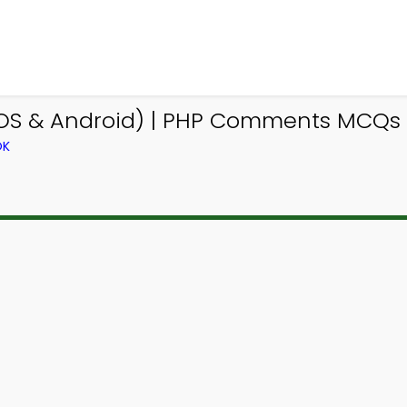
OS & Android) | PHP Comments MCQs 
OK