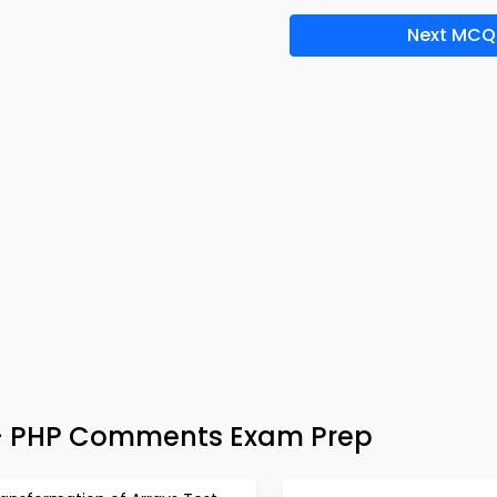
Next MCQ
– PHP Comments Exam Prep