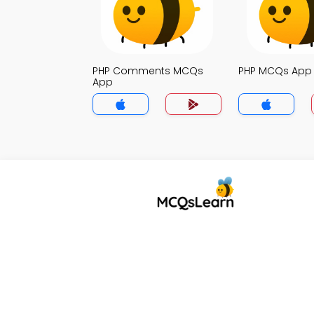
PHP Comments MCQs
PHP MCQs App
App