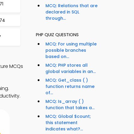
71
MCQ: Relations that are
declared in SQL
through...
274
PHP QUIZ QUESTIONS
7
MCQ: For using multiple
possible branches
based on...
MCQ: PHP stores all
ture MCQs
global variables in an...
MCQ: Get_class ( )
function returns name
ing.
of...
uctivity.
MCQ: Is_array ( )
function that takes a...
MCQ: Global $count;
this statement
indicates what?...