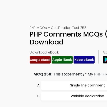
PHP MCQs – Certification Test 258
PHP Comments MCQs (Q
Download
Download eBook:
Ap
MCQ 258:
This statement /* My PHP File
Single line comment
Variable declaration