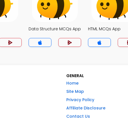
Data Structure MCQs App
HTML MCQs App
GENERAL
Home
Site Map
Privacy Policy
Affiliate Disclosure
Contact Us