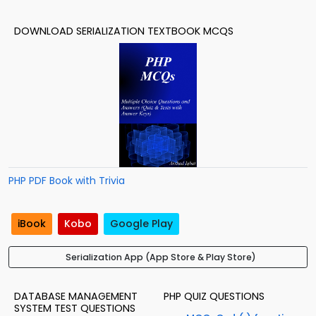
DOWNLOAD SERIALIZATION TEXTBOOK MCQS
PHP PDF Book with Trivia
iBook
Kobo
Google Play
Serialization App (App Store & Play Store)
DATABASE MANAGEMENT
PHP QUIZ QUESTIONS
SYSTEM TEST QUESTIONS