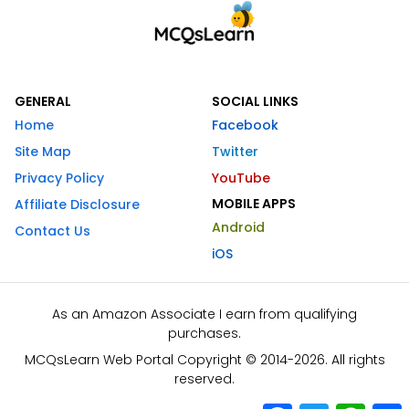
GENERAL
SOCIAL LINKS
Home
Facebook
Site Map
Twitter
Privacy Policy
YouTube
MOBILE APPS
Affiliate Disclosure
Android
Contact Us
iOS
As an Amazon Associate I earn from qualifying
purchases.
MCQsLearn Web Portal Copyright © 2014-2026. All rights
reserved.