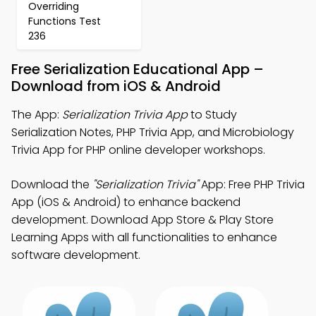
Overriding
Functions Test
236
Free Serialization Educational App –
Download from iOS & Android
The App:
Serialization Trivia App
to Study
Serialization Notes, PHP Trivia App, and Microbiology
Trivia App for PHP online developer workshops.
Download the
"Serialization Trivia"
App: Free PHP Trivia
App (iOS & Android) to enhance backend
development. Download App Store & Play Store
Learning Apps with all functionalities to enhance
software development.