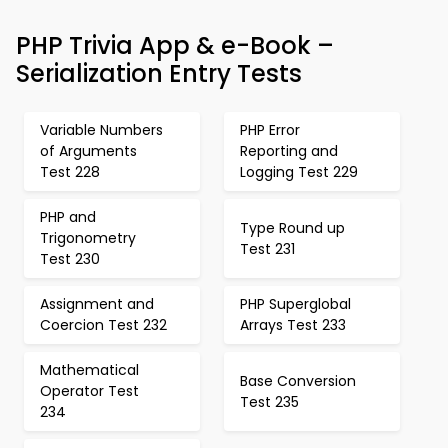
PHP Trivia App & e-Book –
Serialization Entry Tests
Variable Numbers
PHP Error
of Arguments
Reporting and
Test 228
Logging Test 229
PHP and
Type Round up
Trigonometry
Test 231
Test 230
Assignment and
PHP Superglobal
Coercion Test 232
Arrays Test 233
Mathematical
Base Conversion
Operator Test
Test 235
234