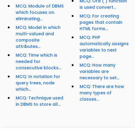
MCQ: Ord ( ) function
MCQ: Module of DBMS
is used convert...
which focuses on
MCQ: For creating
eliminating...
pages that contain
MCQ: Model in which
HTML forms...
multi-valued and
MCQ: PHP
composite
automatically assigns
attributes...
variables to next
MCQ: Time which is
page...
needed for
MCQ: How many
consecutive blocks...
variables are
MCQ: In notation for
necessary to set...
query trees, node
MCQ: There are how
which...
many types of
MCQ: Technique used
classes...
in DBMS to store all...