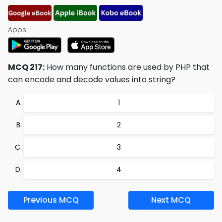
Apps:
MCQ 217:
How many functions are used by PHP that
can encode and decode values into string?
1
2
3
4
Previous MCQ
Next MCQ