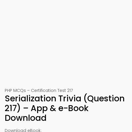
PHP MCQs – Certification Test 217
Serialization Trivia (Question
217) – App & e-Book
Download
Download eBook: