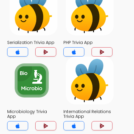
Serialization Trivia App
PHP Trivia App
Microbiology Trivia
International Relations
App
Trivia App