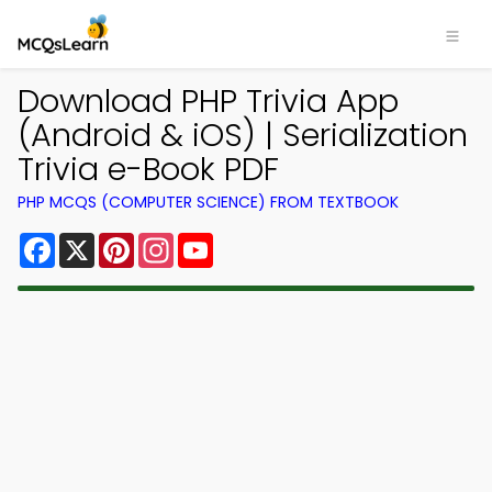
Download PHP Trivia App
(Android & iOS) | Serialization
Trivia e-Book PDF
PHP MCQS (COMPUTER SCIENCE) FROM TEXTBOOK
Facebook
X
Pinterest
Instagram
YouTube