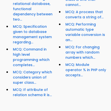
relational database,
cannot...
functional
MCQ: A process that
dependency between
converts a string of...
two...
MCQ: Performing
MCQ: Specification
automatic type
given to database
variable conversion is
management system
an...
regarding...
MCQ: For changing
MCQ: Command in
array with random
high level
numbers which...
programming which
MCQ: Module
completes...
operator % in PHP only
MCQ: Category which
accepts...
considers union of
super class...
MCQ: If attribute of
relation schema R is...