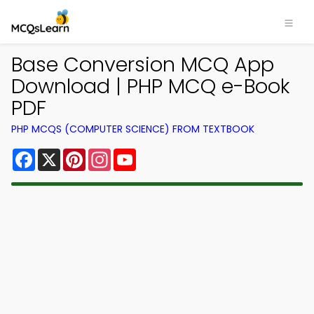
Base Conversion MCQ App
Download | PHP MCQ e-Book
PDF
PHP MCQS (COMPUTER SCIENCE) FROM TEXTBOOK
Facebook
X
Pinterest
Instagram
YouTube