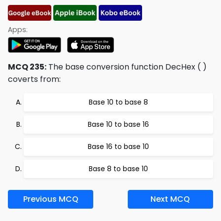
Apps:
MCQ 235:
The base conversion function DecHex ( )
coverts from:
Base 10 to base 8
Base 10 to base 16
Base 16 to base 10
Base 8 to base 10
Previous MCQ
Next MCQ