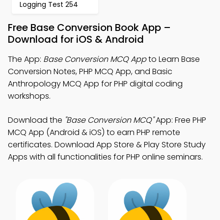
Logging Test 254
Free Base Conversion Book App –
Download for iOS & Android
The App:
Base Conversion MCQ App
to Learn Base
Conversion Notes, PHP MCQ App, and Basic
Anthropology MCQ App for PHP digital coding
workshops.
Download the
"Base Conversion MCQ"
App: Free PHP
MCQ App (Android & iOS) to earn PHP remote
certificates. Download App Store & Play Store Study
Apps with all functionalities for PHP online seminars.