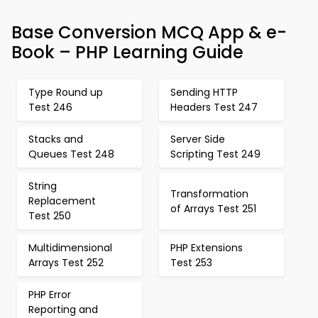
Base Conversion MCQ App & e-
Book – PHP Learning Guide
Type Round up
Sending HTTP
Test 246
Headers Test 247
Stacks and
Server Side
Queues Test 248
Scripting Test 249
String
Transformation
Replacement
of Arrays Test 251
Test 250
Multidimensional
PHP Extensions
Arrays Test 252
Test 253
PHP Error
Reporting and