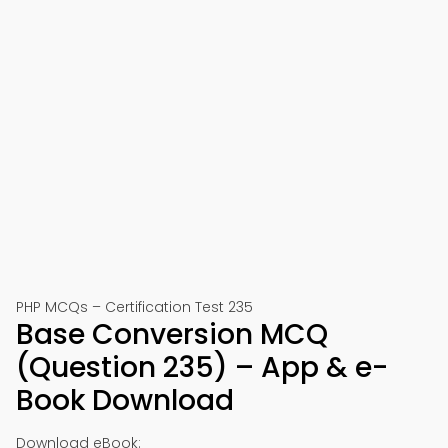
PHP MCQs – Certification Test 235
Base Conversion MCQ
(Question 235) – App & e-
Book Download
Download eBook: