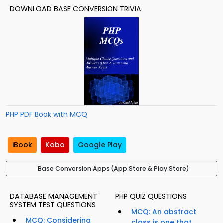
DOWNLOAD BASE CONVERSION TRIVIA
PHP PDF Book with MCQ
iBook
Kobo
Google Play
Base Conversion Apps (App Store & Play Store)
DATABASE MANAGEMENT
PHP QUIZ QUESTIONS
SYSTEM TEST QUESTIONS
MCQ: An abstract
MCQ: Considering
class is one that