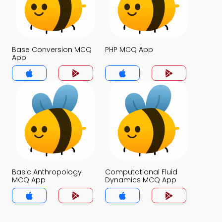
Base Conversion MCQ
PHP MCQ App
App
Basic Anthropology
Computational Fluid
MCQ App
Dynamics MCQ App