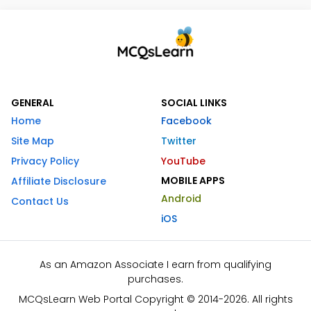
GENERAL
SOCIAL LINKS
Home
Facebook
Site Map
Twitter
Privacy Policy
YouTube
MOBILE APPS
Affiliate Disclosure
Android
Contact Us
iOS
As an Amazon Associate I earn from qualifying
purchases.
MCQsLearn Web Portal Copyright © 2014-2026. All rights