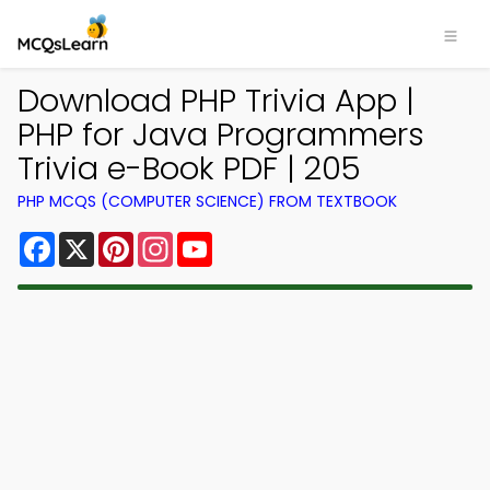
Download PHP Trivia App |
PHP for Java Programmers
Trivia e-Book PDF | 205
PHP MCQS (COMPUTER SCIENCE) FROM TEXTBOOK
Facebook
X
Pinterest
Instagram
YouTube