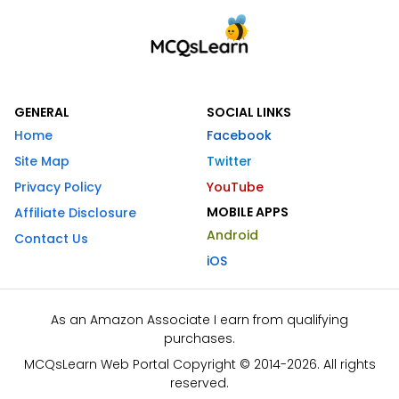
GENERAL
SOCIAL LINKS
Home
Facebook
Site Map
Twitter
Privacy Policy
YouTube
MOBILE APPS
Affiliate Disclosure
Android
Contact Us
iOS
As an Amazon Associate I earn from qualifying
purchases.
MCQsLearn Web Portal Copyright © 2014-2026. All rights
reserved.