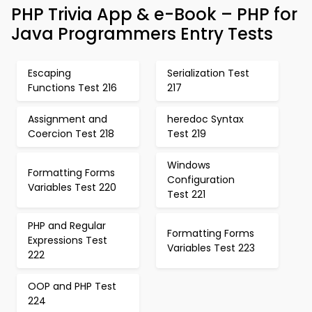
PHP Trivia App & e-Book – PHP for
Java Programmers Entry Tests
Escaping
Serialization Test
Functions Test 216
217
Assignment and
heredoc Syntax
Coercion Test 218
Test 219
Windows
Formatting Forms
Configuration
Variables Test 220
Test 221
PHP and Regular
Formatting Forms
Expressions Test
Variables Test 223
222
OOP and PHP Test
224