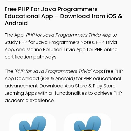
Free PHP For Java Programmers
Educational App – Download from iOS &
Android
The App:
PHP for Java Programmers Trivia App
to
Study PHP for Java Programmers Notes, PHP Trivia
App, and Marine Pollution Trivia App for PHP online
certification pathways.
The
"PHP for Java Programmers Trivia"
App: Free PHP
App Download (iOS & Android) for PHP educational
advancement. Download App Store & Play Store
Learning Apps with all functionalities to achieve PHP
academic excellence.