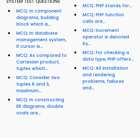
SYSTEM TEST QUESTIONS
MCQ: PHP stands for...
MCQ: In component
MCQ: PHP function
diagrams, building
calls are...
block which is...
MCQ: Increment
MCQ: In database
operator is denoted
management system,
by...
if cursor is...
MCQ: For checking a
MCQ: As compared to
data type, PHP offers...
Cartesian product,
MCQ: All installation
tuples which...
and rendering
MCQ: Consider two
problems, failures
tuples R and S,
and...
maximum...
MCQ: In constructing
ER diagrams, double
ovals are...