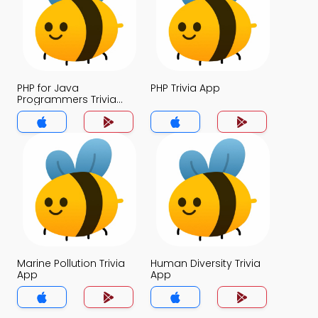
PHP for Java
PHP Trivia App
Programmers Trivia
App
Marine Pollution Trivia
Human Diversity Trivia
App
App