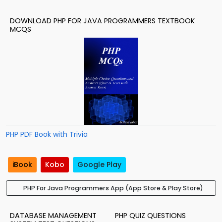
DOWNLOAD PHP FOR JAVA PROGRAMMERS TEXTBOOK
MCQS
PHP PDF Book with Trivia
iBook
Kobo
Google Play
PHP For Java Programmers App (App Store & Play Store)
DATABASE MANAGEMENT
PHP QUIZ QUESTIONS