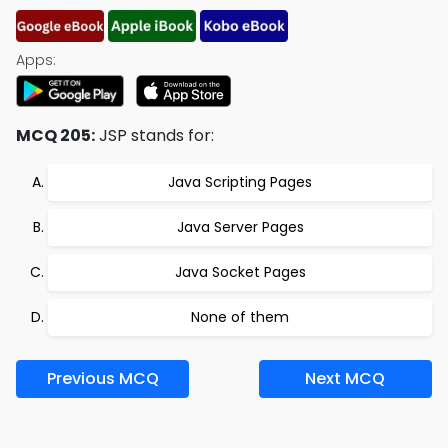
Apps:
MCQ 205:
JSP stands for:
Java Scripting Pages
Java Server Pages
Java Socket Pages
None of them
Previous MCQ
Next MCQ