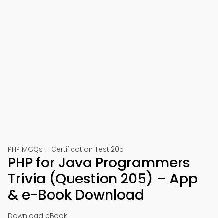
PHP MCQs – Certification Test 205
PHP for Java Programmers
Trivia (Question 205) – App
& e-Book Download
Download eBook: