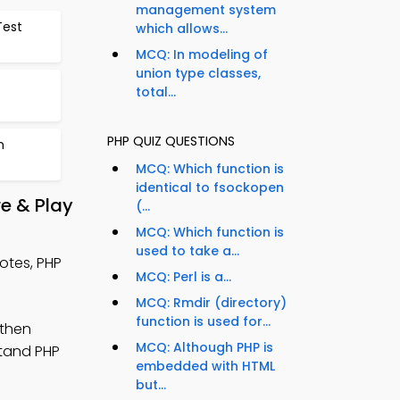
management system
Test
which allows...
MCQ: In modeling of
union type classes,
total...
PHP QUIZ QUESTIONS
n
MCQ: Which function is
identical to fsockopen
e & Play
(...
MCQ: Which function is
used to take a...
otes, PHP
MCQ: Perl is a...
MCQ: Rmdir (directory)
function is used for...
gthen
MCQ: Although PHP is
stand PHP
embedded with HTML
but...