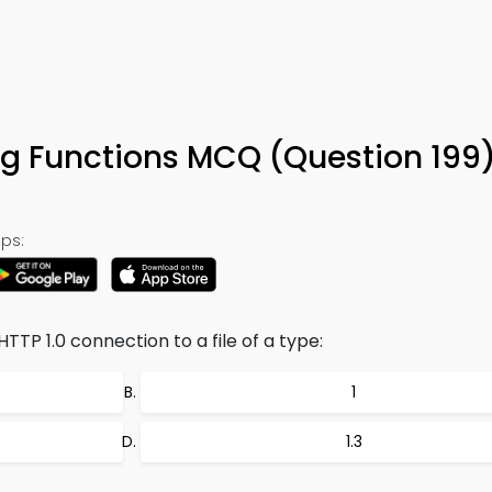
ng Functions MCQ (Question 199
ps:
TTP 1.0 connection to a file of a type:
1
1.3