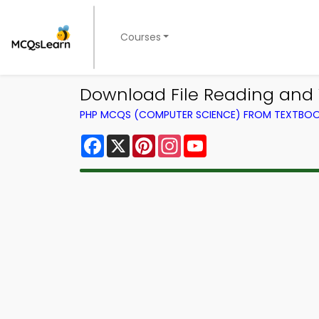
Courses
Download File Reading and 
PHP MCQS (COMPUTER SCIENCE) FROM TEXTBO
Facebook
X
Pinterest
Instagram
YouTube