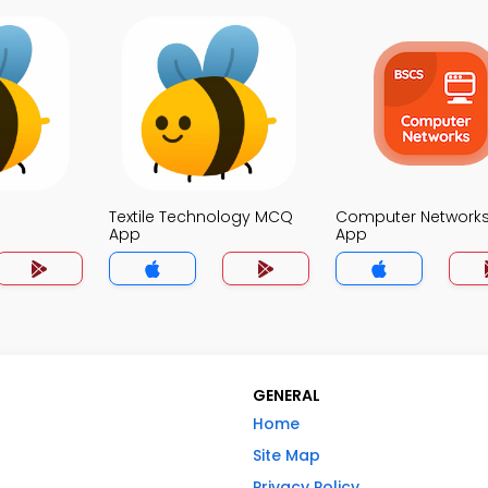
Textile Technology MCQ
Computer Network
App
App
GENERAL
Home
Site Map
Privacy Policy