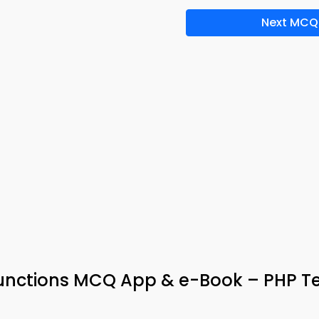
Next MCQ
 Functions MCQ App & e-Book – PHP T