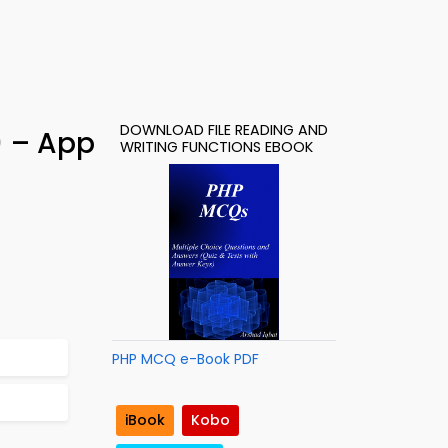
DOWNLOAD FILE READING AND
) – App
WRITING FUNCTIONS EBOOK
PHP MCQ e-Book PDF
iBook
Kobo