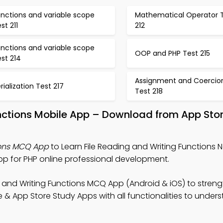
nctions and variable scope
Mathematical Operator 
st 211
212
nctions and variable scope
OOP and PHP Test 215
st 214
Assignment and Coercio
rialization Test 217
Test 218
unctions Mobile App – Download from App Stor
ions MCQ App
to Learn File Reading and Writing Functions N
 for PHP online professional development.
g and Writing Functions MCQ App (Android & iOS) to stren
& App Store Study Apps with all functionalities to under