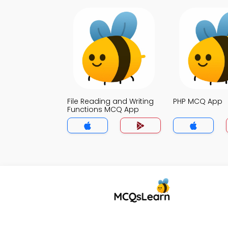
File Reading and Writing
PHP MCQ App
Functions MCQ App