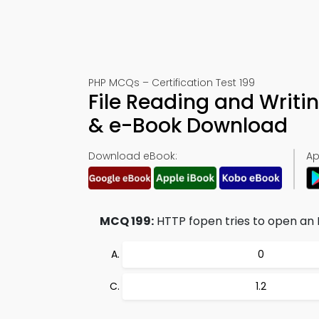
PHP MCQs – Certification Test 199
File Reading and Writi
& e-Book Download
Download eBook:
Ap
MCQ 199:
HTTP fopen tries to open an H
0
1.2