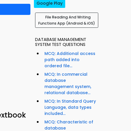
Google Play
File Reading And Writing
Functions App (Android & iOS)
DATABASE MANAGEMENT
SYSTEM TEST QUESTIONS
MCQ: Additional access
path added into
ordered file...
MCQ: In commercial
database
management system,
relational database...
MCQ: In Standard Query
Language, data types
extbook
included...
MCQ: Characteristic of
database