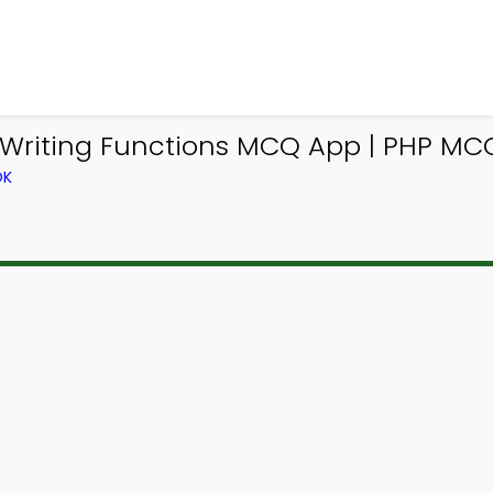
Writing Functions MCQ App | PHP MCQ
OK