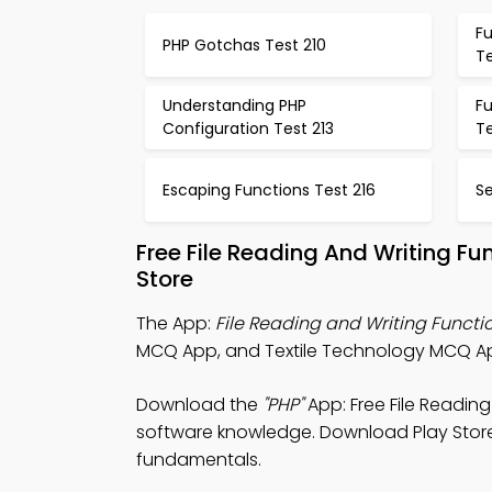
Fu
PHP Gotchas Test 210
Te
Understanding PHP
Fu
Configuration Test 213
Te
Escaping Functions Test 216
Se
Free File Reading And Writing F
Store
The App:
File Reading and Writing Funct
MCQ App, and Textile Technology MCQ App
Download the
"PHP"
App: Free File Readin
software knowledge. Download Play Store 
fundamentals.