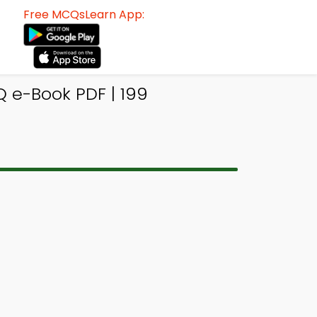
Free MCQsLearn App:
 e-Book PDF | 199