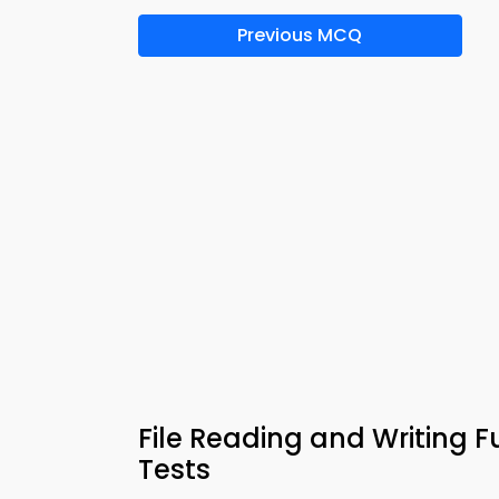
Previous MCQ
File Reading and Writing
Tests