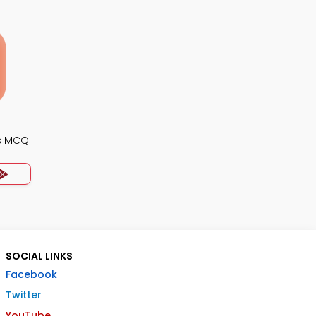
s MCQ
SOCIAL LINKS
Facebook
Twitter
YouTube