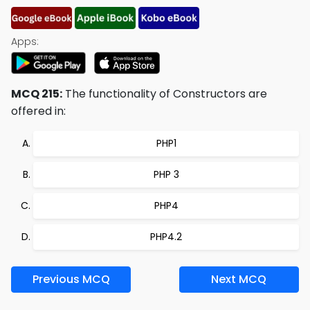
Apps:
MCQ 215:
The functionality of Constructors are
offered in:
PHP1
PHP 3
PHP4
PHP4.2
Previous MCQ
Next MCQ