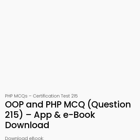
PHP MCQs – Certification Test 215
OOP and PHP MCQ (Question
215) – App & e-Book
Download
Download eBook: