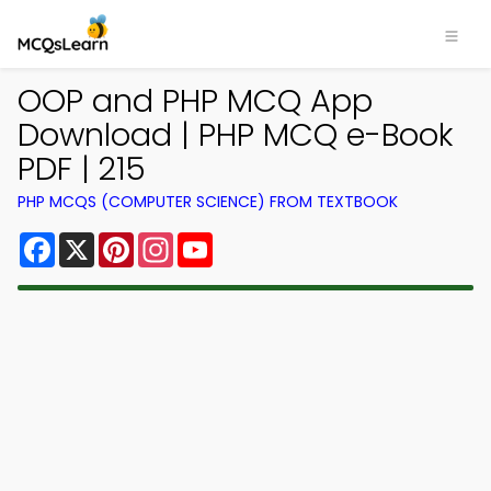
OOP and PHP MCQ App
Download | PHP MCQ e-Book
PDF | 215
PHP MCQS (COMPUTER SCIENCE) FROM TEXTBOOK
Facebook
X
Pinterest
Instagram
YouTube