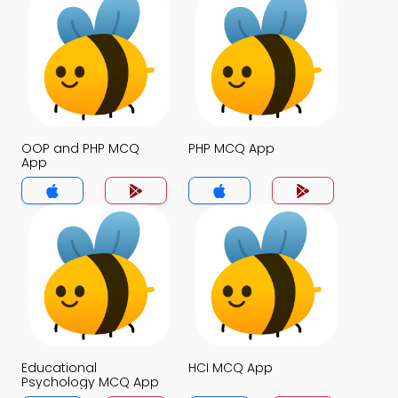
OOP and PHP MCQ
PHP MCQ App
App
Educational
HCI MCQ App
Psychology MCQ App