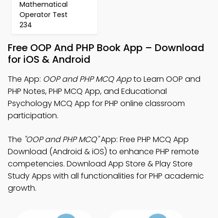
Mathematical
Operator Test
234
Free OOP And PHP Book App – Download
for iOS & Android
The App:
OOP and PHP MCQ App
to Learn OOP and
PHP Notes, PHP MCQ App, and Educational
Psychology MCQ App for PHP online classroom
participation.
The
"OOP and PHP MCQ"
App: Free PHP MCQ App
Download (Android & iOS) to enhance PHP remote
competencies. Download App Store & Play Store
Study Apps with all functionalities for PHP academic
growth.