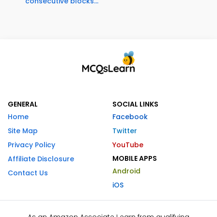
consecutive blocks...
GENERAL
SOCIAL LINKS
Home
Facebook
Site Map
Twitter
Privacy Policy
YouTube
MOBILE APPS
Affiliate Disclosure
Android
Contact Us
iOS