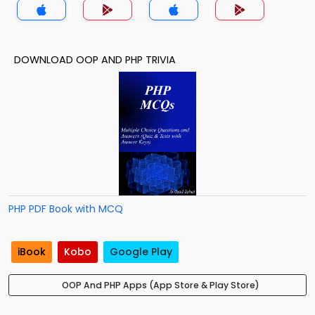
DOWNLOAD OOP AND PHP TRIVIA
PHP PDF Book with MCQ
iBook
Kobo
Google Play
OOP And PHP Apps (App Store & Play Store)