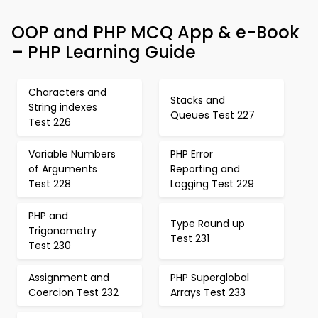
OOP and PHP MCQ App & e-Book
– PHP Learning Guide
Characters and
Stacks and
String indexes
Queues Test 227
Test 226
Variable Numbers
PHP Error
of Arguments
Reporting and
Test 228
Logging Test 229
PHP and
Type Round up
Trigonometry
Test 231
Test 230
Assignment and
PHP Superglobal
Coercion Test 232
Arrays Test 233