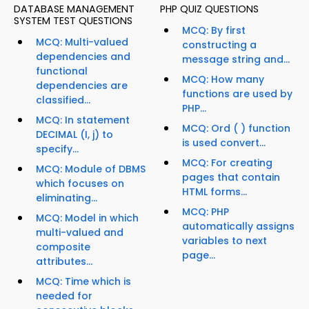
DATABASE MANAGEMENT
PHP QUIZ QUESTIONS
SYSTEM TEST QUESTIONS
MCQ: By first
MCQ: Multi-valued
constructing a
dependencies and
message string and...
functional
MCQ: How many
dependencies are
functions are used by
classified...
PHP...
MCQ: In statement
MCQ: Ord ( ) function
DECIMAL (I, j) to
is used convert...
specify...
MCQ: For creating
MCQ: Module of DBMS
pages that contain
which focuses on
HTML forms...
eliminating...
MCQ: PHP
MCQ: Model in which
automatically assigns
multi-valued and
variables to next
composite
page...
attributes...
MCQ: Time which is
needed for