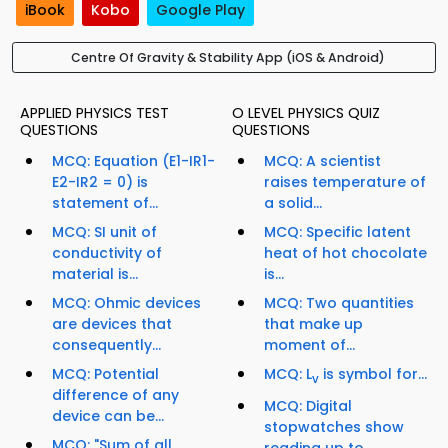
iBook
Kobo
Google Play
Centre Of Gravity & Stability App (iOS & Android)
APPLIED PHYSICS TEST
O LEVEL PHYSICS QUIZ
QUESTIONS
QUESTIONS
MCQ: Equation (E1-IR1-
MCQ: A scientist
E2-IR2 = 0) is
raises temperature of
statement of...
a solid...
MCQ: SI unit of
MCQ: Specific latent
conductivity of
heat of hot chocolate
material is...
is...
MCQ: Ohmic devices
MCQ: Two quantities
are devices that
that make up
consequently...
moment of...
MCQ: Potential
MCQ: L
is symbol for...
v
difference of any
MCQ: Digital
device can be...
stopwatches show
MCQ: "Sum of all
reading up to...