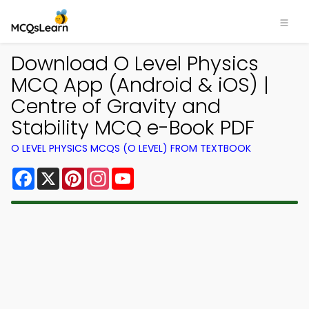
Download O Level Physics
MCQ App (Android & iOS) |
Centre of Gravity and
Stability MCQ e-Book PDF
O LEVEL PHYSICS MCQS (O LEVEL) FROM TEXTBOOK
Facebook
X
Pinterest
Instagram
YouTube