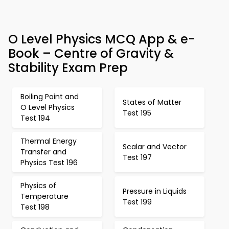
O Level Physics MCQ App & e-
Book – Centre of Gravity &
Stability Exam Prep
Boiling Point and
States of Matter
O Level Physics
Test 195
Test 194
Thermal Energy
Scalar and Vector
Transfer and
Test 197
Physics Test 196
Physics of
Pressure in Liquids
Temperature
Test 199
Test 198