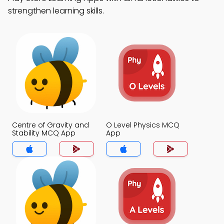
strengthen learning skills.
Centre of Gravity and
O Level Physics MCQ
Stability MCQ App
App