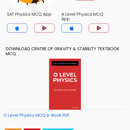
SAT Physics MCQ App
A Level Physics MCQ
App
DOWNLOAD CENTRE OF GRAVITY & STABILITY TEXTBOOK
MCQ
O Level Physics MCQ e-Book PDF