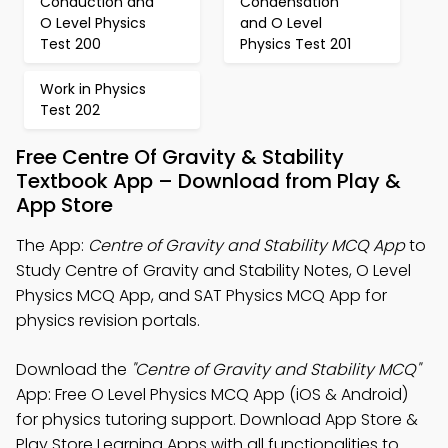
Conduction and
Condensation
O Level Physics
and O Level
Test 200
Physics Test 201
Work in Physics
Test 202
Free Centre Of Gravity & Stability
Textbook App – Download from Play &
App Store
The App:
Centre of Gravity and Stability MCQ App
to
Study Centre of Gravity and Stability Notes, O Level
Physics MCQ App, and SAT Physics MCQ App for
physics revision portals.
Download the
"Centre of Gravity and Stability MCQ"
App: Free O Level Physics MCQ App (iOS & Android)
for physics tutoring support. Download App Store &
Play Store Learning Apps with all functionalities to