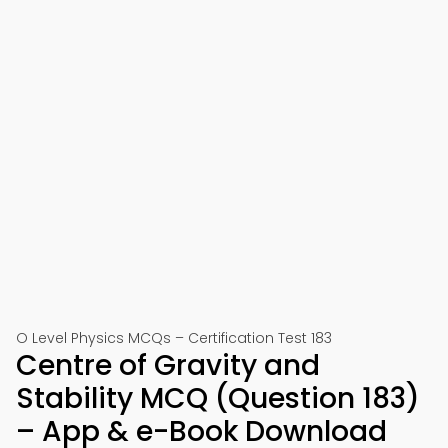
O Level Physics MCQs – Certification Test 183
Centre of Gravity and
Stability MCQ (Question 183)
– App & e-Book Download