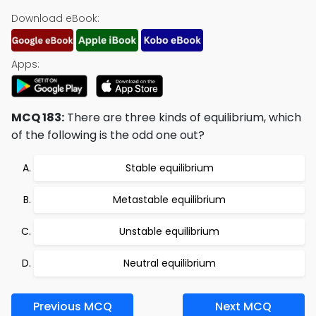
Download eBook:
Apps:
MCQ 183:
There are three kinds of equilibrium, which
of the following is the odd one out?
Stable equilibrium
Metastable equilibrium
Unstable equilibrium
Neutral equilibrium
Previous MCQ
Next MCQ