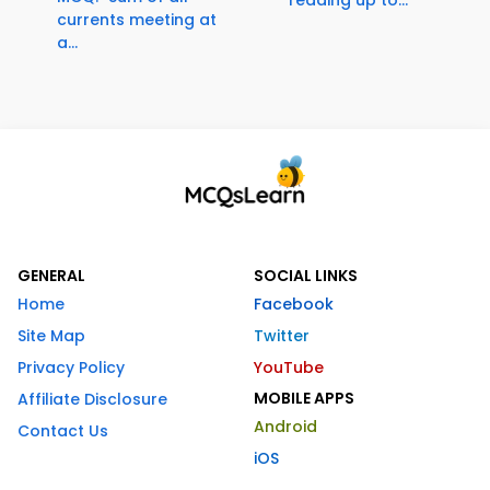
currents meeting at
a...
GENERAL
SOCIAL LINKS
Home
Facebook
Site Map
Twitter
Privacy Policy
YouTube
MOBILE APPS
Affiliate Disclosure
Android
Contact Us
iOS