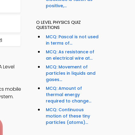
positive,...
O LEVEL PHYSICS QUIZ
QUESTIONS
MCQ: Pascal is not used
1
in terms of...
MCQ: As resistance of
an electrical wire at...
A Level
MCQ: Movement of
particles in liquids and
gases...
MCQ: Amount of
cs mobile
thermal energy
ystem.
required to change...
MCQ: Continuous
motion of these tiny
particles (atoms)...