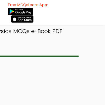
Free MCQsLearn App:
hysics MCQs e-Book PDF