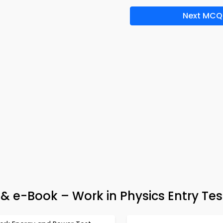
Next MCQ
& e-Book – Work in Physics Entry Tes