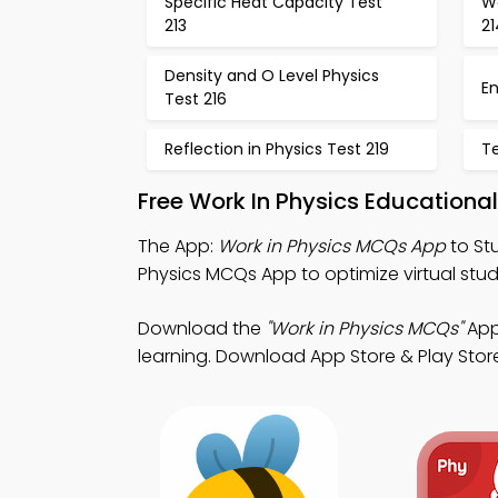
Specific Heat Capacity Test
W
213
21
Density and O Level Physics
En
Test 216
Reflection in Physics Test 219
T
Free Work In Physics Education
The App:
Work in Physics MCQs App
to St
Physics MCQs App to optimize virtual stud
Download the
"Work in Physics MCQs"
App:
learning. Download App Store & Play Store 