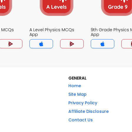
cs MCQs
A Level Physics MCQs
9th Grade Physics
App
App
GENERAL
Home
Site Map
Privacy Policy
Affiliate Disclosure
Contact Us