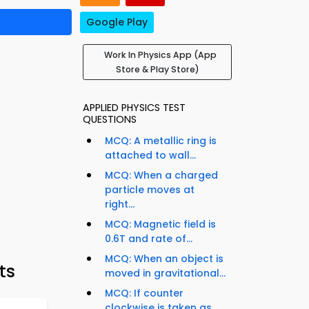
Google Play
Work In Physics App (App
Store & Play Store)
APPLIED PHYSICS TEST
QUESTIONS
MCQ: A metallic ring is
attached to wall...
MCQ: When a charged
particle moves at
right...
MCQ: Magnetic field is
0.6T and rate of...
MCQ: When an object is
ts
moved in gravitational...
MCQ: If counter
clockwise is taken as