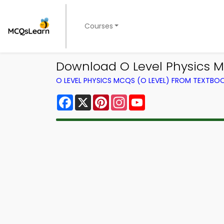
Courses
Download O Level Physics M
O LEVEL PHYSICS MCQS (O LEVEL) FROM TEXTBO
Facebook
X
Pinterest
Instagram
YouTube