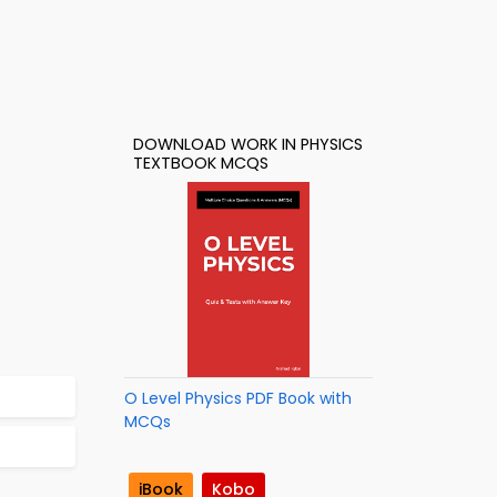
DOWNLOAD WORK IN PHYSICS
TEXTBOOK MCQS
O Level Physics PDF Book with
MCQs
iBook
Kobo