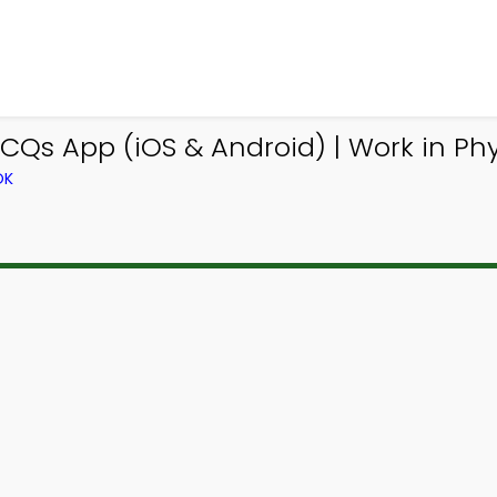
CQs App (iOS & Android) | Work in P
OK