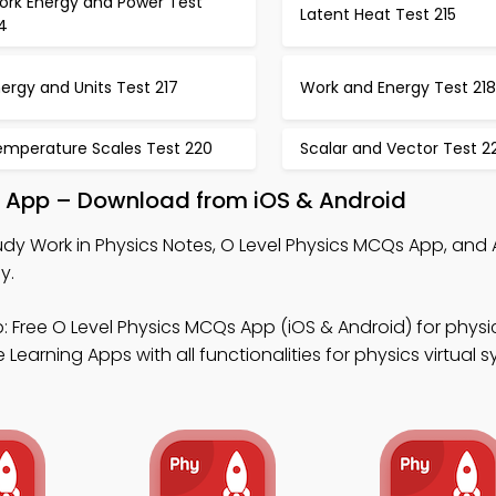
ork Energy and Power Test
Latent Heat Test 215
4
ergy and Units Test 217
Work and Energy Test 218
emperature Scales Test 220
Scalar and Vector Test 22
al App – Download from iOS & Android
udy Work in Physics Notes, O Level Physics MCQs App, and 
y.
 Free O Level Physics MCQs App (iOS & Android) for physi
Learning Apps with all functionalities for physics virtual s