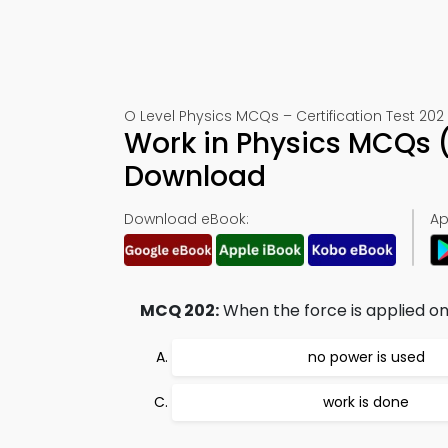
O Level Physics MCQs – Certification Test 202
Work in Physics MCQs 
Download
Download eBook:
Ap
MCQ 202:
When the force is applied on
no power is used
work is done