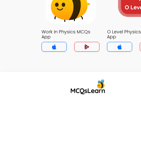
Work in Physics MCQs
O Level Physi
App
App