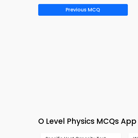
Previous MCQ
O Level Physics MCQs App 