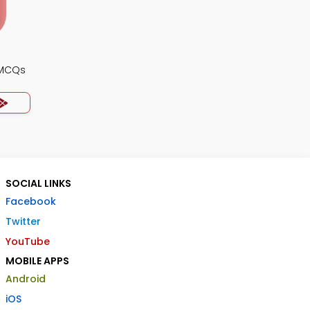
 MCQs
SOCIAL LINKS
Facebook
Twitter
YouTube
MOBILE APPS
Android
iOS