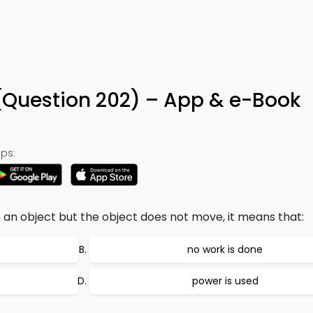
(Question 202) – App & e-Book
ps:
 an object but the object does not move, it means that:
no work is done
power is used