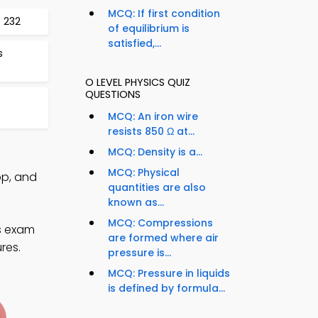
MCQ: If first condition
 232
of equilibrium is
satisfied,...
s
O LEVEL PHYSICS QUIZ
QUESTIONS
8
MCQ: An iron wire
resists 850 Ω at...
MCQ: Density is a...
MCQ: Physical
pp, and
quantities are also
known as...
MCQ: Compressions
cs exam
are formed where air
res.
pressure is...
MCQ: Pressure in liquids
is defined by formula...