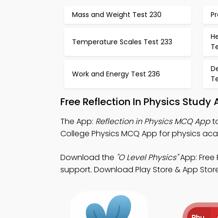
Mass and Weight Test 230
Pr
H
Temperature Scales Test 233
T
De
Work and Energy Test 236
T
Free Reflection In Physics Study
The App:
Reflection in Physics MCQ App
to
College Physics MCQ App for physics aca
Download the
"O Level Physics"
App: Free 
support. Download Play Store & App Store S