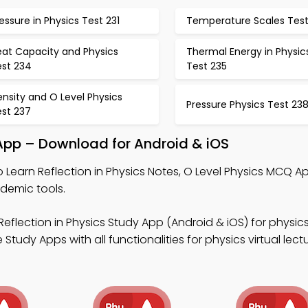
essure in Physics Test 231
Temperature Scales Test
eat Capacity and Physics
Thermal Energy in Physic
est 234
Test 235
nsity and O Level Physics
Pressure Physics Test 23
est 237
 App – Download for Android & iOS
 Learn Reflection in Physics Notes, O Level Physics MCQ A
demic tools.
Reflection in Physics Study App (Android & iOS) for physi
tudy Apps with all functionalities for physics virtual lectu