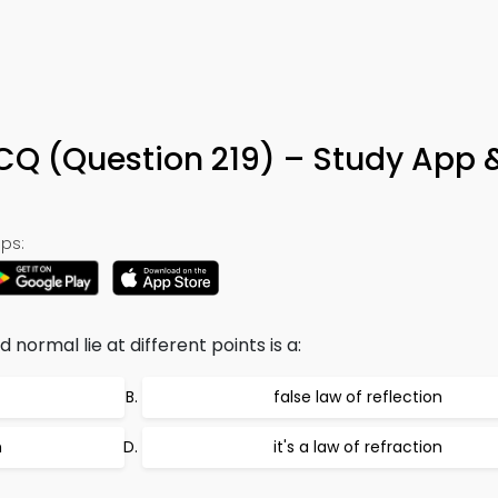
MCQ (Question 219) – Study App 
ps:
 normal lie at different points is a:
false law of reflection
n
it's a law of refraction