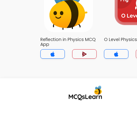
Reflection in Physics MCQ
O Level Physi
App