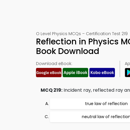
O Level Physics MCQs – Certification Test 219
Reflection in Physics 
Book Download
Download eBook:
Ap
MCQ 219:
Incident ray, reflected ray and
true law of reflection
neutral law of reflectio