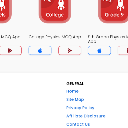
cs MCQ App
College Physics MCQ App
9th Grade Physics
App
GENERAL
Home
Site Map
Privacy Policy
Affiliate Disclosure
Contact Us