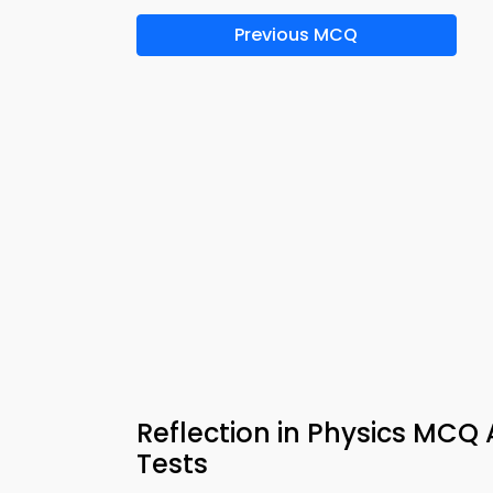
Previous MCQ
Reflection in Physics MCQ
Tests