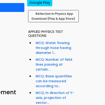
Google Play
Reflection In Physics App
Download (Play & App Store)
APPLIED PHYSICS TEST
QUESTIONS
MCQ: Water flowing
through hose having
diameter 1...
MCQ: Number of field
lines passing at
certain...
MCQ: Base quantities
can be measured
according to...
cement
MCQ: In direction of Y-
axis, projection of
vector...