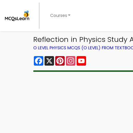
Courses
Reflection in Physics Study
O LEVEL PHYSICS MCQS (O LEVEL) FROM TEXTBO
Facebook
X
Pinterest
Instagram
YouTube