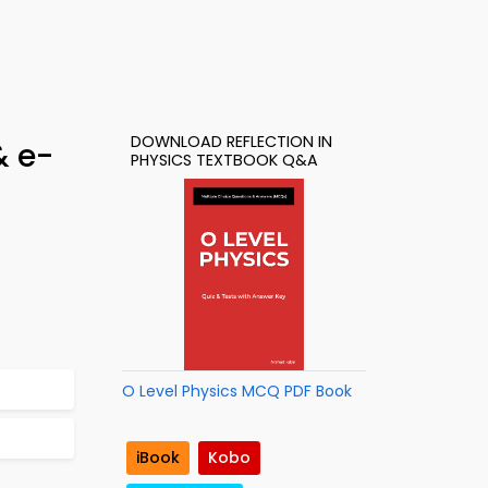
DOWNLOAD REFLECTION IN
& e-
PHYSICS TEXTBOOK Q&A
O Level Physics MCQ PDF Book
iBook
Kobo