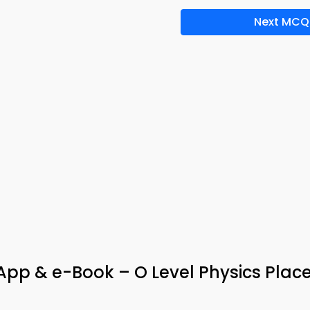
Next MCQ
 App & e-Book – O Level Physics Pla