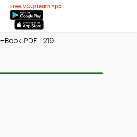
Free MCQsLearn App:
-Book PDF | 219