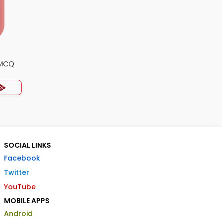
 MCQ
SOCIAL LINKS
Facebook
Twitter
YouTube
MOBILE APPS
Android