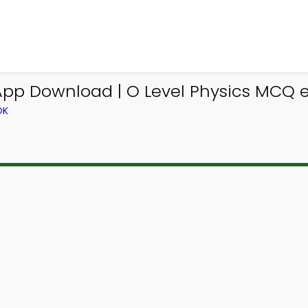
 App Download | O Level Physics MCQ e
OK