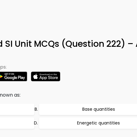
d SI Unit MCQs (Question 222) –
ps:
known as:
Base quantities
Energetic quantities