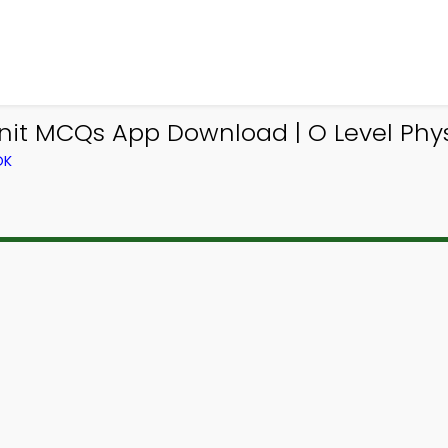
Unit MCQs App Download | O Level Phy
OK