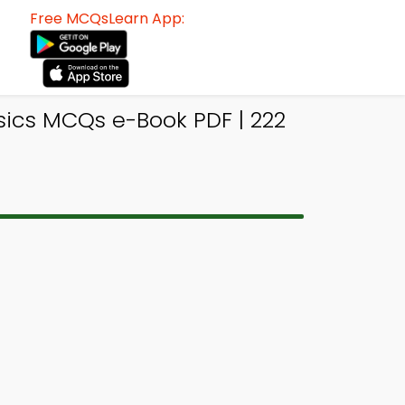
Free MCQsLearn App:
sics MCQs e-Book PDF | 222