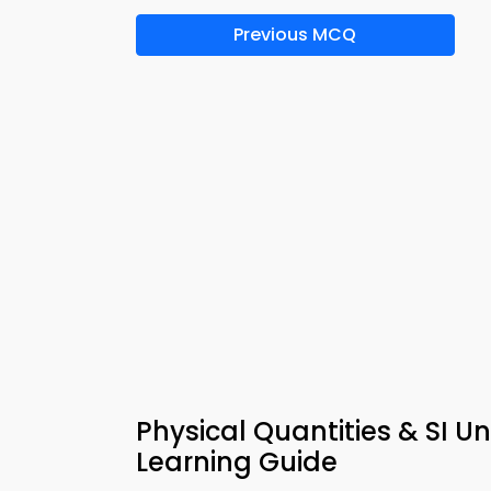
Previous MCQ
Physical Quantities & SI U
Learning Guide