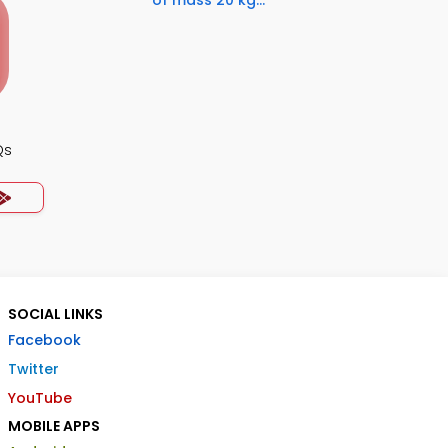
of mass 20 kg...
Qs
SOCIAL LINKS
Facebook
Twitter
YouTube
MOBILE APPS