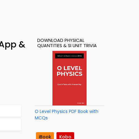
DOWNLOAD PHYSICAL
 App &
QUANTITIES & SI UNIT TRIVIA
O Level Physics PDF Book with
MCQs
iBook
Kobo