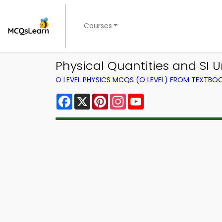
Courses
Physical Quantities and SI 
O LEVEL PHYSICS MCQS (O LEVEL) FROM TEXTBO
Facebook
X
Pinterest
Instagram
YouTube