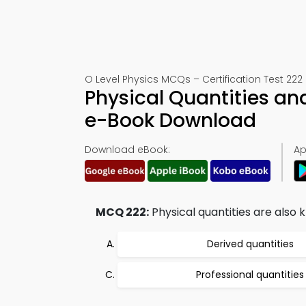
O Level Physics MCQs – Certification Test 222
Physical Quantities an
e-Book Download
Download eBook:
Ap
MCQ 222:
Physical quantities are also 
Derived quantities
Professional quantities