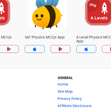
cs MCQs
SAT Physics MCQs App
A Level Physics MC
App
GENERAL
Home
Site Map
Privacy Policy
Affiliate Disclosure