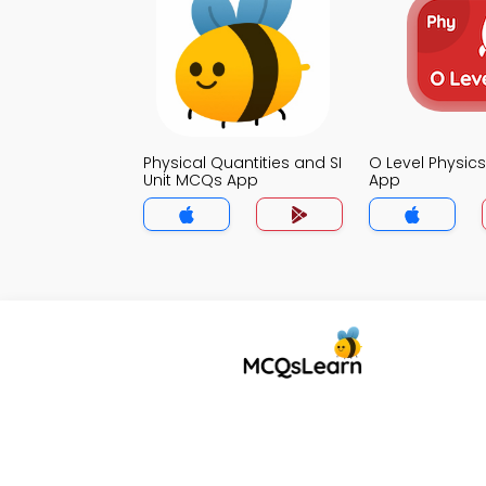
Physical Quantities and SI
O Level Physi
Unit MCQs App
App