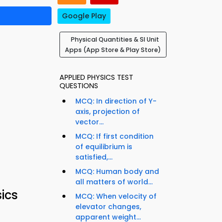
Google Play
Physical Quantities & SI Unit
Apps (App Store & Play Store)
APPLIED PHYSICS TEST
QUESTIONS
MCQ: In direction of Y-
axis, projection of
vector...
MCQ: If first condition
of equilibrium is
satisfied,...
MCQ: Human body and
all matters of world...
ics
MCQ: When velocity of
elevator changes,
apparent weight...