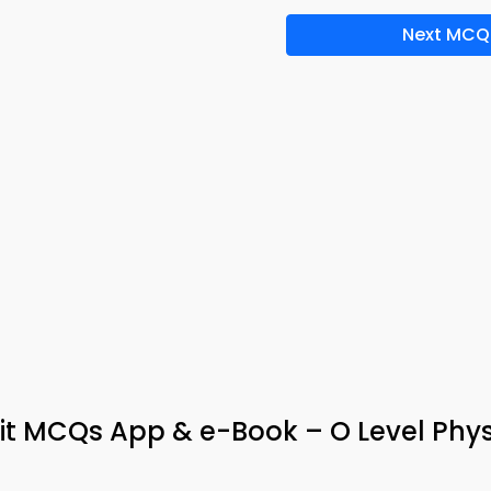
Next MCQ
nit MCQs App & e-Book – O Level Phys