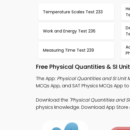
H
Temperature Scales Test 233
T
De
Work and Energy Test 236
T
Ac
Measuring Time Test 239
Ph
Free Physical Quantities & SI Un
The App:
Physical Quantities and SI Unit
MCQs App, and SAT Physics MCQs App to 
Download the
"Physical Quantities and SI
physics knowledge. Download App Store & 