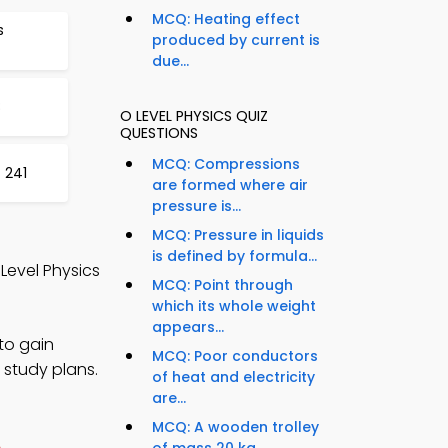
MCQ: Heating effect
s
produced by current is
due...
8
O LEVEL PHYSICS QUIZ
QUESTIONS
MCQ: Compressions
 241
are formed where air
pressure is...
MCQ: Pressure in liquids
is defined by formula...
 Level Physics
MCQ: Point through
which its whole weight
appears...
to gain
MCQ: Poor conductors
 study plans.
of heat and electricity
are...
MCQ: A wooden trolley