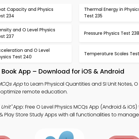
eat Capacity and Physics
Thermal Energy in Physic
est 234
Test 235
nsity and O Level Physics
Pressure Physics Test 23
est 237
celeration and O Level
Temperature Scales Test
ysics Test 240
it Book App – Download for iOS & Android
 MCQs App
to Learn Physical Quantities and SI Unit Notes, O
optimize remote education.
 Unit"
App: Free O Level Physics MCQs App (Android & iOS) 
Play Store Study Apps with all functionalities to manage