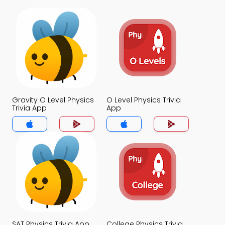
Gravity O Level Physics
O Level Physics Trivia
Trivia App
App
SAT Physics Trivia App
College Physics Trivia