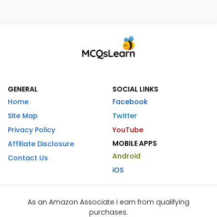
GENERAL
SOCIAL LINKS
Home
Facebook
Site Map
Twitter
Privacy Policy
YouTube
MOBILE APPS
Affiliate Disclosure
Android
Contact Us
iOS
As an Amazon Associate I earn from qualifying
purchases.