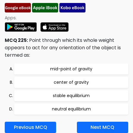
Apps:
MCQ 225:
Point through which its whole weight
appears to act for any orientation of the object is
termed as:
mid-point of gravity
center of gravity
stable equilibrium
neutral equilibrium
Previous MCQ
Next MCQ