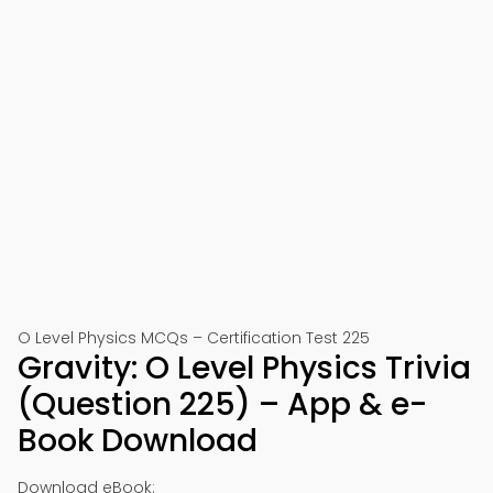
O Level Physics MCQs – Certification Test 225
Gravity: O Level Physics Trivia
(Question 225) – App & e-
Book Download
Download eBook: