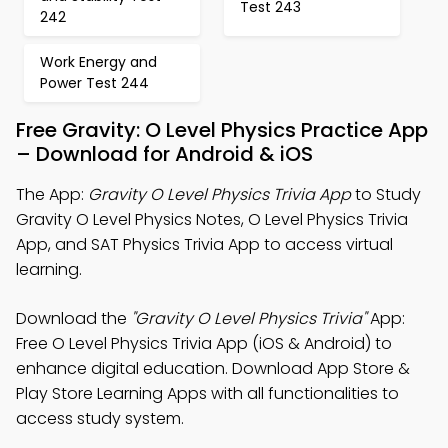
Test 243
242
Work Energy and
Power Test 244
Free Gravity: O Level Physics Practice App
– Download for Android & iOS
The App:
Gravity O Level Physics Trivia App
to Study
Gravity O Level Physics Notes, O Level Physics Trivia
App, and SAT Physics Trivia App to access virtual
learning.
Download the
"Gravity O Level Physics Trivia"
App:
Free O Level Physics Trivia App (iOS & Android) to
enhance digital education. Download App Store &
Play Store Learning Apps with all functionalities to
access study system.