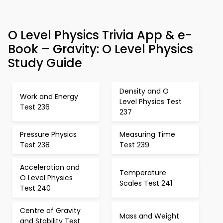
O Level Physics Trivia App & e-
Book – Gravity: O Level Physics
Study Guide
Density and O
Work and Energy
Level Physics Test
Test 236
237
Pressure Physics
Measuring Time
Test 238
Test 239
Acceleration and
Temperature
O Level Physics
Scales Test 241
Test 240
Centre of Gravity
Mass and Weight
and Stability Test