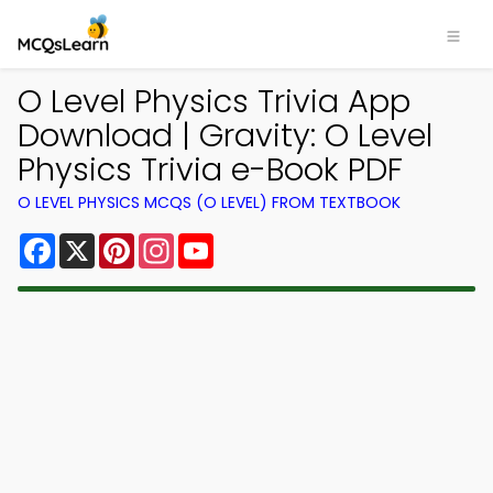
O Level Physics Trivia App
Download | Gravity: O Level
Physics Trivia e-Book PDF
O LEVEL PHYSICS MCQS (O LEVEL) FROM TEXTBOOK
Facebook
X
Pinterest
Instagram
YouTube