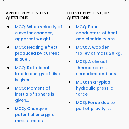
APPLIED PHYSICS TEST
O LEVEL PHYSICS QUIZ
QUESTIONS
QUESTIONS
MCQ: When velocity of
MCQ: Poor
elevator changes,
conductors of heat
apparent weight...
and electricity are...
MCQ: Heating effect
MCQ: A wooden
produced by current
trolley of mass 20 kg...
is due...
MCQ: A clinical
MCQ: Rotational
thermometer is
kinetic energy of disc
unmarked and has...
is given...
MCQ: In a typical
MCQ: Moment of
hydraulic press, a
inertia of sphere is
force...
given...
MCQ: Force due to
MCQ: Change in
pull of gravity is...
potential energy is
measured as...