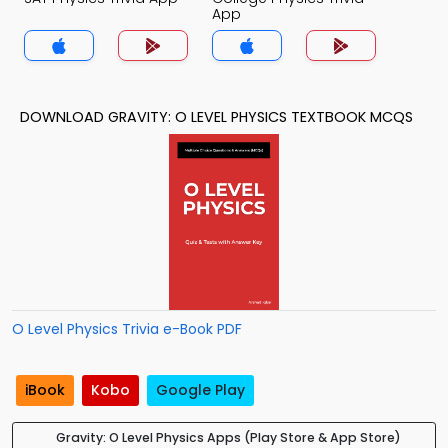
App
DOWNLOAD GRAVITY: O LEVEL PHYSICS TEXTBOOK MCQS
O Level Physics Trivia e-Book PDF
iBook
Kobo
Google Play
Gravity: O Level Physics Apps (Play Store & App Store)