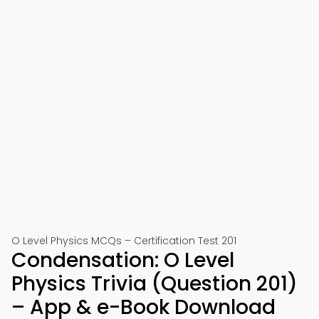
O Level Physics MCQs – Certification Test 201
Condensation: O Level
Physics Trivia (Question 201)
– App & e-Book Download