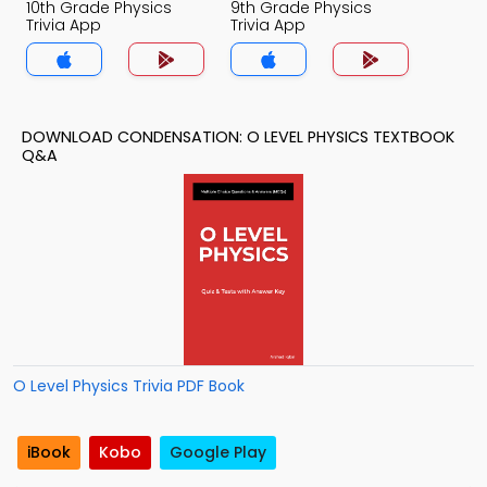
10th Grade Physics
9th Grade Physics
Trivia App
Trivia App
DOWNLOAD CONDENSATION: O LEVEL PHYSICS TEXTBOOK
Q&A
O Level Physics Trivia PDF Book
iBook
Kobo
Google Play