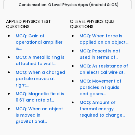
Condensation: O Level Physics Apps (Android & iOS)
APPLIED PHYSICS TEST
O LEVEL PHYSICS QUIZ
QUESTIONS
QUESTIONS
MCQ: Gain of
MCQ: When force is
operational amplifier
applied on an object...
is...
MCQ: Pascal is not
MCQ: A metallic ring is
used in terms of...
attached to wall...
MCQ: As resistance of
MCQ: When a charged
an electrical wire at...
particle moves at
MCQ: Movement of
right...
particles in liquids
MCQ: Magnetic field is
and gases...
0.6T and rate of...
MCQ: Amount of
MCQ: When an object
thermal energy
is moved in
required to change...
gravitational...