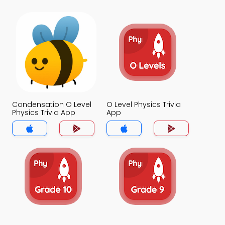
Condensation O Level
O Level Physics Trivia
Physics Trivia App
App