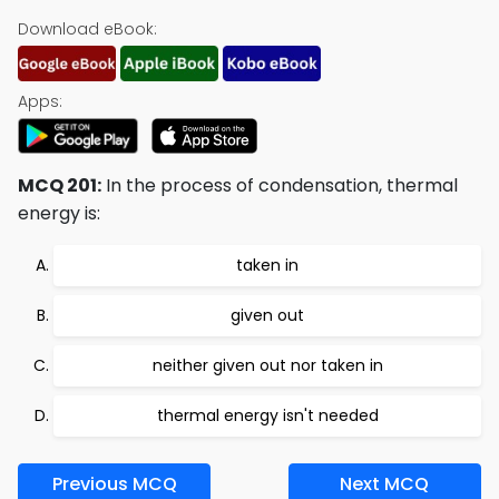
Download eBook:
Apps:
MCQ 201:
In the process of condensation, thermal
energy is:
taken in
given out
neither given out nor taken in
thermal energy isn't needed
Previous MCQ
Next MCQ