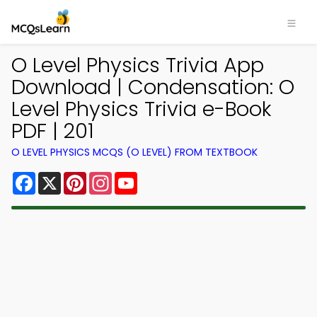
O Level Physics Trivia App
Download | Condensation: O
Level Physics Trivia e-Book
PDF | 201
O LEVEL PHYSICS MCQS (O LEVEL) FROM TEXTBOOK
Facebook
X
Pinterest
Instagram
YouTube