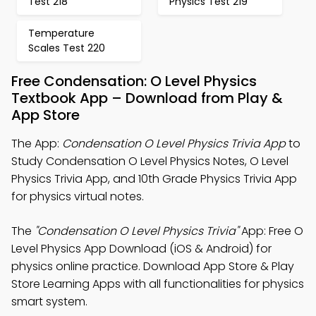
Test 218
Physics Test 219
Temperature
Scales Test 220
Free Condensation: O Level Physics
Textbook App – Download from Play &
App Store
The App:
Condensation O Level Physics Trivia App
to
Study Condensation O Level Physics Notes, O Level
Physics Trivia App, and 10th Grade Physics Trivia App
for physics virtual notes.
The
"Condensation O Level Physics Trivia"
App: Free O
Level Physics App Download (iOS & Android) for
physics online practice. Download App Store & Play
Store Learning Apps with all functionalities for physics
smart system.