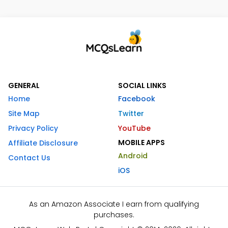
GENERAL
SOCIAL LINKS
Home
Facebook
Site Map
Twitter
Privacy Policy
YouTube
MOBILE APPS
Affiliate Disclosure
Android
Contact Us
iOS
As an Amazon Associate I earn from qualifying
purchases.