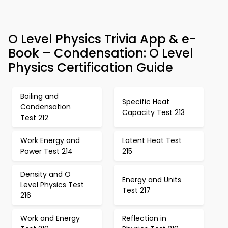
O Level Physics Trivia App & e-
Book – Condensation: O Level
Physics Certification Guide
Boiling and
Specific Heat
Condensation
Capacity Test 213
Test 212
Work Energy and
Latent Heat Test
Power Test 214
215
Density and O
Energy and Units
Level Physics Test
Test 217
216
Work and Energy
Reflection in