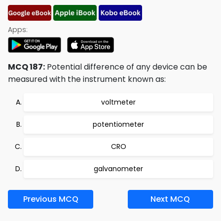
Apps:
MCQ 187:
Potential difference of any device can be
measured with the instrument known as:
voltmeter
potentiometer
CRO
galvanometer
Previous MCQ
Next MCQ