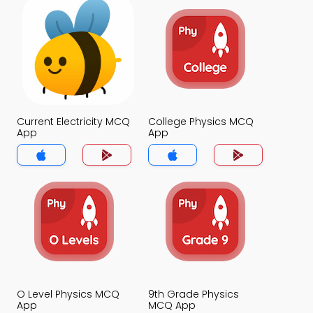
Current Electricity MCQ
College Physics MCQ
App
App
O Level Physics MCQ
9th Grade Physics
App
MCQ App