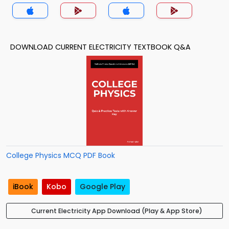
DOWNLOAD CURRENT ELECTRICITY TEXTBOOK Q&A
College Physics MCQ PDF Book
iBook
Kobo
Google Play
Current Electricity App Download (Play & App Store)