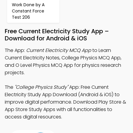
Work Done by A
Constant Force
Test 206
Free Current Electricity Study App –
Download for Android & iOS
The App:
Current Electricity MCQ App
to Learn
Current Electricity Notes, College Physics MCQ App,
and O Level Physics MCQ App for physics research
projects.
The
"College Physics Study"
App: Free Current
Electricity Study App Download (Android & iOS) to
improve digital performance. Download Play Store &
App Store Study Apps with all functionalities to
access digital resources.