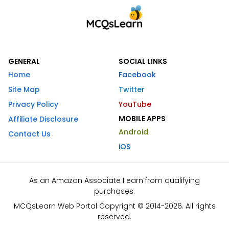
GENERAL
SOCIAL LINKS
Home
Facebook
Site Map
Twitter
Privacy Policy
YouTube
MOBILE APPS
Affiliate Disclosure
Android
Contact Us
iOS
As an Amazon Associate I earn from qualifying
purchases.
MCQsLearn Web Portal Copyright © 2014-2026. All rights
reserved.