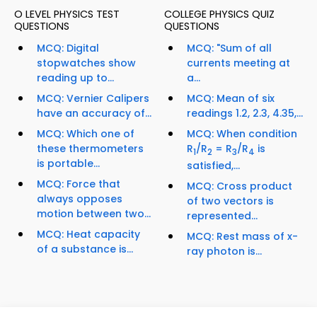
O LEVEL PHYSICS TEST
COLLEGE PHYSICS QUIZ
QUESTIONS
QUESTIONS
MCQ: Digital
MCQ: "Sum of all
stopwatches show
currents meeting at
reading up to...
a...
MCQ: Vernier Calipers
MCQ: Mean of six
have an accuracy of...
readings 1.2, 2.3, 4.35,...
MCQ: Which one of
MCQ: When condition
these thermometers
R
/R
= R
/R
is
1
2
3
4
is portable...
satisfied,...
MCQ: Force that
MCQ: Cross product
always opposes
of two vectors is
motion between two...
represented...
MCQ: Heat capacity
MCQ: Rest mass of x-
of a substance is...
ray photon is...