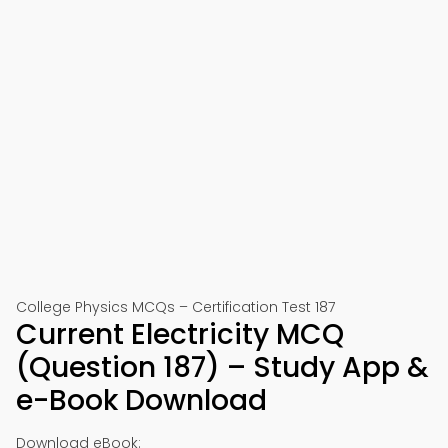
College Physics MCQs – Certification Test 187
Current Electricity MCQ
(Question 187) – Study App &
e-Book Download
Download eBook: