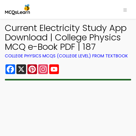
Current Electricity Study App
Download | College Physics
MCQ e-Book PDF | 187
COLLEGE PHYSICS MCQS (COLLEGE LEVEL) FROM TEXTBOOK
Facebook
X
Pinterest
Instagram
YouTube