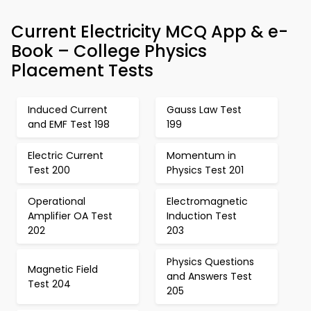
Current Electricity MCQ App & e-
Book – College Physics
Placement Tests
Induced Current
Gauss Law Test
and EMF Test 198
199
Electric Current
Momentum in
Test 200
Physics Test 201
Operational
Electromagnetic
Amplifier OA Test
Induction Test
202
203
Physics Questions
Magnetic Field
and Answers Test
Test 204
205