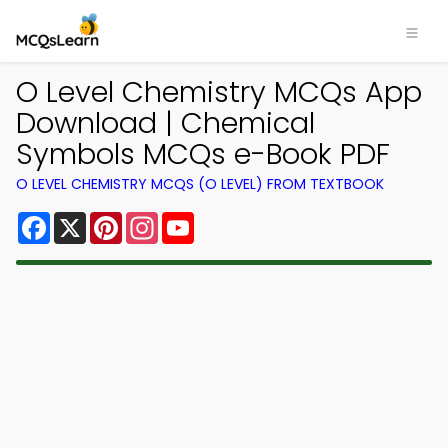
O Level Chemistry MCQs App
Download | Chemical
Symbols MCQs e-Book PDF
O LEVEL CHEMISTRY MCQS (O LEVEL) FROM TEXTBOOK
Facebook
X
Pinterest
Instagram
YouTube