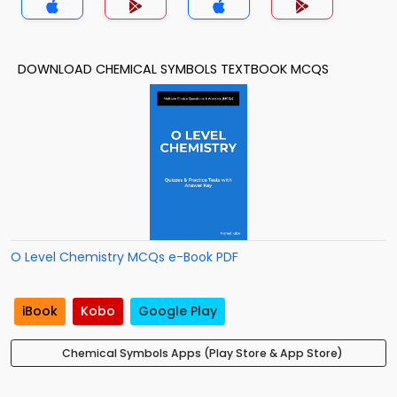
DOWNLOAD CHEMICAL SYMBOLS TEXTBOOK MCQS
O Level Chemistry MCQs e-Book PDF
iBook
Kobo
Google Play
Chemical Symbols Apps (Play Store & App Store)