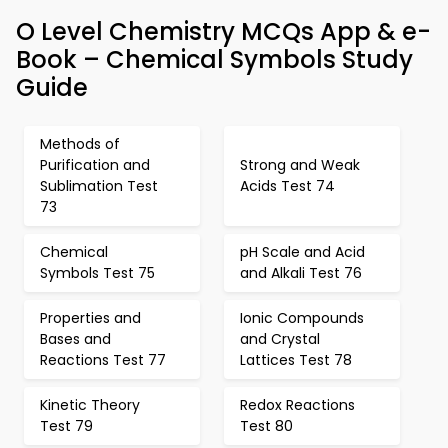
O Level Chemistry MCQs App & e-
Book – Chemical Symbols Study
Guide
Methods of
Purification and
Strong and Weak
Sublimation Test
Acids Test 74
73
Chemical
pH Scale and Acid
Symbols Test 75
and Alkali Test 76
Properties and
Ionic Compounds
Bases and
and Crystal
Reactions Test 77
Lattices Test 78
Kinetic Theory
Redox Reactions
Test 79
Test 80