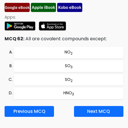
Apps:
MCQ 62:
All are covalent compounds except:
NO
2
SO
3
SO
2
HNO
3
Previous MCQ
Next MCQ