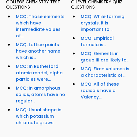
COLLEGE CHEMISTRY TEST
O LEVEL CHEMISTRY QUIZ
QUESTIONS
QUESTIONS
MCQ: Those elements
MCQ: While forming
which have
crystals, it is
intermediate values
important to...
of...
MCQ: Empirical
MCQ: Lattice points
formula is...
have another name
MCQ: Elements in
which is...
group III are likely to...
MCQ: In Rutherford
MCQ: Fixed volumes is
atomic model, alpha
a characteristic of...
particles were...
MCQ: All of these
MCQ: In amorphous
radicals have a
solids, atoms have no
Valency...
regular...
MCQ: Usual shape in
which potassium
chromate grows...