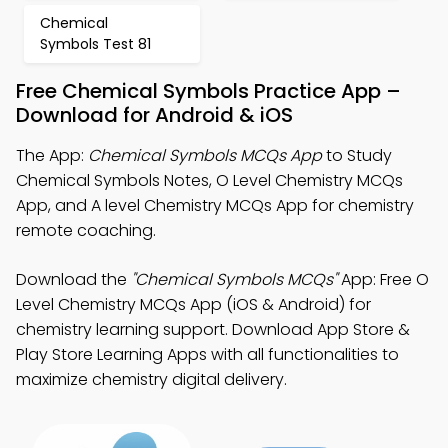
Chemical
Symbols Test 81
Free Chemical Symbols Practice App –
Download for Android & iOS
The App:
Chemical Symbols MCQs App
to Study
Chemical Symbols Notes, O Level Chemistry MCQs
App, and A level Chemistry MCQs App for chemistry
remote coaching.
Download the
"Chemical Symbols MCQs"
App: Free O
Level Chemistry MCQs App (iOS & Android) for
chemistry learning support. Download App Store &
Play Store Learning Apps with all functionalities to
maximize chemistry digital delivery.