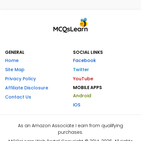
GENERAL
SOCIAL LINKS
Home
Facebook
Site Map
Twitter
Privacy Policy
YouTube
MOBILE APPS
Affiliate Disclosure
Android
Contact Us
iOS
As an Amazon Associate I earn from qualifying
purchases.