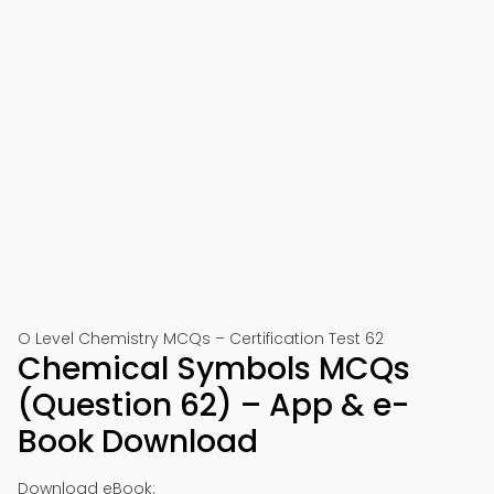
O Level Chemistry MCQs – Certification Test 62
Chemical Symbols MCQs
(Question 62) – App & e-
Book Download
Download eBook: