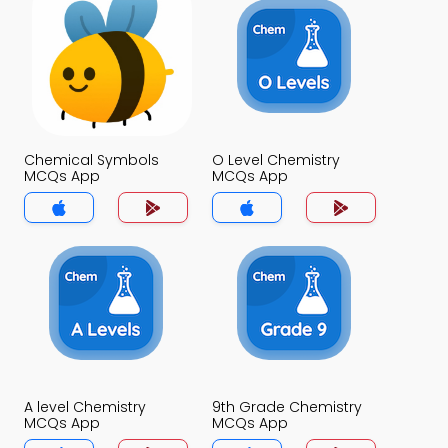
Chemical Symbols
O Level Chemistry
MCQs App
MCQs App
A level Chemistry
9th Grade Chemistry
MCQs App
MCQs App