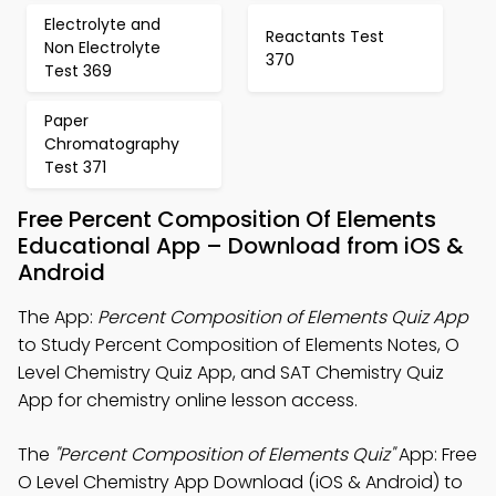
Electrolyte and
Reactants Test
Non Electrolyte
370
Test 369
Paper
Chromatography
Test 371
Free Percent Composition Of Elements
Educational App – Download from iOS &
Android
The App:
Percent Composition of Elements Quiz App
to Study Percent Composition of Elements Notes, O
Level Chemistry Quiz App, and SAT Chemistry Quiz
App for chemistry online lesson access.
The
"Percent Composition of Elements Quiz"
App: Free
O Level Chemistry App Download (iOS & Android) to