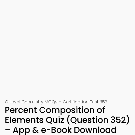
O Level Chemistry MCQs – Certification Test 352
Percent Composition of
Elements Quiz (Question 352)
– App & e-Book Download