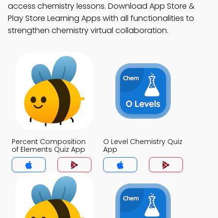
access chemistry lessons. Download App Store &
Play Store Learning Apps with all functionalities to
strengthen chemistry virtual collaboration.
Percent Composition
O Level Chemistry Quiz
of Elements Quiz App
App