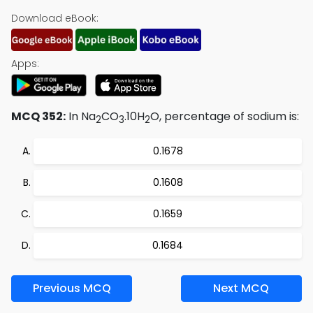
Download eBook:
Apps:
MCQ 352:
In Na
CO
.10H
O, percentage of sodium is:
2
3
2
0.1678
0.1608
0.1659
0.1684
Previous MCQ
Next MCQ