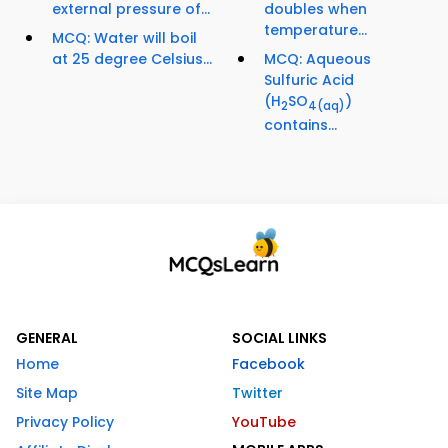
external pressure of...
doubles when
temperature...
MCQ: Water will boil
at 25 degree Celsius...
MCQ: Aqueous
Sulfuric Acid
(H
SO
)
2
4
(aq)
contains...
GENERAL
SOCIAL LINKS
Home
Facebook
Site Map
Twitter
Privacy Policy
YouTube