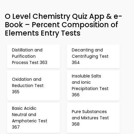
O Level Chemistry Quiz App & e-
Book – Percent Composition of
Elements Entry Tests
Distillation and
Decanting and
Purification
Centrifuging Test
Process Test 363
364
Insoluble Salts
Oxidation and
and Ionic
Reduction Test
Precipitation Test
365
366
Basic Acidic
Pure Substances
Neutral and
and Mixtures Test
Amphoteric Test
368
367