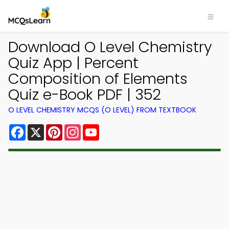
Download O Level Chemistry
Quiz App | Percent
Composition of Elements
Quiz e-Book PDF | 352
O LEVEL CHEMISTRY MCQS (O LEVEL) FROM TEXTBOOK
Facebook
X
Pinterest
Instagram
YouTube