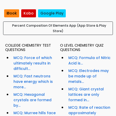
iBook
Kobo
Google Play
Percent Composition Of Elements App (App Store & Play
Store)
COLLEGE CHEMISTRY TEST
O LEVEL CHEMISTRY QUIZ
QUESTIONS
QUESTIONS
MCQ: Force of which
MCQ: Formula of Nitric
ultimately results in
Acid is...
difficult...
MCQ: Electrodes may
MCQ: Fast neutrons
be made up of
have energy which is
metals...
more...
MCQ: Giant crystal
MCQ: Hexagonal
lattices are only
crystals are formed
formed in...
by...
MCQ: Rate of reaction
MCQ: Murree hills face
approximately