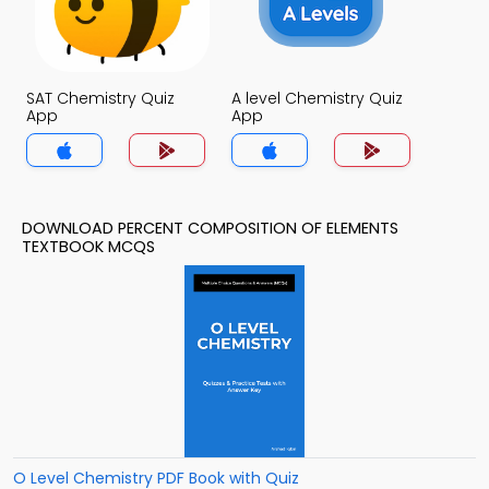
SAT Chemistry Quiz
A level Chemistry Quiz
App
App
DOWNLOAD PERCENT COMPOSITION OF ELEMENTS
TEXTBOOK MCQS
O Level Chemistry PDF Book with Quiz