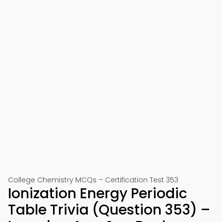
College Chemistry MCQs – Certification Test 353
Ionization Energy Periodic
Table Trivia (Question 353) –