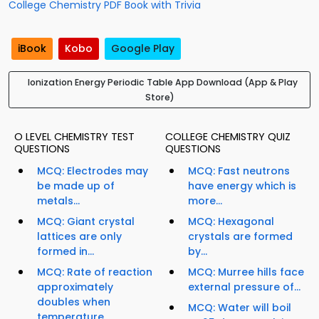
College Chemistry PDF Book with Trivia
iBook
Kobo
Google Play
Ionization Energy Periodic Table App Download (App & Play
Store)
O LEVEL CHEMISTRY TEST
COLLEGE CHEMISTRY QUIZ
QUESTIONS
QUESTIONS
MCQ: Electrodes may
MCQ: Fast neutrons
be made up of
have energy which is
metals...
more...
MCQ: Giant crystal
MCQ: Hexagonal
lattices are only
crystals are formed
formed in...
by...
MCQ: Rate of reaction
MCQ: Murree hills face
approximately
external pressure of...
doubles when
MCQ: Water will boil
temperature...