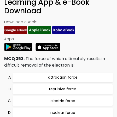
Learning App & e-Book
Download
Download eBook:
Apps:
MCQ 353:
The force of which ultimately results in
difficult removal of the electron is:
attraction force
repulsive force
electric force
nuclear force