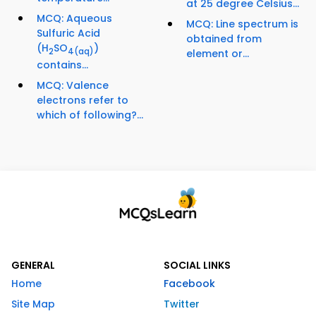
at 25 degree Celsius...
MCQ: Aqueous
MCQ: Line spectrum is
Sulfuric Acid
obtained from
(H
SO
)
2
4
(aq)
element or...
contains...
MCQ: Valence
electrons refer to
which of following?...
GENERAL
SOCIAL LINKS
Home
Facebook
Site Map
Twitter