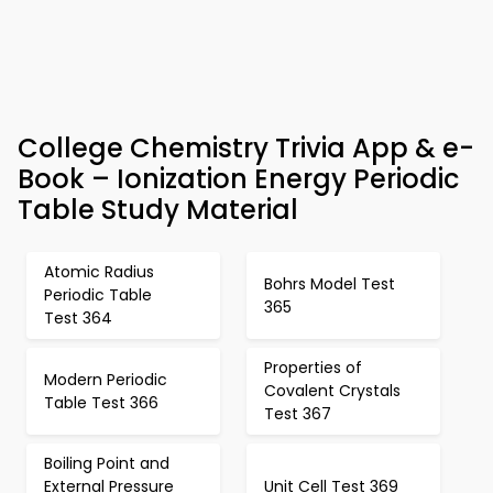
College Chemistry Trivia App & e-
Book – Ionization Energy Periodic
Table Study Material
Atomic Radius
Bohrs Model Test
Periodic Table
365
Test 364
Properties of
Modern Periodic
Covalent Crystals
Table Test 366
Test 367
Boiling Point and
External Pressure
Unit Cell Test 369