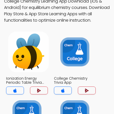
College Chemistry Learning App Download (iOS &
Android) for equilibrium chemistry courses. Download
Play Store & App Store Learning Apps with all
functionalities to optimize online instruction.
Ionization Energy
College Chemistry
Periodic Table Trivia
Trivia App
App