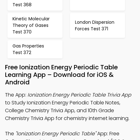
Test 368
Kinetic Molecular
London Dispersion
Theory of Gases
Forces Test 371
Test 370
Gas Properties
Test 372
Free Ionization Energy Periodic Table
Learning App – Download for iOS &
Android
The App:
Ionization Energy Periodic Table Trivia App
to Study Ionization Energy Periodic Table Notes,
College Chemistry Trivia App, and 10th Grade
Chemistry Trivia App for chemistry internet learning.
The
"Ionization Energy Periodic Table"
App: Free