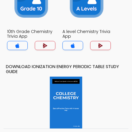
10th Grade Chemistry
A level Chemistry Trivia
Trivia App
App
DOWNLOAD IONIZATION ENERGY PERIODIC TABLE STUDY
GUIDE