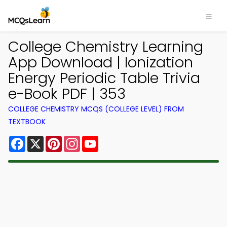
College Chemistry Learning
App Download | Ionization
Energy Periodic Table Trivia
e-Book PDF | 353
COLLEGE CHEMISTRY MCQS (COLLEGE LEVEL) FROM
TEXTBOOK
Facebook
X
Pinterest
Instagram
YouTube