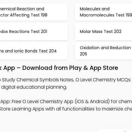
hemical Reaction and
Molecules and
ctor Affecting Test 198
Macromolecules Test 19
dox Reactions Test 201
Molar Mass Test 202
Oxidation and Reduction
ns and Ionic Bonds Test 204
205
k App – Download from Play & App Store
 Study Chemical Symbols Notes, O Level Chemistry MCQs
digital educational planning.
App: Free O Level Chemistry App (iOS & Android) for chem
ore Learning Apps with all functionalities to maximize ch