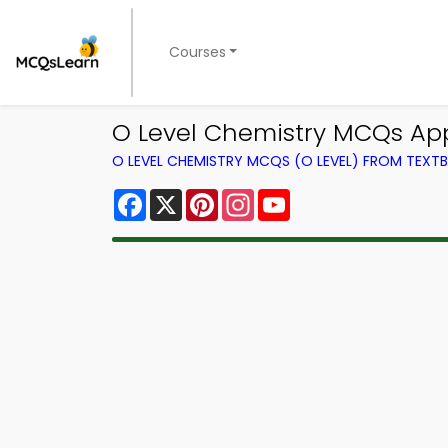
Courses
O Level Chemistry MCQs Ap
O LEVEL CHEMISTRY MCQS (O LEVEL) FROM TEXT
Facebook
X
Pinterest
Instagram
YouTube