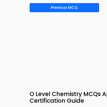
Previous MCQ
O Level Chemistry MCQs 
Certification Guide