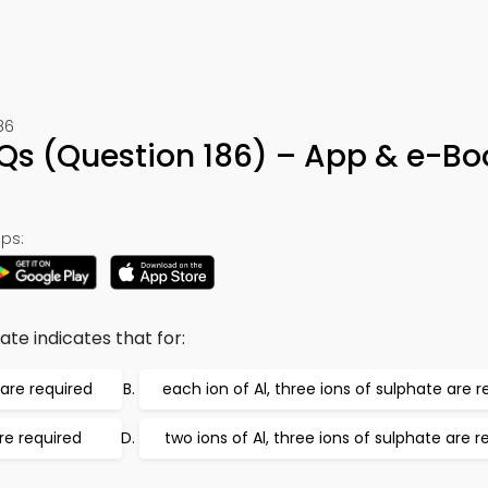
86
s (Question 186) – App & e-Bo
ps:
te indicates that for:
 are required
each ion of Al, three ions of sulphate are r
are required
two ions of Al, three ions of sulphate are r