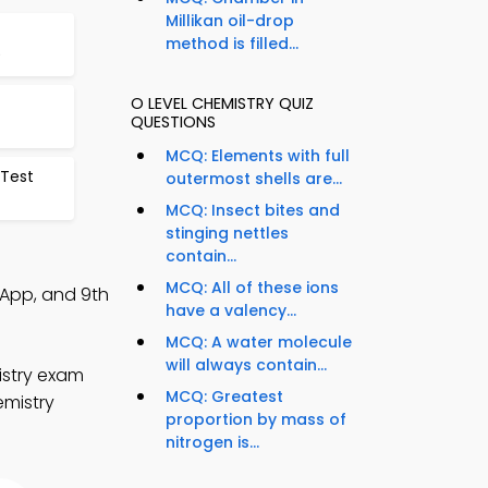
Millikan oil-drop
method is filled...
9
O LEVEL CHEMISTRY QUIZ
QUESTIONS
MCQ: Elements with full
 Test
outermost shells are...
MCQ: Insect bites and
stinging nettles
contain...
MCQ: All of these ions
 App, and 9th
have a valency...
MCQ: A water molecule
will always contain...
istry exam
MCQ: Greatest
emistry
proportion by mass of
nitrogen is...