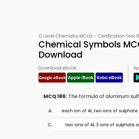
O Level Chemistry MCQs – Certification Test 1
Chemical Symbols MCQ
Download
Download eBook:
Ap
MCQ 186:
The formula of aluminum sulfa
each ion of Al, two ions of sulphate
two ions of Al, 3 ions of sulphate 