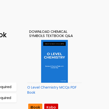
DOWNLOAD CHEMICAL
ok
SYMBOLS TEXTBOOK Q&A
equired
O Level Chemistry MCQs PDF
Book
equired
iBook
Kobo