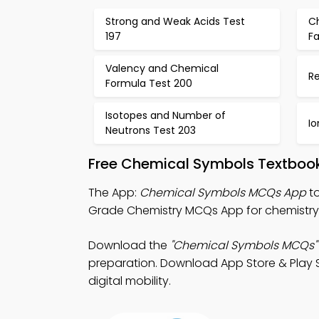
Strong and Weak Acids Test
C
197
Fa
Valency and Chemical
Re
Formula Test 200
Isotopes and Number of
Io
Neutrons Test 203
Free Chemical Symbols Textboo
The App:
Chemical Symbols MCQs App
to
Grade Chemistry MCQs App for chemistry 
Download the
"Chemical Symbols MCQs"
preparation. Download App Store & Play St
digital mobility.