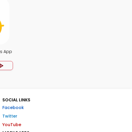
s App
SOCIAL LINKS
Facebook
Twitter
YouTube