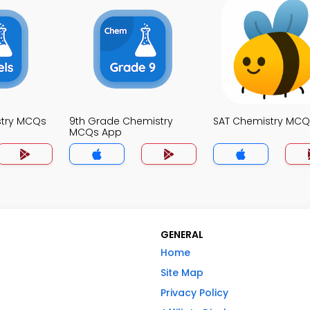
stry MCQs
9th Grade Chemistry
SAT Chemistry MCQ
MCQs App
GENERAL
Home
Site Map
Privacy Policy