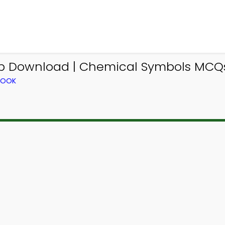
p Download | Chemical Symbols MCQs 
BOOK