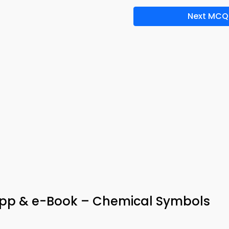
Next MCQ
App & e-Book – Chemical Symbols