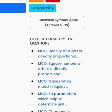
Google Play
Chemical Symbols Apps
(Android & iOS)
COLLEGE CHEMISTRY TEST
QUESTIONS
MCQ: Density of a gas is
directly proportional...
MCQ: Square number of
orbits is directly
proportional...
MCQ: Gases when
mixed in liquids...
MCQ: Six parameters
which help to
determine unit...
MCQ: Chamber in