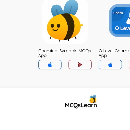
Chemical Symbols MCQs
O Level Chemi
App
App