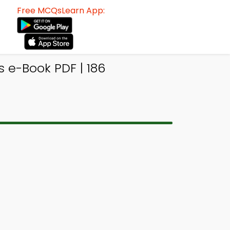
Free MCQsLearn App:
e-Book PDF | 186