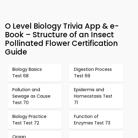
O Level Biology Trivia App & e-
Book – Structure of an Insect
Pollinated Flower Certification
Guide
Biology Basics
Digestion Process
Test 68
Test 69
Pollution and
Epidermis and
Sewage as Cause
Homeostasis Test
Test 70
71
Biology Practice
Function of
Test Test 72
Enzymes Test 73
Organ