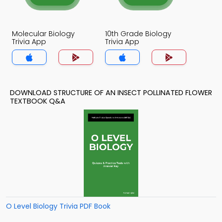
Molecular Biology
10th Grade Biology
Trivia App
Trivia App
DOWNLOAD STRUCTURE OF AN INSECT POLLINATED FLOWER
TEXTBOOK Q&A
O Level Biology Trivia PDF Book