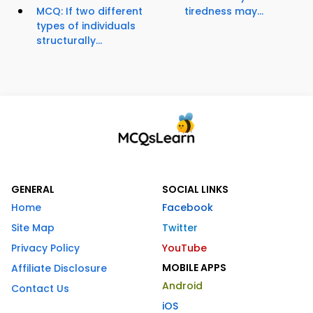
MCQ: If two different
tiredness may...
types of individuals
structurally...
GENERAL
SOCIAL LINKS
Home
Facebook
Site Map
Twitter
Privacy Policy
YouTube
MOBILE APPS
Affiliate Disclosure
Android
Contact Us
iOS