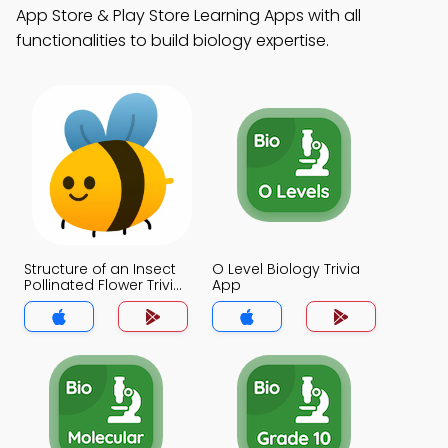
App Store & Play Store Learning Apps with all
functionalities to build biology expertise.
Structure of an Insect
O Level Biology Trivia
Pollinated Flower Trivia
App
App