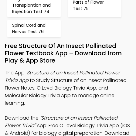
Parts of Flower
Transplantion and
Test 75
Rejection Test 74
Spinal Cord and
Nerves Test 76
Free Structure Of An Insect Pollinated
Flower Textbook App – Download from
Play & App Store
The App:
Structure of an Insect Pollinated Flower
Trivia App
to Study Structure of an Insect Pollinated
Flower Notes, O Level Biology Trivia App, and
Molecular Biology Trivia App to manage online
learning.
Download the
"Structure of an Insect Pollinated
Flower Trivia"
App: Free O Level Biology Trivia App (iOS
& Android) for biology digital preparation. Download