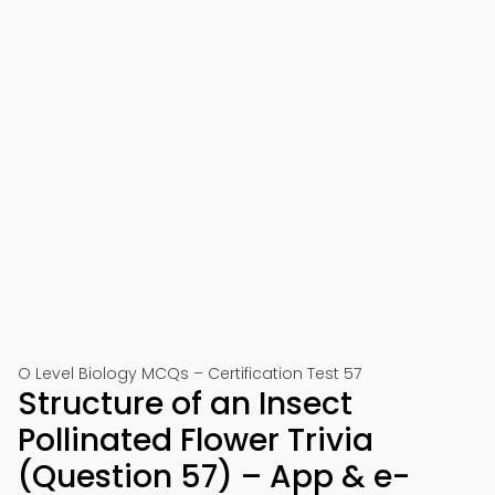
O Level Biology MCQs – Certification Test 57
Structure of an Insect
Pollinated Flower Trivia
(Question 57) – App & e-