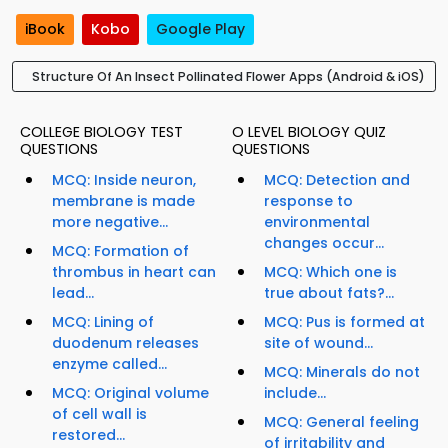
iBook
Kobo
Google Play
Structure Of An Insect Pollinated Flower Apps (Android & iOS)
COLLEGE BIOLOGY TEST
O LEVEL BIOLOGY QUIZ
QUESTIONS
QUESTIONS
MCQ: Inside neuron,
MCQ: Detection and
membrane is made
response to
more negative...
environmental
changes occur...
MCQ: Formation of
thrombus in heart can
MCQ: Which one is
lead...
true about fats?...
MCQ: Lining of
MCQ: Pus is formed at
duodenum releases
site of wound...
enzyme called...
MCQ: Minerals do not
MCQ: Original volume
include...
of cell wall is
MCQ: General feeling
restored...
of irritability and