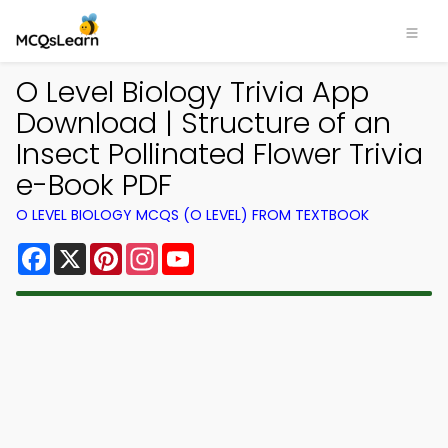
O Level Biology Trivia App
Download | Structure of an
Insect Pollinated Flower Trivia
e-Book PDF
O LEVEL BIOLOGY MCQS (O LEVEL) FROM TEXTBOOK
Facebook
X
Pinterest
Instagram
YouTube