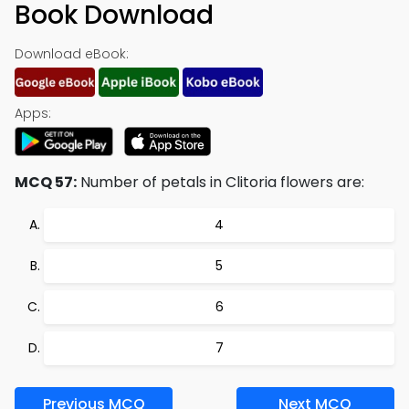
Book Download
Download eBook:
Apps:
MCQ 57:
Number of petals in Clitoria flowers are:
4
5
6
7
Previous MCQ
Next MCQ