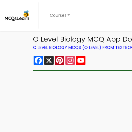
Courses
O Level Biology MCQ App Do
O LEVEL BIOLOGY MCQS (O LEVEL) FROM TEXTB
Facebook
X
Pinterest
Instagram
YouTube