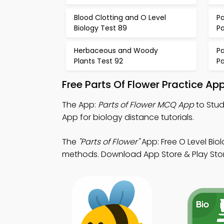
Blood Clotting and O Level
Pa
Biology Test 89
P
Herbaceous and Woody
Pa
Plants Test 92
P
Free Parts Of Flower Practice A
The App:
Parts of Flower MCQ App
to Stud
App for biology distance tutorials.
The
"Parts of Flower"
App: Free O Level Bi
methods. Download App Store & Play Store 