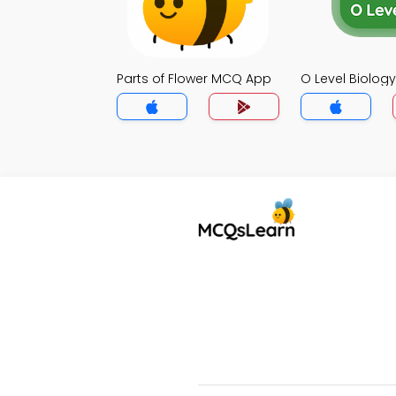
Parts of Flower MCQ App
O Level Biolo