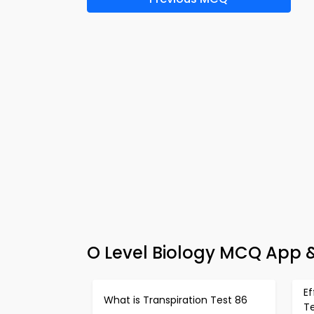
O Level Biology MCQ App &
E
What is Transpiration Test 86
T