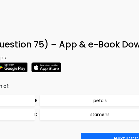
Question 75) – App & e-Book Do
ps:
 of:
petals
stamens
Next MCQ