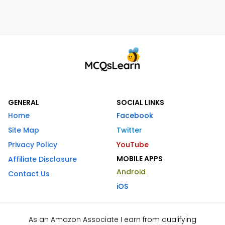
GENERAL
SOCIAL LINKS
Home
Facebook
Site Map
Twitter
Privacy Policy
YouTube
MOBILE APPS
Affiliate Disclosure
Android
Contact Us
iOS
As an Amazon Associate I earn from qualifying