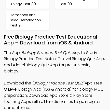
Biology Test 89
Test 90
Dormancy and
Seed Germination
Test 91
Free Biology Practice Test Educational
App – Download from iOS & Android
The App:
Biology Practice Test Quiz App
to Study
Biology Practice Test Notes, O Level Biology Quiz App,
and A level Biology Quiz App for pre university
biology.
Download the
"Biology Practice Test Quiz"
App: Free
O Level Biology App (iOS & Android) for biology MCQ
preparation. Download App Store & Play Store
Learning Apps with all functionalities to gain digital
competence.