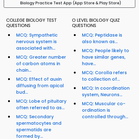
Biology Practice Test App (App Store & Play Store)
COLLEGE BIOLOGY TEST
O LEVEL BIOLOGY QUIZ
QUESTIONS
QUESTIONS
MCQ: Sympathetic
MCQ: Peptidase is
nervous system is
also known as...
associated with...
MCQ: People likely to
MCQ: Greater number
have similar genes,
of carbon atoms in
have...
chain...
MCQ: Corolla refers
MCQ: Effect of auxin
to collection of...
diffusing from apical
MCQ: In coordination
bud...
system, Neurons...
MCQ: Lobe of pituitary
MCQ: Muscular co-
often referred to as...
ordination is
MCQ: Secondary
controlled through...
spermatocytes and
spermatids are
formed by...