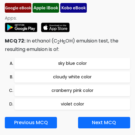
Apps:
MCQ 72:
In ethanol (C
H
OH) emulsion test, the
2
5
resulting emulsion is of:
sky blue color
cloudy white color
cranberry pink color
violet color
Previous MCQ
Next MCQ