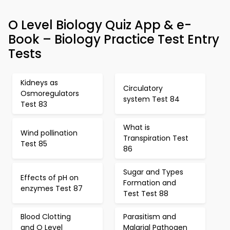
O Level Biology Quiz App & e-
Book – Biology Practice Test Entry
Tests
Kidneys as
Circulatory
Osmoregulators
system Test 84
Test 83
What is
Wind pollination
Transpiration Test
Test 85
86
Sugar and Types
Effects of pH on
Formation and
enzymes Test 87
Test Test 88
Blood Clotting
Parasitism and
and O Level
Malarial Pathogen