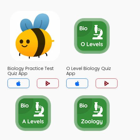
Biology Practice Test
O Level Biology Quiz
Quiz App
App