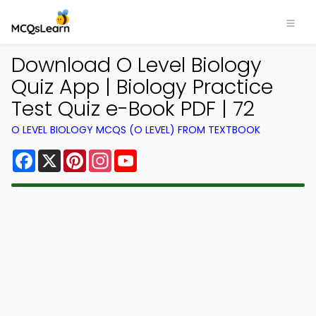
Download O Level Biology
Quiz App | Biology Practice
Test Quiz e-Book PDF | 72
O LEVEL BIOLOGY MCQS (O LEVEL) FROM TEXTBOOK
Facebook
X
Pinterest
Instagram
YouTube