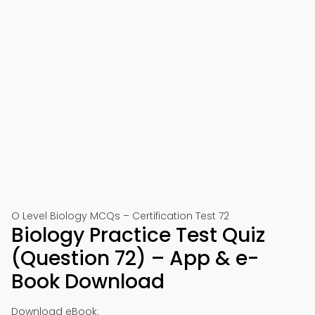
O Level Biology MCQs – Certification Test 72
Biology Practice Test Quiz
(Question 72) – App & e-
Book Download
Download eBook: