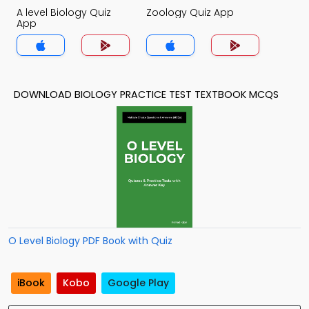
A level Biology Quiz
Zoology Quiz App
App
DOWNLOAD BIOLOGY PRACTICE TEST TEXTBOOK MCQS
O Level Biology PDF Book with Quiz
iBook
Kobo
Google Play