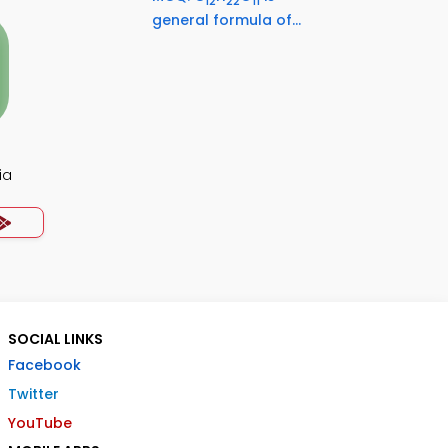
12
22
11
general formula of...
ia
SOCIAL LINKS
Facebook
Twitter
YouTube