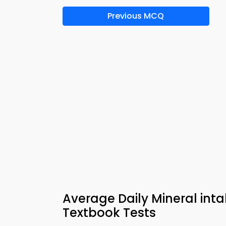
Previous MCQ
Average Daily Mineral inta
Textbook Tests