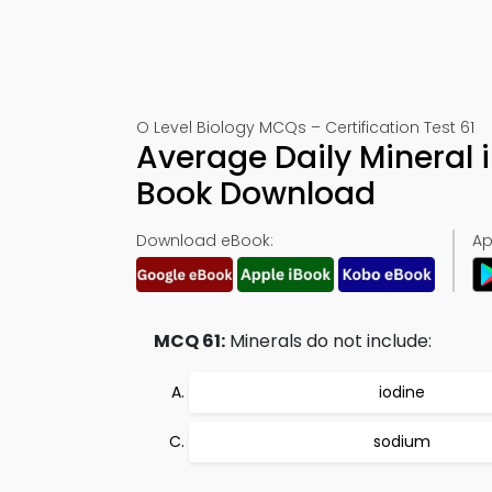
O Level Biology MCQs – Certification Test 61
Average Daily Mineral i
Book Download
Download eBook:
Ap
MCQ 61:
Minerals do not include:
iodine
sodium