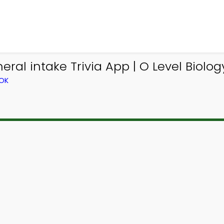
al intake Trivia App | O Level Biology
OOK