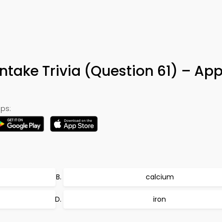
ntake Trivia (Question 61) – Ap
ps:
calcium
iron