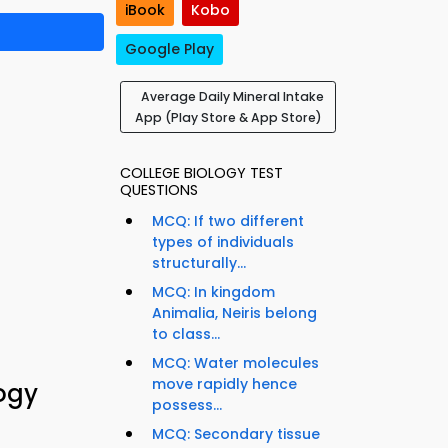
iBook
Kobo
Google Play
Average Daily Mineral Intake
App (Play Store & App Store)
COLLEGE BIOLOGY TEST
QUESTIONS
MCQ: If two different
types of individuals
structurally...
MCQ: In kingdom
Animalia, Neiris belong
to class...
MCQ: Water molecules
move rapidly hence
logy
possess...
MCQ: Secondary tissue