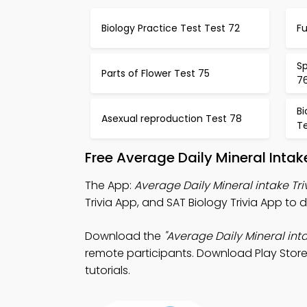
Biology Practice Test Test 72
F
Sp
Parts of Flower Test 75
7
B
Asexual reproduction Test 78
T
Free Average Daily Mineral Inta
The App:
Average Daily Mineral intake Tri
Trivia App, and SAT Biology Trivia App t
Download the
"Average Daily Mineral inta
remote participants. Download Play Store 
tutorials.