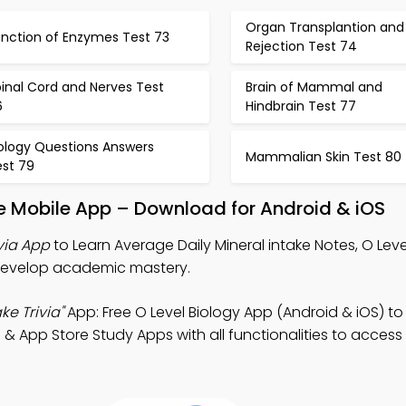
Organ Transplantion and
unction of Enzymes Test 73
Rejection Test 74
inal Cord and Nerves Test
Brain of Mammal and
6
Hindbrain Test 77
iology Questions Answers
Mammalian Skin Test 80
est 79
ke Mobile App – Download for Android & iOS
via App
to Learn Average Daily Mineral intake Notes, O Leve
o develop academic mastery.
ke Trivia"
App: Free O Level Biology App (Android & iOS) t
& App Store Study Apps with all functionalities to access