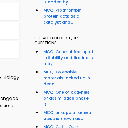
is added by...
MCQ: Prothrombin
protein acts as a
catalyst and...
O LEVEL BIOLOGY QUIZ
QUESTIONS
MCQ: General feeling of
irritability and tiredness
may...
MCQ: To enable
l Biology
materials locked up in
dead...
MCQ: One of activities
o engage
of assimilation phase
is...
 science
MCQ: Linkage of amino
acids is known as...
MCQ: C
H
O
is