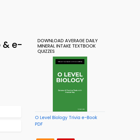
DOWNLOAD AVERAGE DAILY
p & e-
MINERAL INTAKE TEXTBOOK
QUIZZES
O Level Biology Trivia e-Book
PDF