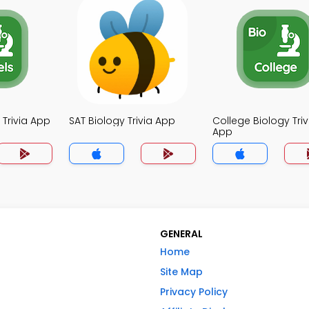
 Trivia App
SAT Biology Trivia App
College Biology Triv
App
GENERAL
Home
Site Map
Privacy Policy