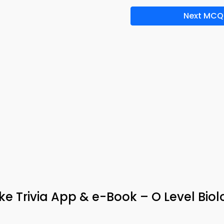
Next MCQ
ke Trivia App & e-Book – O Level Bio