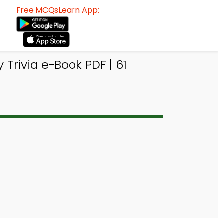
Free MCQsLearn App:
 Trivia e-Book PDF | 61