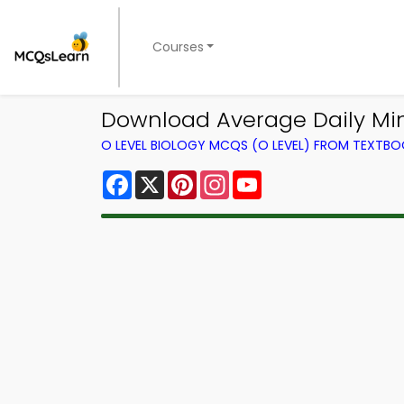
Courses
Download Average Daily Miner
O LEVEL BIOLOGY MCQS (O LEVEL) FROM TEXTB
Facebook
X
Pinterest
Instagram
YouTube