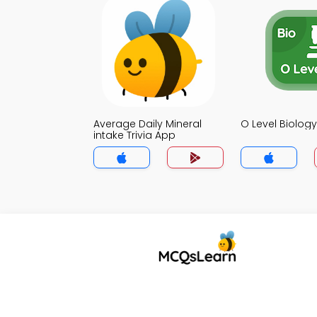
Average Daily Mineral
O Level Biology
intake Trivia App