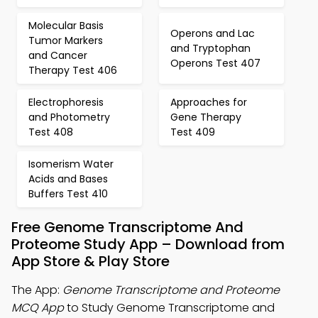
Molecular Basis
Operons and Lac
Tumor Markers
and Tryptophan
and Cancer
Operons Test 407
Therapy Test 406
Electrophoresis
Approaches for
and Photometry
Gene Therapy
Test 408
Test 409
Isomerism Water
Acids and Bases
Buffers Test 410
Free Genome Transcriptome And
Proteome Study App – Download from
App Store & Play Store
The App:
Genome Transcriptome and Proteome
MCQ App
to Study Genome Transcriptome and