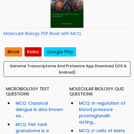
Molecular Biology PDF Book with MCQ
iBook
Kobo
Google Play
Genome Transcriptome And Proteome App Download (iOS &
Android)
MICROBIOLOGY TEST
MOLECULAR BIOLOGY QUIZ
QUESTIONS
QUESTIONS
MCQ: Classical
MCQ: In regulation of
dengue is also known
blood pressure
as...
prostaglandin
acting...
MCQ: Fish tank
granuloma is a
MCQ: β-cells of islets