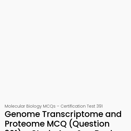
Molecular Biology MCQs – Certification Test 391
Genome Transcriptome and
Proteome MCQ (Question