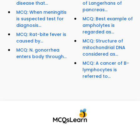
disease that...
of Langerhans of
pancreas...
MCQ: When meningitis
is suspected test for
MCQ: Best example of
diagnosis...
ampholytes is
regarded as...
MCQ: Rat-bite fever is
caused by...
MCQ: Structure of
mitochondrial DNA
MCQ: N. gonorrhea
considered as...
enters body through...
MCQ: A cancer of B-
lymphocytes is
referred to...