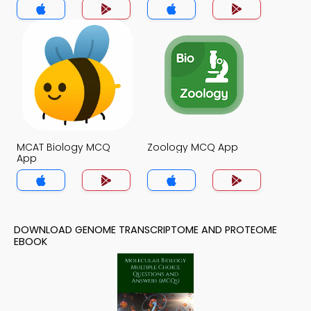
MCAT Biology MCQ
Zoology MCQ App
App
DOWNLOAD GENOME TRANSCRIPTOME AND PROTEOME
EBOOK