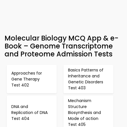
Molecular Biology MCQ App & e-
Book – Genome Transcriptome
and Proteome Admission Tests
Basics Patterns of
Approaches for
Inheritance and
Gene Therapy
Genetic Disorders
Test 402
Test 403
Mechanism
DNA and
Structure
Replication of DNA
Biosynthesis and
Test 404
Mode of action
Test 405