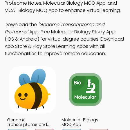
Proteome Notes, Molecular Biology MCQ App, and
MCAT Biology MCQ App to enhance virtual learning.
Download the
"Genome Transcriptome and
Proteome"
App: Free Molecular Biology Study App
(iOS & Android) for virtual degree courses. Download
App Store & Play Store Learning Apps with all
functionalities to improve remote education.
Genome
Molecular Biology
Transcriptome and
MCQ App
Proteome MCQ App