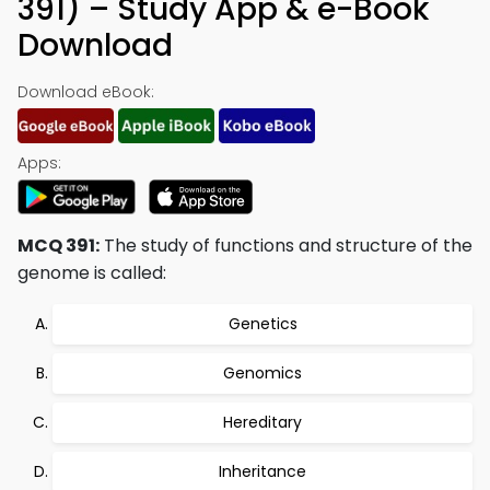
391) – Study App & e-Book
Download
Download eBook:
Apps:
MCQ 391:
The study of functions and structure of the
genome is called:
Genetics
Genomics
Hereditary
Inheritance