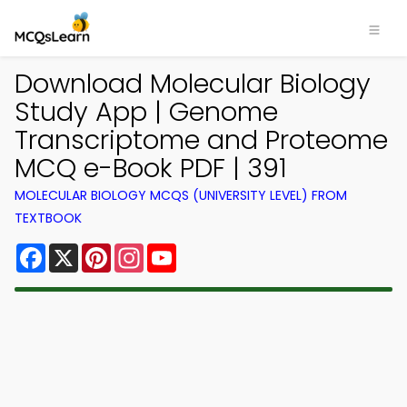
Download Molecular Biology
Study App | Genome
Transcriptome and Proteome
MCQ e-Book PDF | 391
MOLECULAR BIOLOGY MCQS (UNIVERSITY LEVEL) FROM
TEXTBOOK
Facebook
X
Pinterest
Instagram
YouTube