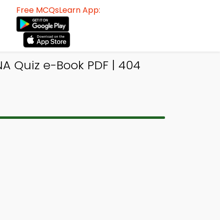
Free MCQsLearn App:
A Quiz e-Book PDF | 404