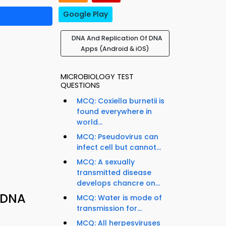
Google Play
DNA And Replication Of DNA
Apps (Android & iOS)
MICROBIOLOGY TEST
QUESTIONS
MCQ: Coxiella burnetii is
found everywhere in
world...
MCQ: Pseudovirus can
infect cell but cannot...
MCQ: A sexually
transmitted disease
develops chancre on...
 DNA
MCQ: Water is mode of
transmission for...
MCQ: All herpesviruses