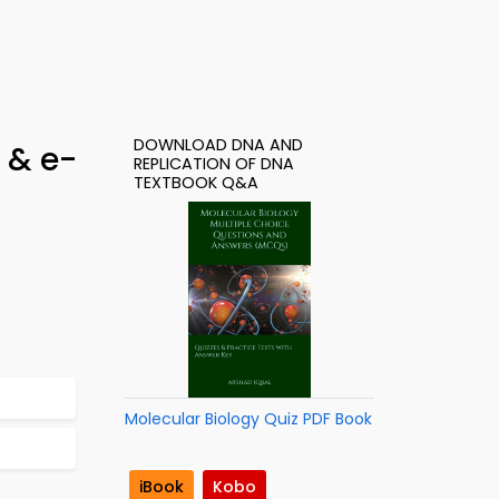
DOWNLOAD DNA AND
 & e-
REPLICATION OF DNA
TEXTBOOK Q&A
Molecular Biology Quiz PDF Book
iBook
Kobo