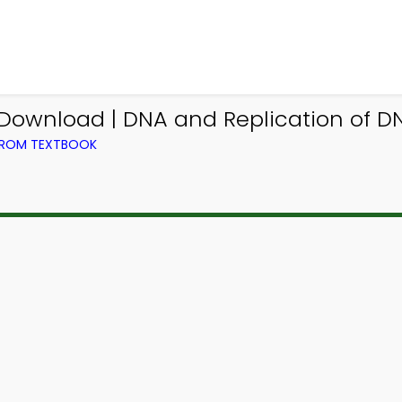
Download | DNA and Replication of DN
 FROM TEXTBOOK