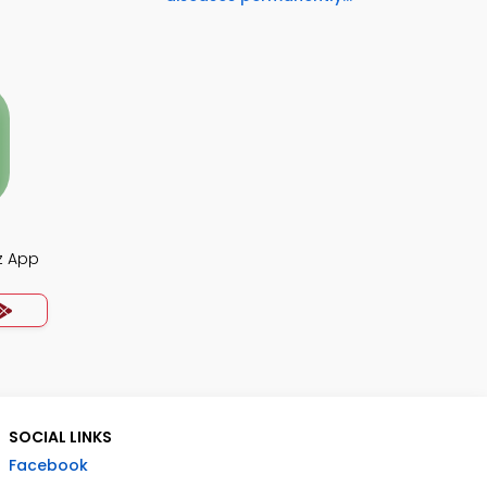
z App
SOCIAL LINKS
Facebook