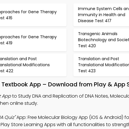
Immune System Cells an
pproaches for Gene Therapy
Immunity in Health and
st 416
Disease Test 417
Transgenic Animals
pproaches for Gene Therapy
Biotechnology and Socie
st 419
Test 420
anslation and Post
Translation and Post
anslational Modifications
Translational Modificatio
est 422
Test 423
A Textbook App – Download from Play & App 
z App
to Study DNA and Replication of DNA Notes, Molecula
hen online study.
A Quiz"
App: Free Molecular Biology App (iOS & Android) f
lay Store Learning Apps with all functionalities to streng