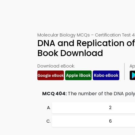
Molecular Biology MCQs – Certification Test 
DNA and Replication o
Book Download
Download eBook:
Ap
MCQ 404:
The number of the DNA polym
2
6