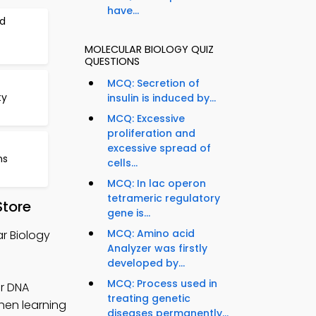
have...
d
MOLECULAR BIOLOGY QUIZ
QUESTIONS
MCQ: Secretion of
ty
insulin is induced by...
MCQ: Excessive
proliferation and
excessive spread of
ns
cells...
MCQ: In lac operon
tetrameric regulatory
Store
gene is...
MCQ: Amino acid
r Biology
Analyzer was firstly
developed by...
MCQ: Process used in
or DNA
treating genetic
then learning
diseases permanently...