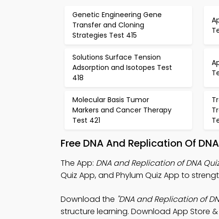
Genetic Engineering Gene
A
Transfer and Cloning
Te
Strategies Test 415
Solutions Surface Tension
A
Adsorption and Isotopes Test
Te
418
Molecular Basis Tumor
Tr
Markers and Cancer Therapy
Tr
Test 421
T
Free DNA And Replication Of DN
The App:
DNA and Replication of DNA Qui
Quiz App, and Phylum Quiz App to strengt
Download the
"DNA and Replication of DN
structure learning. Download App Store & P