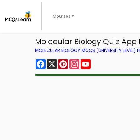
Courses
Molecular Biology Quiz App 
MOLECULAR BIOLOGY MCQS (UNIVERSITY LEVEL)
Facebook
X
Pinterest
Instagram
YouTube