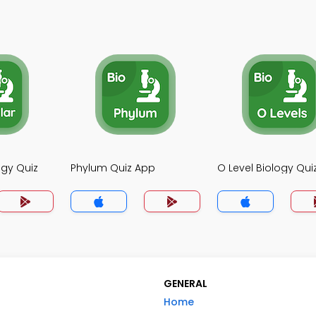
ogy Quiz
Phylum Quiz App
O Level Biology Qui
GENERAL
Home