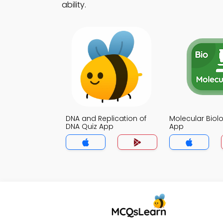
ability.
DNA and Replication of
Molecular Biol
DNA Quiz App
App