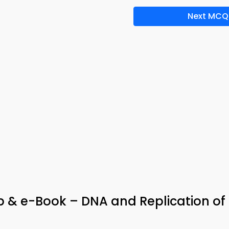
Next MCQ
p & e-Book – DNA and Replication of