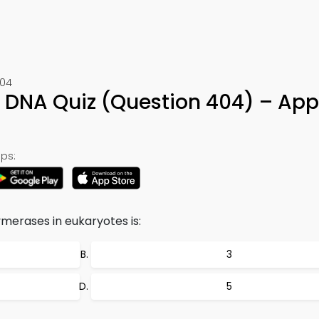
404
f DNA Quiz (Question 404) – App
ps:
erases in eukaryotes is:
3
5