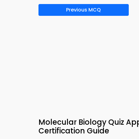
Previous MCQ
Molecular Biology Quiz Ap
Certification Guide