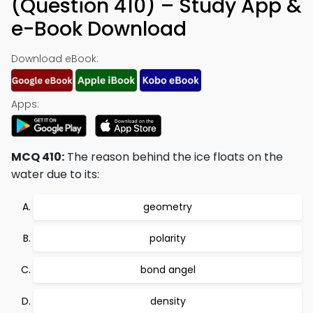
(Question 410) – Study App &
e-Book Download
Download eBook:
Apps:
MCQ 410:
The reason behind the ice floats on the
water due to its:
geometry
polarity
bond angel
density