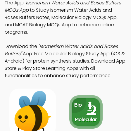
The App:
Isomerism Water Acids and Bases Buffers
MCQs App
to Study Isomerism Water Acids and
Bases Buffers Notes, Molecular Biology MCQs App,
and MCAT Biology MCQs App to enhance online
programs.
Download the
"Isomerism Water Acids and Bases
Buffers"
App: Free Molecular Biology Study App (iOS &
Android) for protein synthesis studies. Download App
Store & Play Store Learning Apps with all
functionalities to enhance study performance.