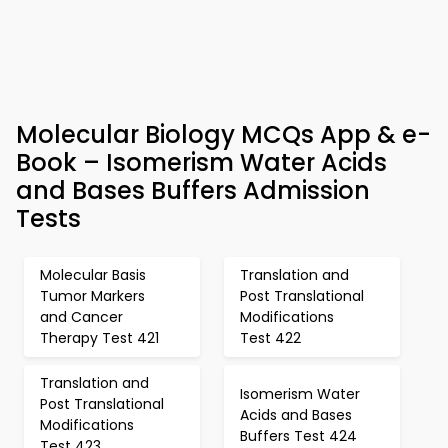
Molecular Biology MCQs App & e-
Book – Isomerism Water Acids
and Bases Buffers Admission
Tests
Molecular Basis
Translation and
Tumor Markers
Post Translational
and Cancer
Modifications
Therapy Test 421
Test 422
Translation and
Isomerism Water
Post Translational
Acids and Bases
Modifications
Buffers Test 424
Test 423