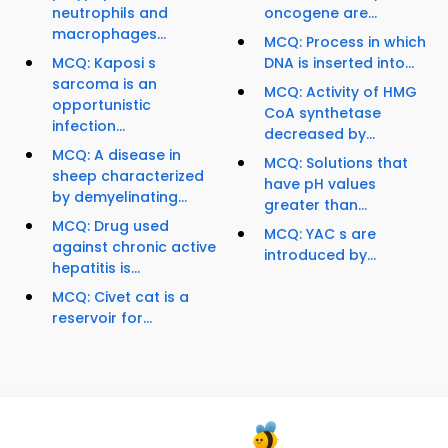
neutrophils and
oncogene are...
macrophages...
MCQ: Process in which
MCQ: Kaposi s
DNA is inserted into...
sarcoma is an
MCQ: Activity of HMG
opportunistic
CoA synthetase
infection...
decreased by...
MCQ: A disease in
MCQ: Solutions that
sheep characterized
have pH values
by demyelinating...
greater than...
MCQ: Drug used
MCQ: YAC s are
against chronic active
introduced by...
hepatitis is...
MCQ: Civet cat is a
reservoir for...