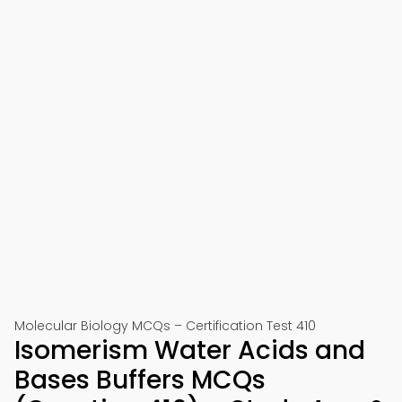
Molecular Biology MCQs – Certification Test 410
Isomerism Water Acids and
Bases Buffers MCQs