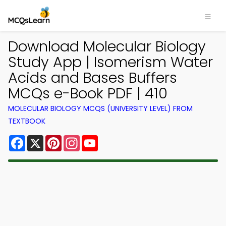
Download Molecular Biology
Study App | Isomerism Water
Acids and Bases Buffers
MCQs e-Book PDF | 410
MOLECULAR BIOLOGY MCQS (UNIVERSITY LEVEL) FROM
TEXTBOOK
Facebook
X
Pinterest
Instagram
YouTube