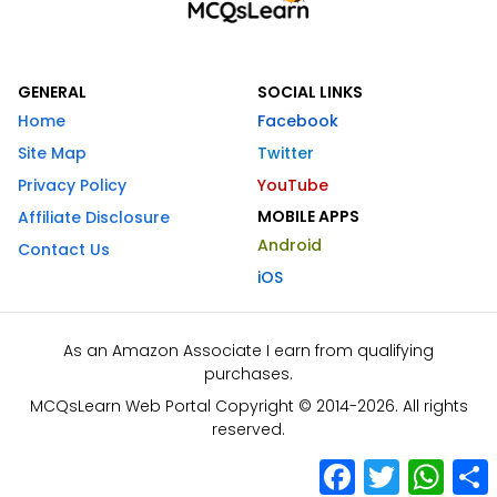
GENERAL
SOCIAL LINKS
Home
Facebook
Site Map
Twitter
Privacy Policy
YouTube
MOBILE APPS
Affiliate Disclosure
Android
Contact Us
iOS
As an Amazon Associate I earn from qualifying
purchases.
MCQsLearn Web Portal Copyright © 2014-2026. All rights
reserved.
Facebook
Twitter
What