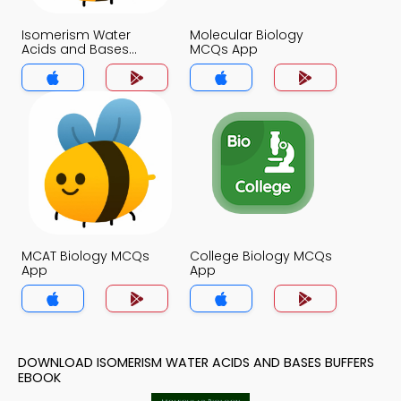
Isomerism Water
Molecular Biology
Acids and Bases
MCQs App
Buffers MCQs App
MCAT Biology MCQs
College Biology MCQs
App
App
DOWNLOAD ISOMERISM WATER ACIDS AND BASES BUFFERS
EBOOK