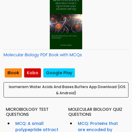
Molecular Biology PDF Book with MCQs
iBook
Kobo
Google Play
Isomerism Water Acids And Bases Buffers App Download (iOS
& Android)
MICROBIOLOGY TEST
MOLECULAR BIOLOGY QUIZ
QUESTIONS
QUESTIONS
MCQ: A small
MCQ: Proteins that
polypeptide attract
are encoded by