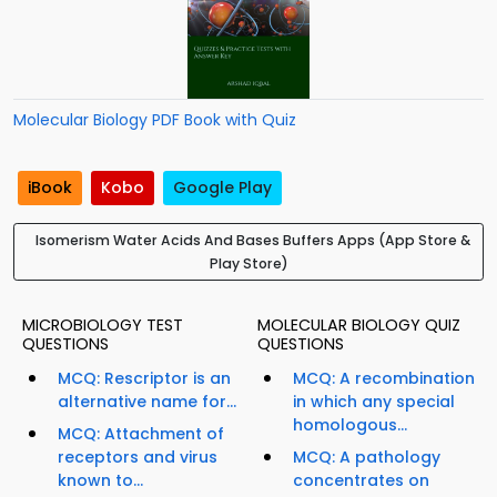
Molecular Biology PDF Book with Quiz
iBook
Kobo
Google Play
Isomerism Water Acids And Bases Buffers Apps (App Store &
Play Store)
MICROBIOLOGY TEST
MOLECULAR BIOLOGY QUIZ
QUESTIONS
QUESTIONS
MCQ: Rescriptor is an
MCQ: A recombination
alternative name for...
in which any special
homologous...
MCQ: Attachment of
receptors and virus
MCQ: A pathology
known to...
concentrates on