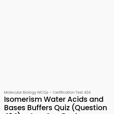
Molecular Biology MCQs – Certification Test 424
Isomerism Water Acids and
Bases Buffers Quiz (Question