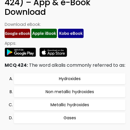
424) – App & e-Book
Download
Download eBook:
Apps:
MCQ 424:
The word alkalis commonly referred to as:
Hydroxides
Non metallic hydroxides
Metallic hydroxides
Gases