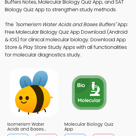
Buffers Notes, Molecular Biology Quiz App, and SAT
Biology Quiz App to strengthen study methods.
The
"Isomerism Water Acids and Bases Buffers"
App:
Free Molecular Biology Quiz App Download (Android
& iOS) for clinical molecular biology. Download App
Store & Play Store Study Apps with all functionalities
for molecular diagnostics study.
Isomerism Water
Molecular Biology Quiz
Acids and Bases
App
Buffers Quiz App