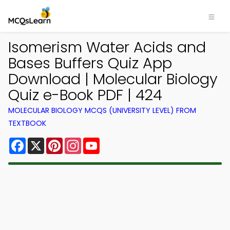
Isomerism Water Acids and
Bases Buffers Quiz App
Download | Molecular Biology
Quiz e-Book PDF | 424
MOLECULAR BIOLOGY MCQS (UNIVERSITY LEVEL) FROM
TEXTBOOK
Facebook
X
Pinterest
Instagram
YouTube