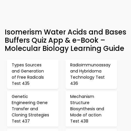
Isomerism Water Acids and Bases
Buffers Quiz App & e-Book –
Molecular Biology Learning Guide
Types Sources
Radioimmunoassay
and Generation
and Hybridoma
of Free Radicals
Technology Test
Test 435
436
Genetic
Mechanism
Engineering Gene
Structure
Transfer and
Biosynthesis and
Cloning Strategies
Mode of action
Test 437
Test 438