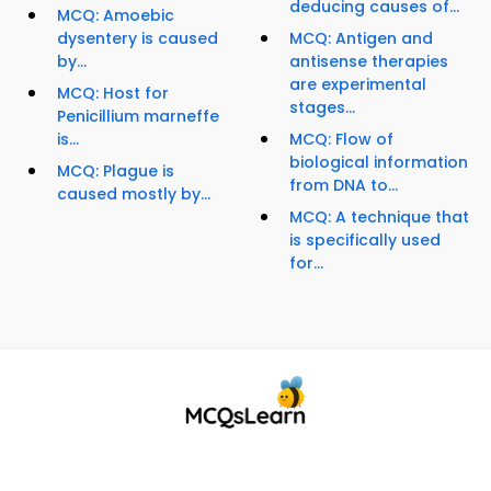
deducing causes of...
MCQ: Amoebic
dysentery is caused
MCQ: Antigen and
by...
antisense therapies
are experimental
MCQ: Host for
stages...
Penicillium marneffe
is...
MCQ: Flow of
biological information
MCQ: Plague is
from DNA to...
caused mostly by...
MCQ: A technique that
is specifically used
for...