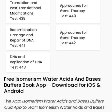
Translation and
Approaches for
Post Translational
Gene Therapy
Modifications
Test 440
Test 439
Recombination
Approaches for
Damage and
Gene Therapy
Repair of DNA
Test 442
Test 441
DNA and
Replication of DNA
Test 443
Free Isomerism Water Acids And Bases
Buffers Book App – Download for iOS &
Android
The App:
Isomerism Water Acids and Bases Buffers
Quiz App
to Learn Isomerism Water Acids and Bases