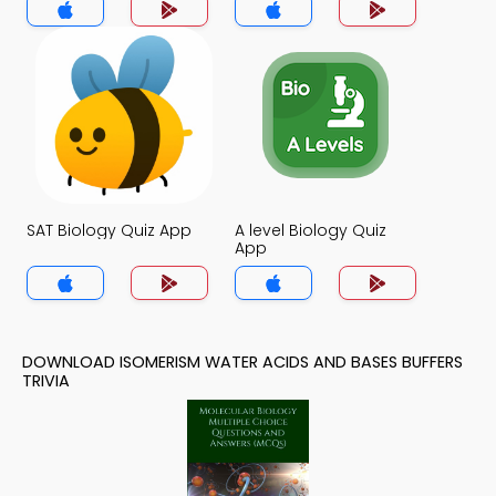
SAT Biology Quiz App
A level Biology Quiz
App
DOWNLOAD ISOMERISM WATER ACIDS AND BASES BUFFERS
TRIVIA