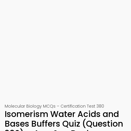
Molecular Biology MCQs – Certification Test 380
Isomerism Water Acids and
Bases Buffers Quiz (Question