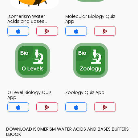
Isomerism Water
Molecular Biology Quiz
Acids and Bases
App
Buffers Quiz App
O Level Biology Quiz
Zoology Quiz App
App
DOWNLOAD ISOMERISM WATER ACIDS AND BASES BUFFERS
EBOOK