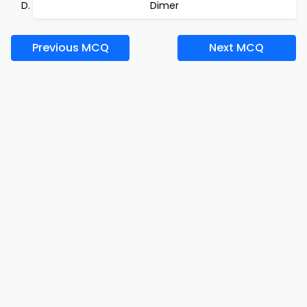
Dimer
Previous MCQ
Next MCQ