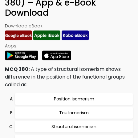
380) – App & e-Book
Download
Download eBook:
Apps:
MCQ 380:
A type of structural isomerism shows
difference in the position of the functional groups
called as:
Position isomerism
Tautomerism
Structural isomerism