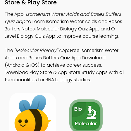
Store & Play Store
The App:
Isomerism Water Acids and Bases Buffers
Quiz App
to Learn Isomerism Water Acids and Bases
Buffers Notes, Molecular Biology Quiz App, and O
Level Biology Quiz App to improve course learning.
The
"Molecular Biology"
App: Free Isomerism Water
Acids and Bases Buffers Quiz App Download
(Android & iOS) to achieve career success.
Download Play Store & App Store Study Apps with all
functionalities for RNA biology studies.