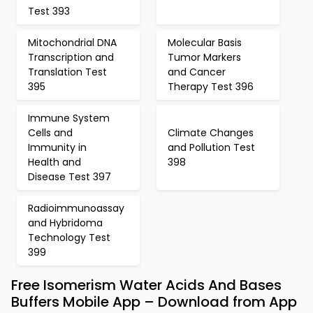
Test 393
Mitochondrial DNA
Molecular Basis
Transcription and
Tumor Markers
Translation Test
and Cancer
395
Therapy Test 396
Immune System
Cells and
Climate Changes
Immunity in
and Pollution Test
Health and
398
Disease Test 397
Radioimmunoassay
and Hybridoma
Technology Test
399
Free Isomerism Water Acids And Bases
Buffers Mobile App – Download from App