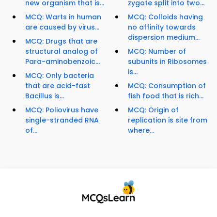
new organism that is...
zygote split into two...
MCQ: Warts in human
MCQ: Colloids having
are caused by virus...
no affinity towards
dispersion medium...
MCQ: Drugs that are
structural analog of
MCQ: Number of
Para-aminobenzoic...
subunits in Ribosomes
is...
MCQ: Only bacteria
that are acid-fast
MCQ: Consumption of
Bacillus is...
fish food that is rich...
MCQ: Poliovirus have
MCQ: Origin of
single-stranded RNA
replication is site from
of...
where...