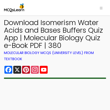
Download Isomerism Water
Acids and Bases Buffers Quiz
App | Molecular Biology Quiz
e-Book PDF | 380
MOLECULAR BIOLOGY MCQS (UNIVERSITY LEVEL) FROM
TEXTBOOK
Facebook
X
Pinterest
Instagram
YouTube