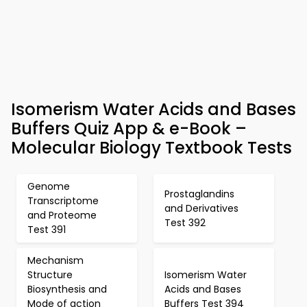
Isomerism Water Acids and Bases
Buffers Quiz App & e-Book –
Molecular Biology Textbook Tests
Genome
Prostaglandins
Transcriptome
and Derivatives
and Proteome
Test 392
Test 391
Mechanism
Structure
Isomerism Water
Biosynthesis and
Acids and Bases
Mode of action
Buffers Test 394