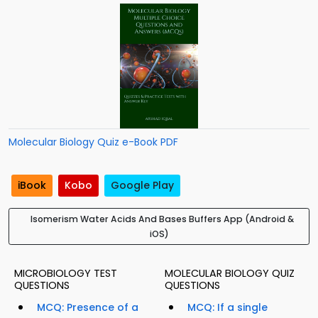
Molecular Biology Quiz e-Book PDF
iBook
Kobo
Google Play
Isomerism Water Acids And Bases Buffers App (Android &
iOS)
MICROBIOLOGY TEST
MOLECULAR BIOLOGY QUIZ
QUESTIONS
QUESTIONS
MCQ: Presence of a
MCQ: If a single