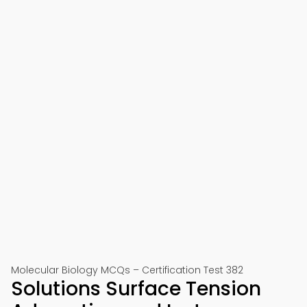
Molecular Biology MCQs – Certification Test 382
Solutions Surface Tension