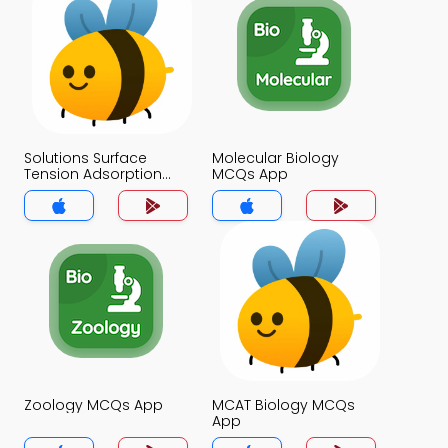
Solutions Surface
Molecular Biology
Tension Adsorption
MCQs App
and Isotopes MCQs
App
Zoology MCQs App
MCAT Biology MCQs
App