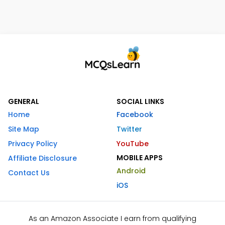
GENERAL
SOCIAL LINKS
Home
Facebook
Site Map
Twitter
Privacy Policy
YouTube
MOBILE APPS
Affiliate Disclosure
Android
Contact Us
iOS
As an Amazon Associate I earn from qualifying