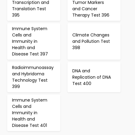
Transcription and
Tumor Markers
Translation Test
and Cancer
395
Therapy Test 396
Immune System
Cells and
Climate Changes
Immunity in
and Pollution Test
Health and
398
Disease Test 397
Radioimmunoassay
DNA and
and Hybridoma
Replication of DNA
Technology Test
Test 400
399
Immune System
Cells and
Immunity in
Health and
Disease Test 401