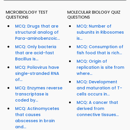
MICROBIOLOGY TEST
MOLECULAR BIOLOGY QUIZ
QUESTIONS
QUESTIONS
MCQ: Drugs that are
MCQ: Number of
structural analog of
subunits in Ribosomes
Para-aminobenzoic...
is...
MCQ: Only bacteria
MCQ: Consumption of
that are acid-fast
fish food that is rich...
Bacillus is...
MCQ: Origin of
MCQ: Poliovirus have
replication is site from
single-stranded RNA
where...
of...
MCQ: Development
MCQ: Enzymes reverse
and maturation of T-
transcriptase is
cells occurs in...
coded by...
MCQ: A cancer that
MCQ: Actinomycetes
derived from
that causes
connective tissues...
abscesses in brain
and...