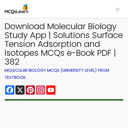
Download Molecular Biology
Study App | Solutions Surface
Tension Adsorption and
Isotopes MCQs e-Book PDF |
382
MOLECULAR BIOLOGY MCQS (UNIVERSITY LEVEL) FROM
TEXTBOOK
Facebook
X
Pinterest
Instagram
YouTube