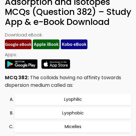
Adsorption and Isotopes
MCQs (Question 382) – Study
App & e-Book Download
Download eBook:
Apps:
MCQ 382:
The colloids having no affinity towards
dispersion medium called as:
Lyophilic
Lyophobic
Micelles