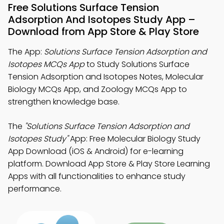
Free Solutions Surface Tension
Adsorption And Isotopes Study App –
Download from App Store & Play Store
The App:
Solutions Surface Tension Adsorption and
Isotopes MCQs App
to Study Solutions Surface
Tension Adsorption and Isotopes Notes, Molecular
Biology MCQs App, and Zoology MCQs App to
strengthen knowledge base.
The
"Solutions Surface Tension Adsorption and
Isotopes Study"
App: Free Molecular Biology Study
App Download (iOS & Android) for e-learning
platform. Download App Store & Play Store Learning
Apps with all functionalities to enhance study
performance.