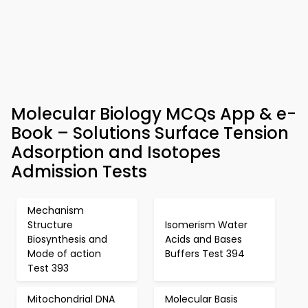
Molecular Biology MCQs App & e-
Book – Solutions Surface Tension
Adsorption and Isotopes
Admission Tests
Mechanism
Structure
Isomerism Water
Biosynthesis and
Acids and Bases
Mode of action
Buffers Test 394
Test 393
Mitochondrial DNA
Molecular Basis