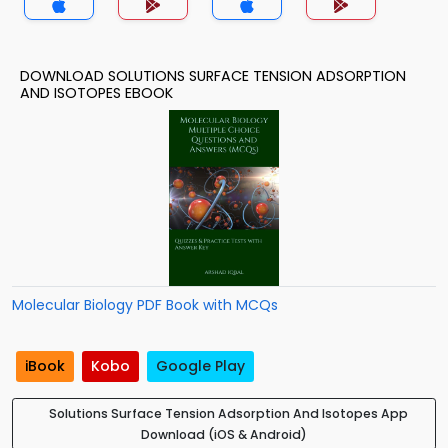
DOWNLOAD SOLUTIONS SURFACE TENSION ADSORPTION
AND ISOTOPES EBOOK
Molecular Biology PDF Book with MCQs
iBook
Kobo
Google Play
Solutions Surface Tension Adsorption And Isotopes App
Download (iOS & Android)