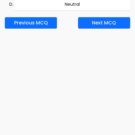
Neutral
Previous MCQ
Next MCQ