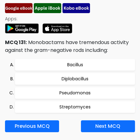
Apps:
MCQ 131:
Monobactams have tremendous activity
against the gram-negative rods including:
Bacillus
Diplobacillus
Pseudomonas
Streptomyces
Previous MCQ
Next MCQ