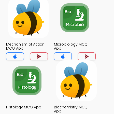
Mechanism of Action
Microbiology MCQ
MCQ App
App
Histology MCQ App
Biochemistry MCQ
App