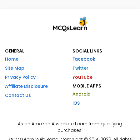
GENERAL
SOCIAL LINKS
Home
Facebook
Site Map
Twitter
Privacy Policy
YouTube
MOBILE APPS
Affiliate Disclosure
Android
Contact Us
iOS
As an Amazon Associate I earn from qualifying
purchases.
MCQsLearn Web Portal Copyright © 2014-2026. All rights