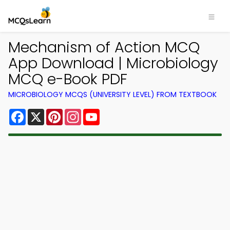
Mechanism of Action MCQ
App Download | Microbiology
MCQ e-Book PDF
MICROBIOLOGY MCQS (UNIVERSITY LEVEL) FROM TEXTBOOK
Facebook
X
Pinterest
Instagram
YouTube