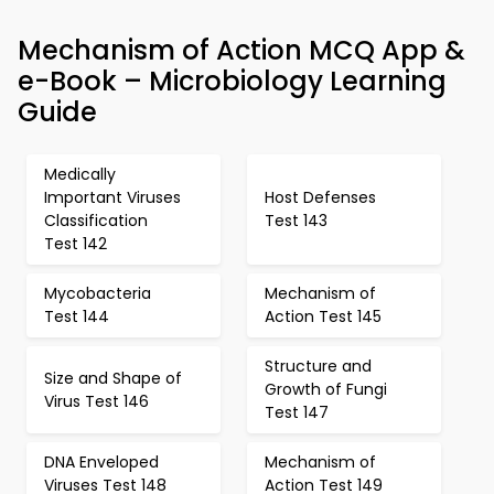
Mechanism of Action MCQ App &
e-Book – Microbiology Learning
Guide
Medically
Important Viruses
Host Defenses
Classification
Test 143
Test 142
Mycobacteria
Mechanism of
Test 144
Action Test 145
Structure and
Size and Shape of
Growth of Fungi
Virus Test 146
Test 147
DNA Enveloped
Mechanism of
Viruses Test 148
Action Test 149