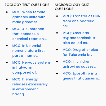
ZOOLOGY TEST QUESTIONS
MICROBIOLOGY QUIZ
QUESTIONS
MCQ: When female
MCQ: Transfer of DNA
gametes unite with
from one bacterial
male gametes...
cell...
MCQ: A substance
MCQ: American
that speeds up
trypanosomiasis is
chemical reaction,...
also called as...
MCQ: In binomial
MCQ: Drug of choice
nomenclature first
for Tularemia is...
part of name...
MCQ: In children
MCQ: Nervous system
astrovirus causes...
in flatworm
composed of...
MCQ: Sporothrix is a
genus that causes a...
MCQ: If energy
releases excessively
in environment,
having...