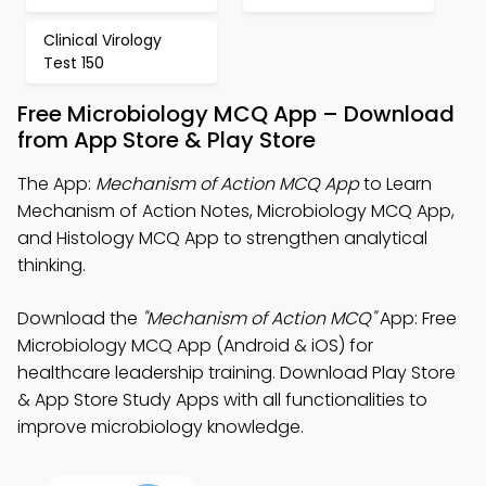
Clinical Virology
Test 150
Free Microbiology MCQ App – Download
from App Store & Play Store
The App:
Mechanism of Action MCQ App
to Learn
Mechanism of Action Notes, Microbiology MCQ App,
and Histology MCQ App to strengthen analytical
thinking.
Download the
"Mechanism of Action MCQ"
App: Free
Microbiology MCQ App (Android & iOS) for
healthcare leadership training. Download Play Store
& App Store Study Apps with all functionalities to
improve microbiology knowledge.