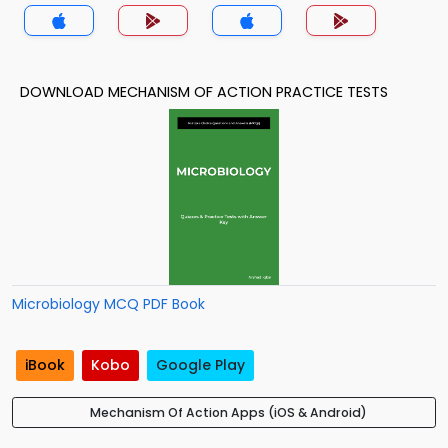
DOWNLOAD MECHANISM OF ACTION PRACTICE TESTS
Microbiology MCQ PDF Book
iBook
Kobo
Google Play
Mechanism Of Action Apps (iOS & Android)