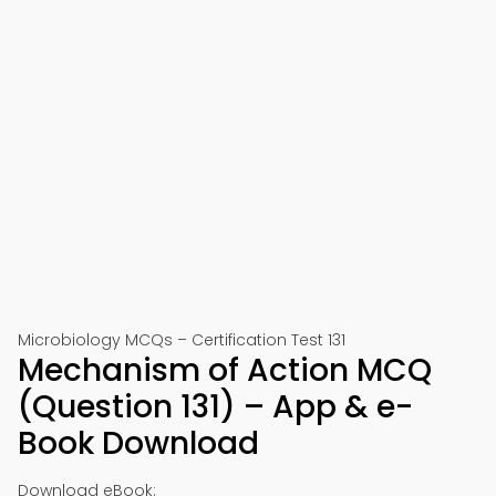
Microbiology MCQs – Certification Test 131
Mechanism of Action MCQ
(Question 131) – App & e-
Book Download
Download eBook: