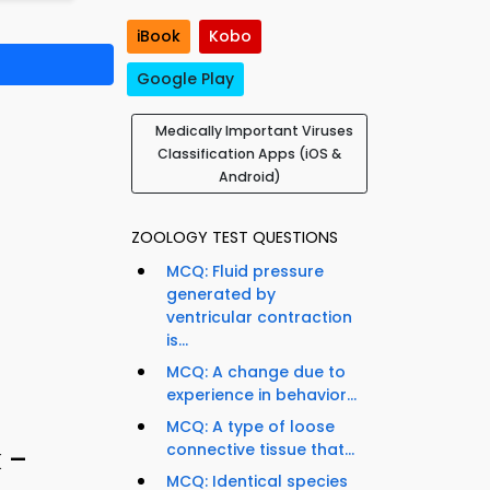
iBook
Kobo
Google Play
Medically Important Viruses
Classification Apps (iOS &
Android)
ZOOLOGY TEST QUESTIONS
MCQ: Fluid pressure
generated by
ventricular contraction
is...
MCQ: A change due to
experience in behavior...
MCQ: A type of loose
connective tissue that...
 –
MCQ: Identical species