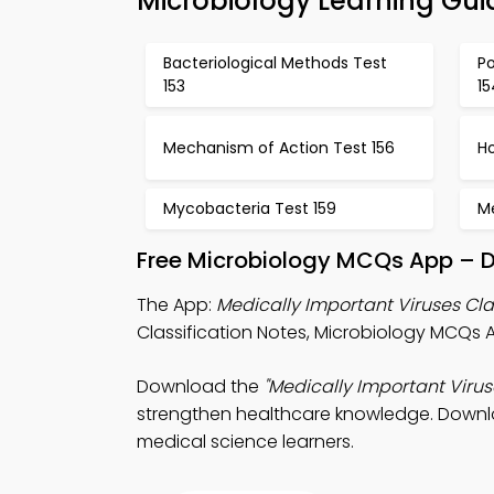
Microbiology Learning Gui
Bacteriological Methods Test
Po
153
15
Mechanism of Action Test 156
Ho
Mycobacteria Test 159
M
Free Microbiology MCQs App – D
The App:
Medically Important Viruses Cl
Classification Notes, Microbiology MCQs 
Download the
"Medically Important Virus
strengthen healthcare knowledge. Downloa
medical science learners.