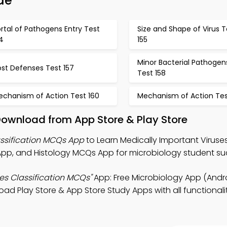
de
rtal of Pathogens Entry Test
Size and Shape of Virus T
4
155
Minor Bacterial Pathogen
st Defenses Test 157
Test 158
echanism of Action Test 160
Mechanism of Action Test
ownload from App Store & Play Store
assification MCQs App
to Learn Medically Important Viruse
App, and Histology MCQs App for microbiology student su
es Classification MCQs"
App: Free Microbiology App (Andro
d Play Store & App Store Study Apps with all functionalit