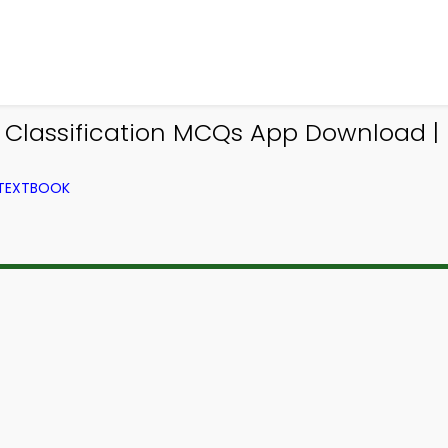
s Classification MCQs App Download 
 TEXTBOOK