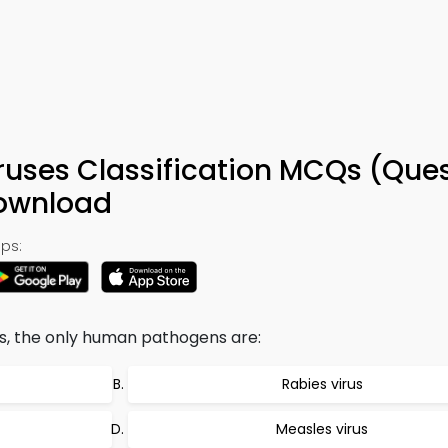
ruses Classification MCQs (Que
Download
ps:
es, the only human pathogens are:
Rabies virus
Measles virus