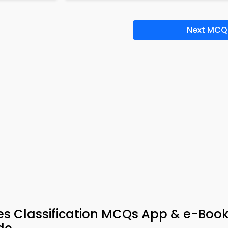
Next MCQ
es Classification MCQs App & e-Book