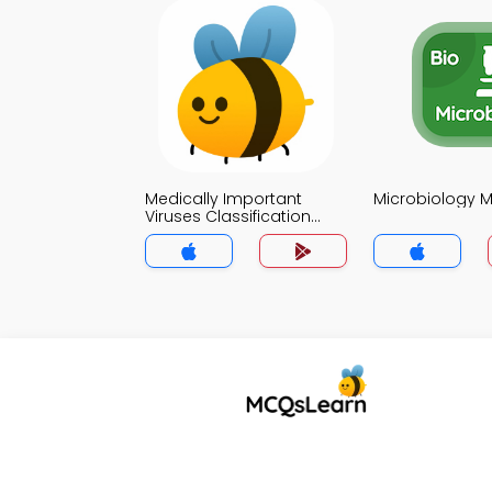
Medically Important
Microbiology 
Viruses Classification
MCQs App