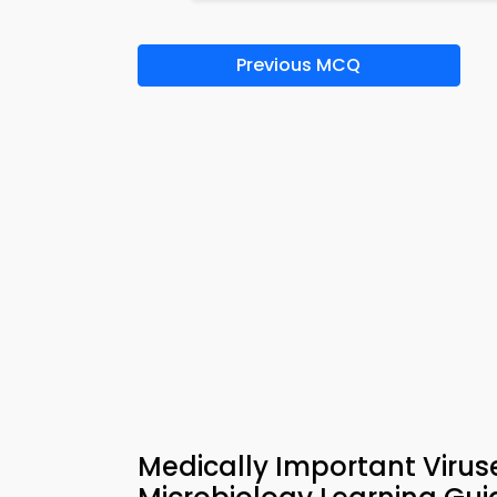
Previous MCQ
Medically Important Virus