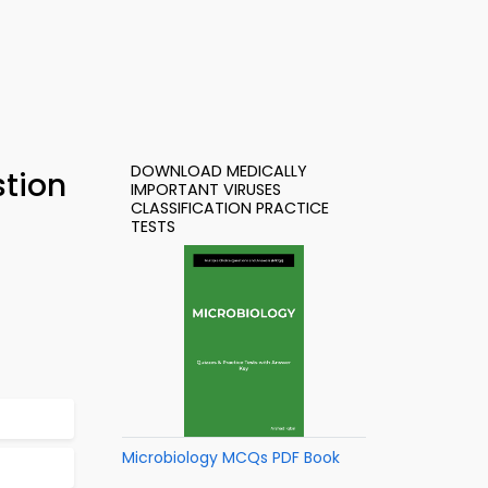
DOWNLOAD MEDICALLY
stion
IMPORTANT VIRUSES
CLASSIFICATION PRACTICE
TESTS
Microbiology MCQs PDF Book