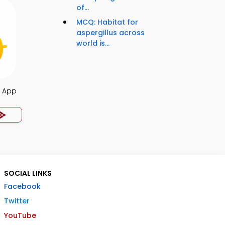
of...
MCQ: Habitat for
aspergillus across
world is...
s App
SOCIAL LINKS
Facebook
Twitter
YouTube