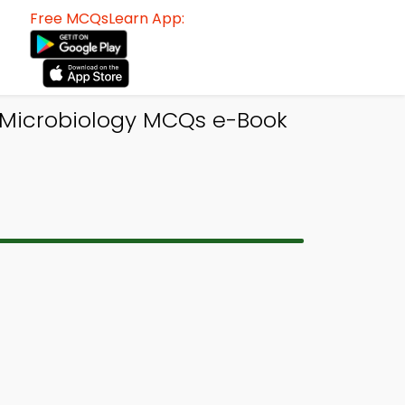
Free MCQsLearn App:
| Microbiology MCQs e-Book