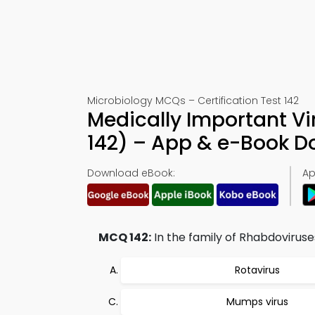
Microbiology MCQs – Certification Test 142
Medically Important Vi
142) – App & e-Book 
Download eBook:
Ap
MCQ 142:
In the family of Rhabdovirus
Rotavirus
Mumps virus