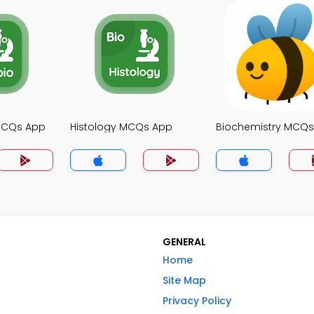
MCQs App
Histology MCQs App
Biochemistry MCQ
GENERAL
Home
Site Map
Privacy Policy