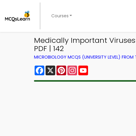
Courses
Medically Important Viruse
PDF | 142
MICROBIOLOGY MCQS (UNIVERSITY LEVEL) FROM
Facebook
X
Pinterest
Instagram
YouTube