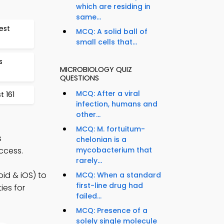
which are residing in
same...
est
MCQ: A solid ball of
small cells that...
s
MICROBIOLOGY QUIZ
QUESTIONS
MCQ: After a viral
 161
infection, humans and
other...
MCQ: M. fortuitum-
s
chelonian is a
ccess.
mycobacterium that
rarely...
id & iOS) to
MCQ: When a standard
first-line drug had
ies for
failed...
MCQ: Presence of a
solely single molecule