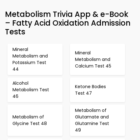
Metabolism Trivia App & e-Book
– Fatty Acid Oxidation Admission
Tests
Mineral
Mineral
Metabolism and
Metabolism and
Potassium Test
Calcium Test 45
44
Alcohol
Ketone Bodies
Metabolism Test
Test 47
46
Metabolism of
Metabolism of
Glutamate and
Glycine Test 48
Glutamine Test
49