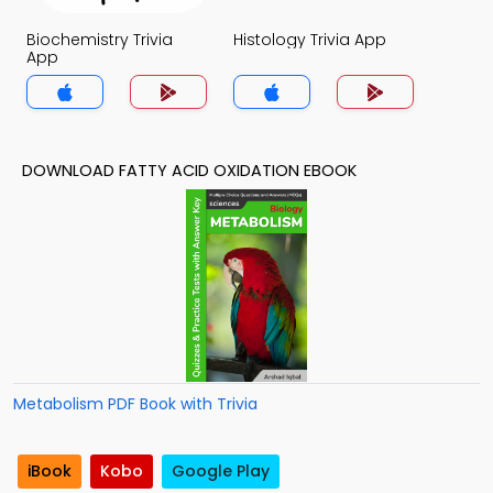
Biochemistry Trivia
Histology Trivia App
App
DOWNLOAD FATTY ACID OXIDATION EBOOK
Metabolism PDF Book with Trivia
iBook
Kobo
Google Play