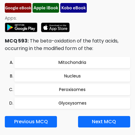
Apps:
MCQ 593:
The beta-oxidation of the fatty acids,
occurring in the modified form of the:
Mitochondria
Nucleus
Peroxisomes
Glyoxysomes
Previous MCQ
Next MCQ