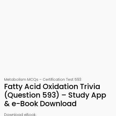
Metabolism MCQs – Certification Test 593
Fatty Acid Oxidation Trivia
(Question 593) – Study App
& e-Book Download
Download eBook: