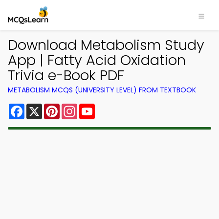
Download Metabolism Study
App | Fatty Acid Oxidation
Trivia e-Book PDF
METABOLISM MCQS (UNIVERSITY LEVEL) FROM TEXTBOOK
Facebook
X
Pinterest
Instagram
YouTube