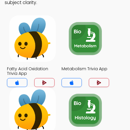
subject clarity.
Fatty Acid Oxidation
Metabolism Trivia App
Trivia App