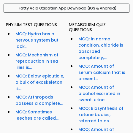
Fatty Acid Oxidation App Download (iOS & Android)
PHYLUM TEST QUESTIONS
METABOLISM QUIZ
QUESTIONS
MCQ: Hydra has a
MCQ: In normal
nervous system but
condition, chloride is
lack...
absorbed
MCQ: Mechanism of
completely,...
reproduction in sea
MCQ: Amount of
lilies is...
serum calcium that is
MCQ: Below epicuticle,
present...
a bulk of exoskeleton
MCQ: Amount of
is...
alcohol excreted in
MCQ: Arthropods
sweat, urine...
possess a complete...
MCQ: Biosynthesis of
MCQ: Sometimes
ketone bodies,
leeches are called...
referred to as...
MCQ: Amount of