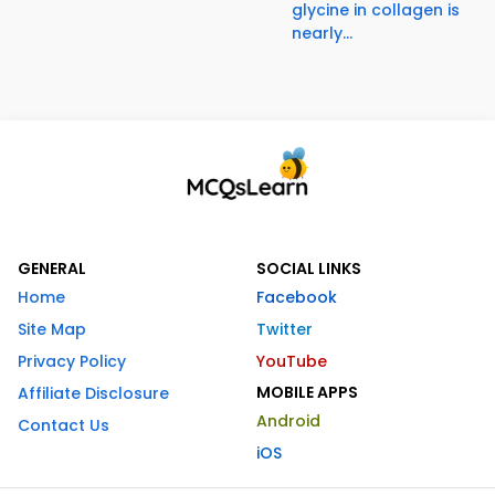
glycine in collagen is
nearly...
GENERAL
SOCIAL LINKS
Home
Facebook
Site Map
Twitter
Privacy Policy
YouTube
MOBILE APPS
Affiliate Disclosure
Android
Contact Us
iOS