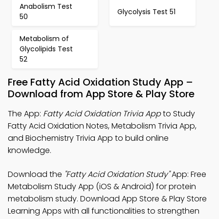
Anabolism Test
Glycolysis Test 51
50
Metabolism of
Glycolipids Test
52
Free Fatty Acid Oxidation Study App –
Download from App Store & Play Store
The App:
Fatty Acid Oxidation Trivia App
to Study
Fatty Acid Oxidation Notes, Metabolism Trivia App,
and Biochemistry Trivia App to build online
knowledge.
Download the
"Fatty Acid Oxidation Study"
App: Free
Metabolism Study App (iOS & Android) for protein
metabolism study. Download App Store & Play Store
Learning Apps with all functionalities to strengthen