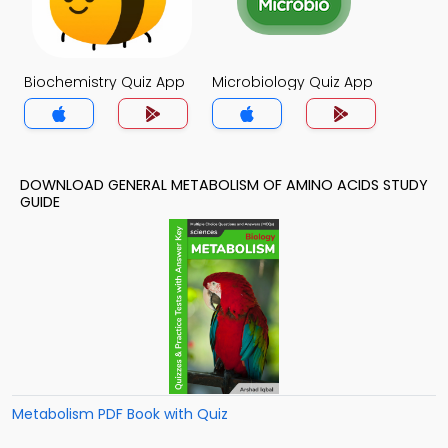
Biochemistry Quiz App
Microbiology Quiz App
DOWNLOAD GENERAL METABOLISM OF AMINO ACIDS STUDY
GUIDE
Metabolism PDF Book with Quiz