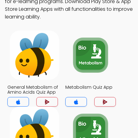
for e-learning programs. Download Play Store & App
Store Learning Apps with all functionalities to improve
learning ability.
General Metabolism of
Metabolism Quiz App
Amino Acids Quiz App