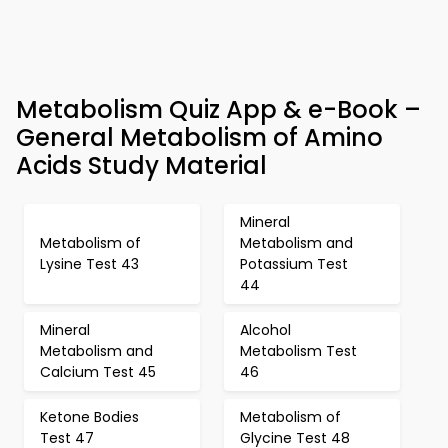
Metabolism Quiz App & e-Book –
General Metabolism of Amino
Acids Study Material
Mineral
Metabolism of
Metabolism and
Lysine Test 43
Potassium Test
44
Mineral
Alcohol
Metabolism and
Metabolism Test
Calcium Test 45
46
Ketone Bodies
Metabolism of
Test 47
Glycine Test 48