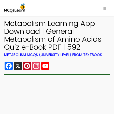
Metabolism Learning App
Download | General
Metabolism of Amino Acids
Quiz e-Book PDF | 592
METABOLISM MCQS (UNIVERSITY LEVEL) FROM TEXTBOOK
Facebook
X
Pinterest
Instagram
YouTube