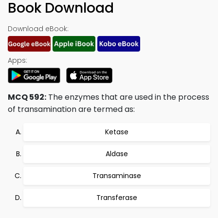
Book Download
Download eBook:
Apps:
MCQ 592:
The enzymes that are used in the process
of transamination are termed as:
Ketase
Aldase
Transaminase
Transferase