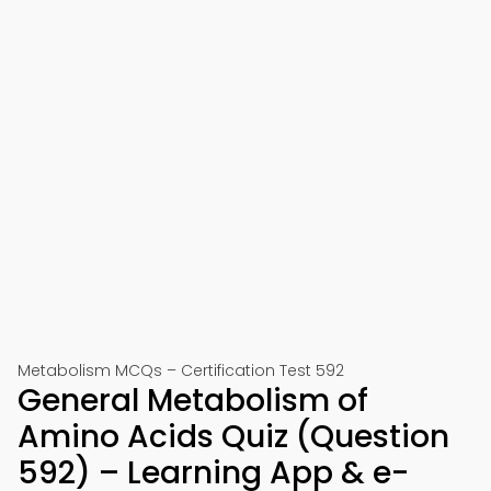
Metabolism MCQs – Certification Test 592
General Metabolism of
Amino Acids Quiz (Question
592) – Learning App & e-