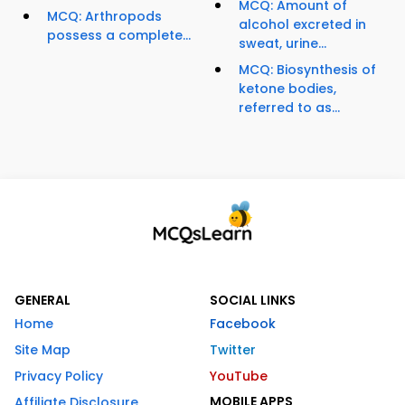
MCQ: Amount of
MCQ: Arthropods
alcohol excreted in
possess a complete...
sweat, urine...
MCQ: Biosynthesis of
ketone bodies,
referred to as...
GENERAL
SOCIAL LINKS
Home
Facebook
Site Map
Twitter
Privacy Policy
YouTube
MOBILE APPS
Affiliate Disclosure