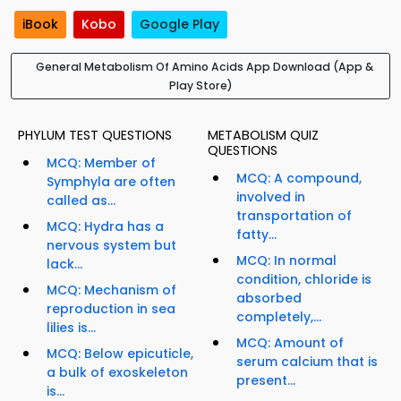
iBook
Kobo
Google Play
General Metabolism Of Amino Acids App Download (App &
Play Store)
PHYLUM TEST QUESTIONS
METABOLISM QUIZ
QUESTIONS
MCQ: Member of
MCQ: A compound,
Symphyla are often
involved in
called as...
transportation of
MCQ: Hydra has a
fatty...
nervous system but
MCQ: In normal
lack...
condition, chloride is
MCQ: Mechanism of
absorbed
reproduction in sea
completely,...
lilies is...
MCQ: Amount of
MCQ: Below epicuticle,
serum calcium that is
a bulk of exoskeleton
present...
is...