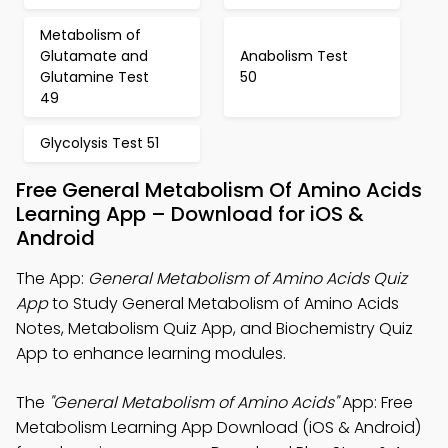
Metabolism of
Glutamate and
Anabolism Test
Glutamine Test
50
49
Glycolysis Test 51
Free General Metabolism Of Amino Acids
Learning App – Download for iOS &
Android
The App:
General Metabolism of Amino Acids Quiz
App
to Study General Metabolism of Amino Acids
Notes, Metabolism Quiz App, and Biochemistry Quiz
App to enhance learning modules.
The
"General Metabolism of Amino Acids"
App: Free
Metabolism Learning App Download (iOS & Android)