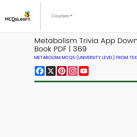
Courses
Metabolism Trivia App Downl
Book PDF | 369
METABOLISM MCQS (UNIVERSITY LEVEL) FROM T
Facebook
X
Pinterest
Instagram
YouTube