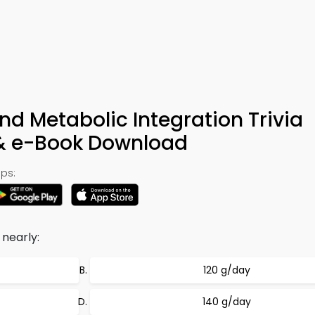
nd Metabolic Integration Trivia
 & e-Book Download
ps:
 nearly:
120 g/day
140 g/day