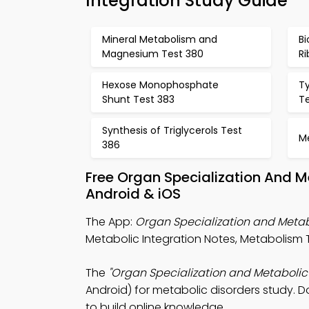
Integration Study Guide
Mineral Metabolism and
Bi
Magnesium Test 380
Ri
Hexose Monophosphate
T
Shunt Test 383
T
Synthesis of Triglycerols Test
M
386
Free Organ Specialization And M
Android & iOS
The App:
Organ Specialization and Metabo
Metabolic Integration Notes, Metabolism T
The
"Organ Specialization and Metabolic 
Android) for metabolic disorders study. D
to build online knowledge.