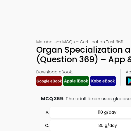
Metabolism MCQs – Certification Test 369
Organ Specialization a
(Question 369) – App
Download eBook:
Ap
MCQ 369:
The adult brain uses glucose
110 g/day
130 g/day