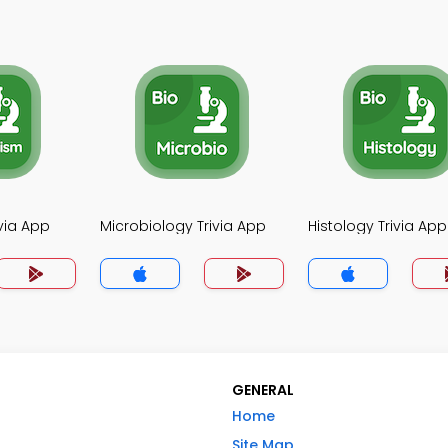
via App
Microbiology Trivia App
Histology Trivia App
GENERAL
Home
Site Map