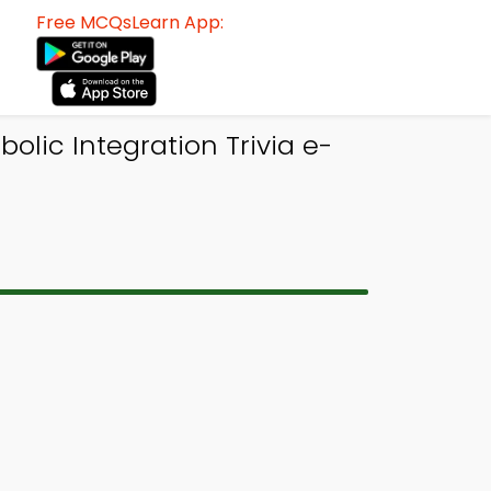
Free MCQsLearn App:
lic Integration Trivia e-