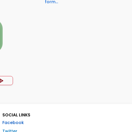
form...
SOCIAL LINKS
Facebook
Twitter