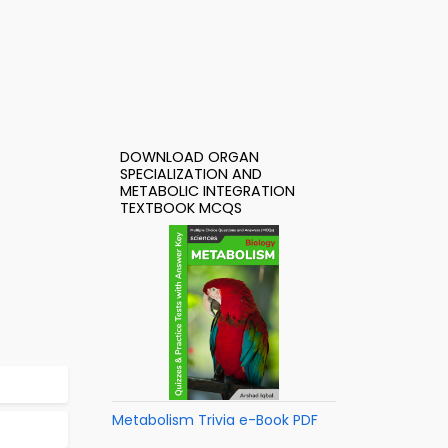
DOWNLOAD ORGAN
SPECIALIZATION AND
METABOLIC INTEGRATION
TEXTBOOK MCQS
Metabolism Trivia e-Book PDF