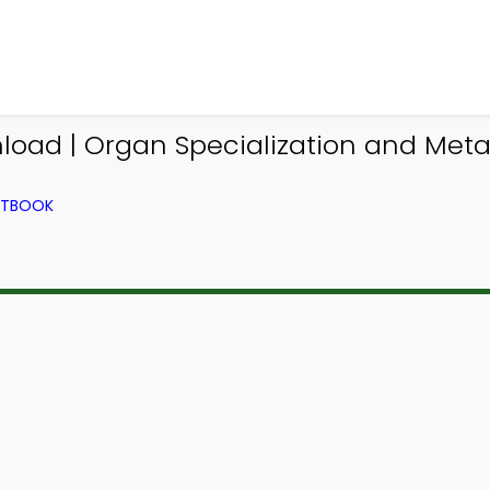
oad | Organ Specialization and Metabo
EXTBOOK