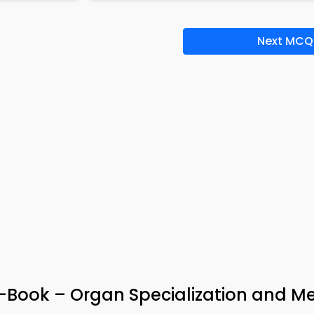
Next MCQ
-Book – Organ Specialization and Me