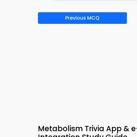
Previous MCQ
Metabolism Trivia App & e