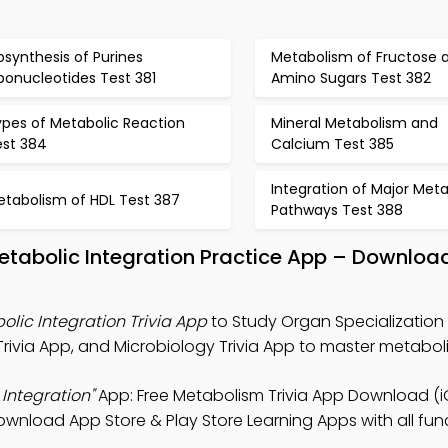
osynthesis of Purines
Metabolism of Fructose 
bonucleotides Test 381
Amino Sugars Test 382
ypes of Metabolic Reaction
Mineral Metabolism and
est 384
Calcium Test 385
Integration of Major Meta
etabolism of HDL Test 387
Pathways Test 388
etabolic Integration Practice App – Download
lic Integration Trivia App
to Study Organ Specialization
rivia App, and Microbiology Trivia App to master metabol
Integration"
App: Free Metabolism Trivia App Download (
ownload App Store & Play Store Learning Apps with all func