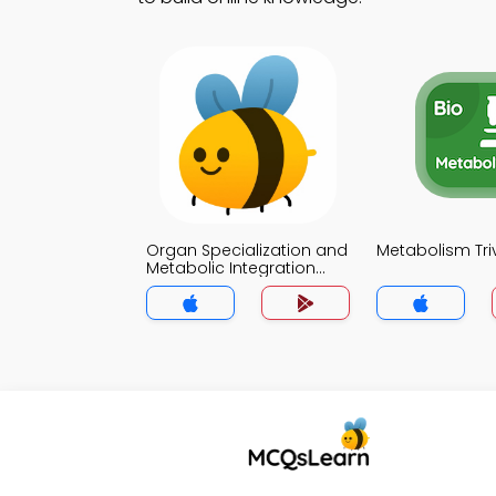
Organ Specialization and
Metabolism Tri
Metabolic Integration
Trivia App