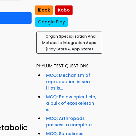
iBook
Kobo
Google Play
Organ Specialization And
Metabolic Integration Apps
(Play Store & App Store)
PHYLUM TEST QUESTIONS
MCQ: Mechanism of
reproduction in sea
lilies is...
MCQ: Below epicuticle,
a bulk of exoskeleton
is...
MCQ: Arthropods
possess a complete...
tabolic
MCQ: Sometimes