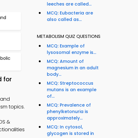
leeches are called...
MCQ: Eubacteria are
and
also called as...
METABOLISM QUIZ QUESTIONS
MCQ: Example of
lysosomal enzyme is...
bolic
MCQ: Amount of
magnesium in an adult
body...
 for
MCQ: Streptococcus
mutans is an example
of...
 and
MCQ: Prevalence of
ism topics.
phenylketonuria is
approximately...
iOS &
MCQ: In cytosol,
tionalities
glycogen is stored in