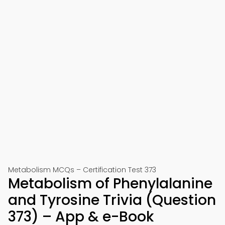
Metabolism MCQs – Certification Test 373
Metabolism of Phenylalanine
and Tyrosine Trivia (Question
373) – App & e-Book