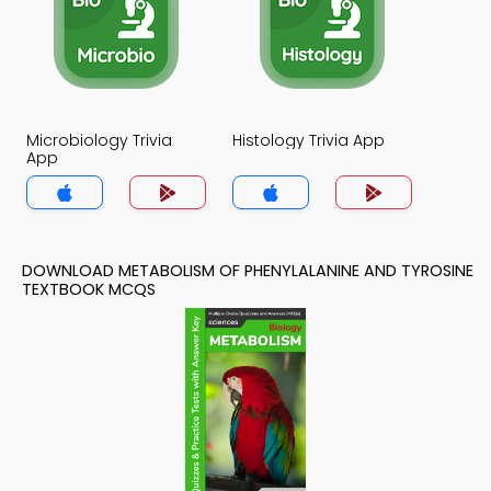
Microbiology Trivia
Histology Trivia App
App
DOWNLOAD METABOLISM OF PHENYLALANINE AND TYROSINE
TEXTBOOK MCQS