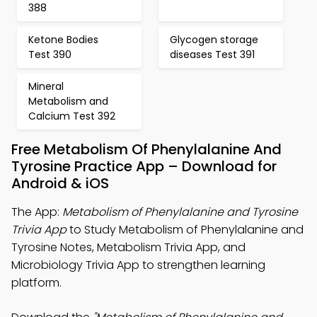
388
Ketone Bodies
Glycogen storage
Test 390
diseases Test 391
Mineral
Metabolism and
Calcium Test 392
Free Metabolism Of Phenylalanine And
Tyrosine Practice App – Download for
Android & iOS
The App:
Metabolism of Phenylalanine and Tyrosine
Trivia App
to Study Metabolism of Phenylalanine and
Tyrosine Notes, Metabolism Trivia App, and
Microbiology Trivia App to strengthen learning
platform.