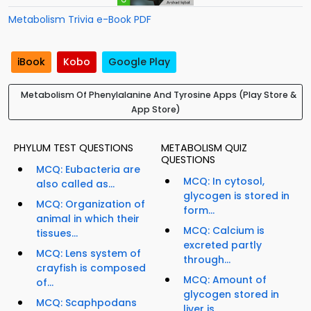
Metabolism Trivia e-Book PDF
iBook
Kobo
Google Play
Metabolism Of Phenylalanine And Tyrosine Apps (Play Store &
App Store)
PHYLUM TEST QUESTIONS
METABOLISM QUIZ
QUESTIONS
MCQ: Eubacteria are
MCQ: In cytosol,
also called as...
glycogen is stored in
MCQ: Organization of
form...
animal in which their
MCQ: Calcium is
tissues...
excreted partly
MCQ: Lens system of
through...
crayfish is composed
MCQ: Amount of
of...
glycogen stored in
MCQ: Scaphpodans
liver is...