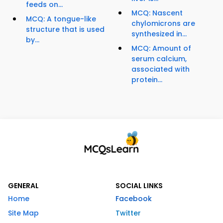
feeds on...
MCQ: Nascent
MCQ: A tongue-like
chylomicrons are
structure that is used
synthesized in...
by...
MCQ: Amount of
serum calcium,
associated with
protein...
GENERAL
SOCIAL LINKS
Home
Facebook
Site Map
Twitter