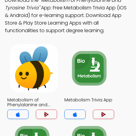
Download the
"Metabolism of Phenylalanine and
Tyrosine Trivia"
App: Free Metabolism Trivia App (iOS
& Android) for e-learning support. Download App
Store & Play Store Learning Apps with all
functionalities to support degree learning.
Metabolism of
Metabolism Trivia App
Phenylalanine and
Tyrosine Trivia App