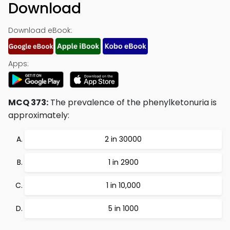
Download
Download eBook:
Apps:
MCQ 373:
The prevalence of the phenylketonuria is
approximately:
2 in 30000
1 in 2900
1 in 10,000
5 in 1000