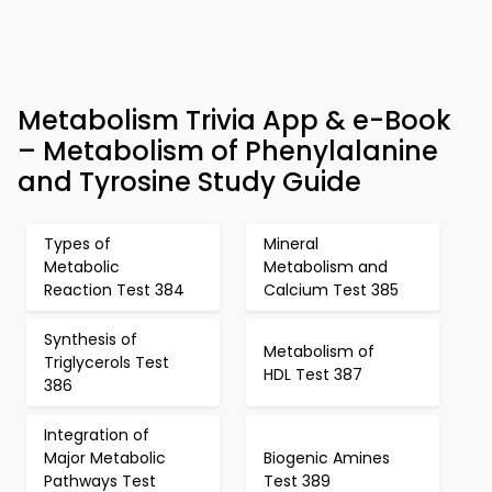
Metabolism Trivia App & e-Book
– Metabolism of Phenylalanine
and Tyrosine Study Guide
Types of
Mineral
Metabolic
Metabolism and
Reaction Test 384
Calcium Test 385
Synthesis of
Metabolism of
Triglycerols Test
HDL Test 387
386
Integration of
Major Metabolic
Biogenic Amines
Pathways Test
Test 389