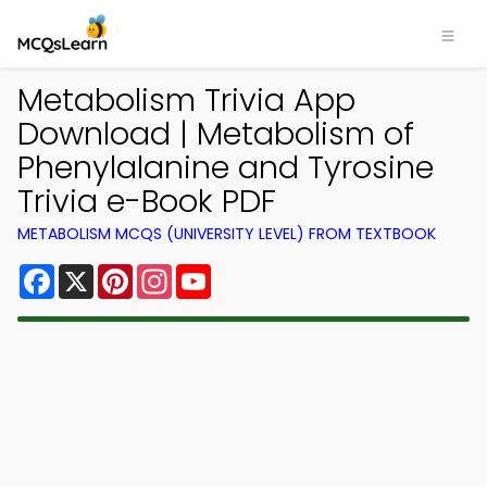
Metabolism Trivia App
Download | Metabolism of
Phenylalanine and Tyrosine
Trivia e-Book PDF
METABOLISM MCQS (UNIVERSITY LEVEL) FROM TEXTBOOK
Facebook
X
Pinterest
Instagram
YouTube