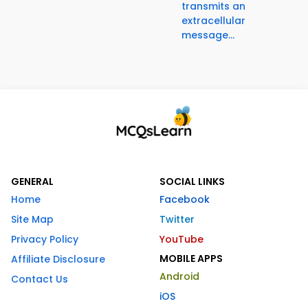
transmits an
extracellular
message...
GENERAL
SOCIAL LINKS
Home
Facebook
Site Map
Twitter
Privacy Policy
YouTube
MOBILE APPS
Affiliate Disclosure
Android
Contact Us
iOS