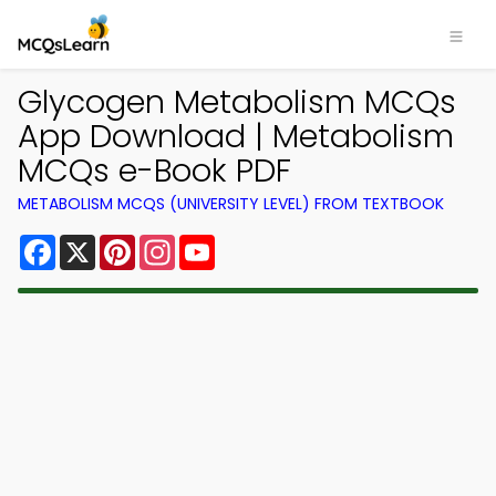
Glycogen Metabolism MCQs
App Download | Metabolism
MCQs e-Book PDF
METABOLISM MCQS (UNIVERSITY LEVEL) FROM TEXTBOOK
Facebook
X
Pinterest
Instagram
YouTube