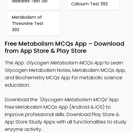
diseases Test 391
Calcium Test 392
Metabolism of
Threonine Test
393
Free Metabolism MCQs App – Download
from App Store & Play Store
The App:
Glycogen Metabolism MCQs App
to Learn
Glycogen Metabolism Notes, Metabolism MCQs App,
and Biochemistry MCQs App for metabolic science
education.
Download the
"Glycogen Metabolism MCQs"
App:
Free Metabolism MCQs App (Android & iOS) to
improve professional skills. Download Play Store &
App Store Study Apps with all functionalities to study
enzyme activity.