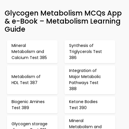
Glycogen Metabolism MCQs App
& e-Book – Metabolism Learning
Guide
Mineral
Synthesis of
Metabolism and
Triglycerols Test
Calcium Test 385
386
Integration of
Metabolism of
Major Metabolic
HDL Test 387
Pathways Test
388
Biogenic Amines
Ketone Bodies
Test 389
Test 390
Mineral
Glycogen storage
Metabolism and