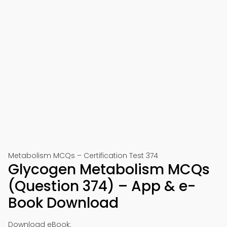
Metabolism MCQs – Certification Test 374
Glycogen Metabolism MCQs
(Question 374) – App & e-
Book Download
Download eBook: