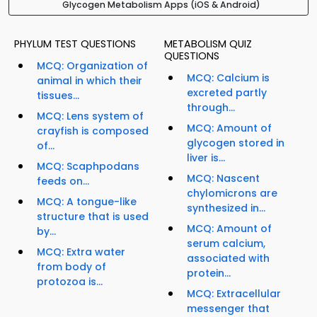
Glycogen Metabolism Apps (iOS & Android)
PHYLUM TEST QUESTIONS
METABOLISM QUIZ
QUESTIONS
MCQ: Organization of
MCQ: Calcium is
animal in which their
excreted partly
tissues...
through...
MCQ: Lens system of
MCQ: Amount of
crayfish is composed
glycogen stored in
of...
liver is...
MCQ: Scaphpodans
MCQ: Nascent
feeds on...
chylomicrons are
MCQ: A tongue-like
synthesized in...
structure that is used
MCQ: Amount of
by...
serum calcium,
MCQ: Extra water
associated with
from body of
protein...
protozoa is...
MCQ: Extracellular
messenger that