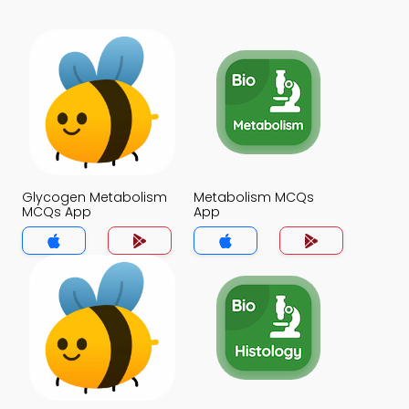
Glycogen Metabolism
Metabolism MCQs
MCQs App
App