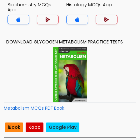
Biochemistry MCQs
Histology MCQs App
App
DOWNLOAD GLYCOGEN METABOLISM PRACTICE TESTS
Metabolism MCQs PDF Book
iBook
Kobo
Google Play