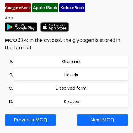
Apps:
MCQ 374:
In the cytosol, the glycogen is stored in
the form of:
Granules
Liquids
Dissolved form
Solutes
Previous MCQ
Next MCQ