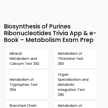
Biosynthesis of Purines
Ribonucleotides Trivia App & e-
Book – Metabolism Exam Prep
Mineral
Metabolism of
Metabolism and
Threonine Test
Calcium Test 392
393
Organ
Metabolism of
Specialization and
Tryptophan Test
Metabolic
394
Integration Test
395
Branched Chain
Metabolism of