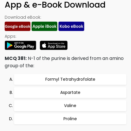
App & e-Book Download
Download eBook:
Apps:
MCQ 381:
N-1 of the purine is derived from an amino
group of the:
Formyl Tetrahydrofolate
Aspartate
Valine
Proline