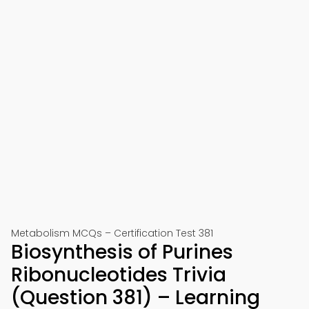
Metabolism MCQs – Certification Test 381
Biosynthesis of Purines
Ribonucleotides Trivia
(Question 381) – Learning