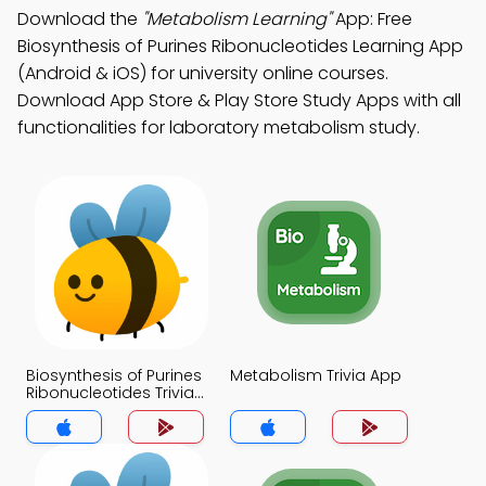
Download the
"Metabolism Learning"
App: Free
Biosynthesis of Purines Ribonucleotides Learning App
(Android & iOS) for university online courses.
Download App Store & Play Store Study Apps with all
functionalities for laboratory metabolism study.
Biosynthesis of Purines
Metabolism Trivia App
Ribonucleotides Trivia
App