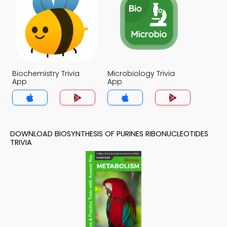
Biochemistry Trivia
Microbiology Trivia
App
App
DOWNLOAD BIOSYNTHESIS OF PURINES RIBONUCLEOTIDES
TRIVIA