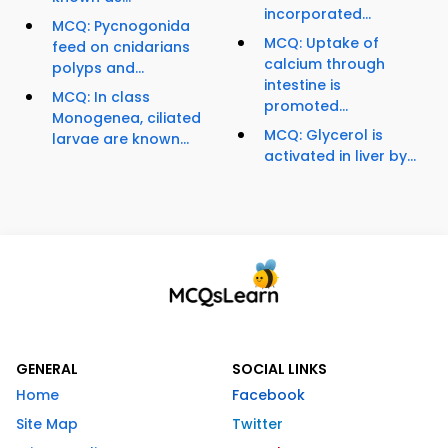
incorporated...
MCQ: Pycnogonida
MCQ: Uptake of
feed on cnidarians
calcium through
polyps and...
intestine is
MCQ: In class
promoted...
Monogenea, ciliated
MCQ: Glycerol is
larvae are known...
activated in liver by...
GENERAL
SOCIAL LINKS
Home
Facebook
Site Map
Twitter