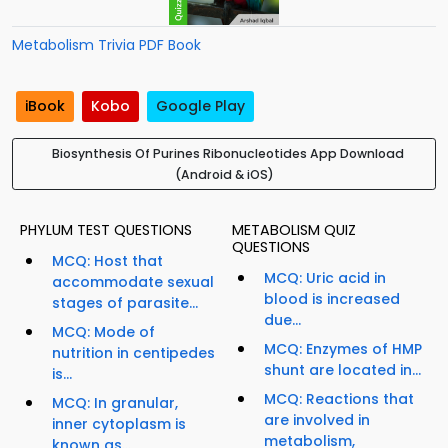
Metabolism Trivia PDF Book
iBook
Kobo
Google Play
Biosynthesis Of Purines Ribonucleotides App Download
(Android & iOS)
PHYLUM TEST QUESTIONS
METABOLISM QUIZ
QUESTIONS
MCQ: Host that
MCQ: Uric acid in
accommodate sexual
blood is increased
stages of parasite...
due...
MCQ: Mode of
MCQ: Enzymes of HMP
nutrition in centipedes
shunt are located in...
is...
MCQ: Reactions that
MCQ: In granular,
are involved in
inner cytoplasm is
metabolism,
known as...