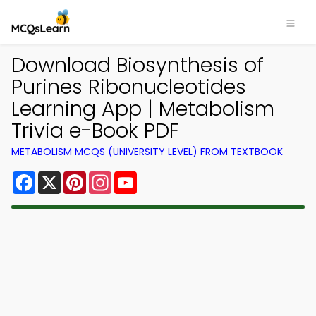
Download Biosynthesis of
Purines Ribonucleotides
Learning App | Metabolism
Trivia e-Book PDF
METABOLISM MCQS (UNIVERSITY LEVEL) FROM TEXTBOOK
Facebook
X
Pinterest
Instagram
YouTube