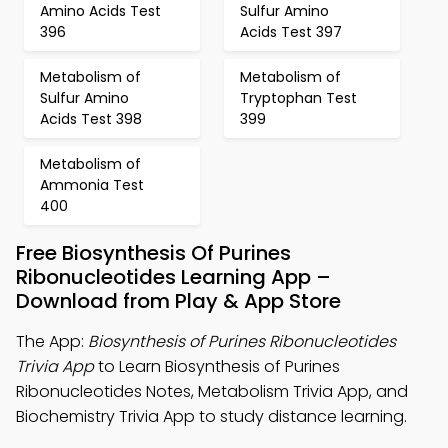
Amino Acids Test
Sulfur Amino
396
Acids Test 397
Metabolism of
Metabolism of
Sulfur Amino
Tryptophan Test
Acids Test 398
399
Metabolism of
Ammonia Test
400
Free Biosynthesis Of Purines
Ribonucleotides Learning App –
Download from Play & App Store
The App:
Biosynthesis of Purines Ribonucleotides
Trivia App
to Learn Biosynthesis of Purines
Ribonucleotides Notes, Metabolism Trivia App, and
Biochemistry Trivia App to study distance learning.