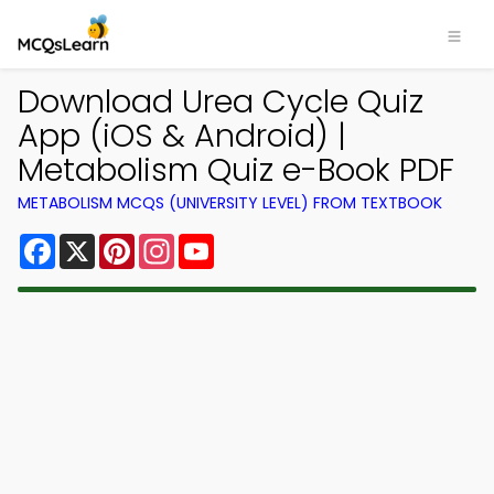
Download Urea Cycle Quiz
App (iOS & Android) |
Metabolism Quiz e-Book PDF
METABOLISM MCQS (UNIVERSITY LEVEL) FROM TEXTBOOK
Facebook
X
Pinterest
Instagram
YouTube