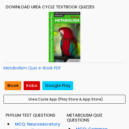
DOWNLOAD UREA CYCLE TEXTBOOK QUIZZES
Metabolism Quiz e-Book PDF
iBook
Kobo
Google Play
Urea Cycle App (Play Store & App Store)
PHYLUM TEST QUESTIONS
METABOLISM QUIZ
QUESTIONS
MCQ: Neurosecretory