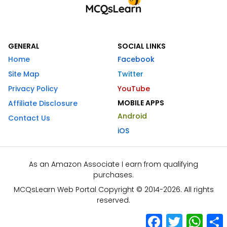
GENERAL
SOCIAL LINKS
Home
Facebook
Site Map
Twitter
Privacy Policy
YouTube
MOBILE APPS
Affiliate Disclosure
Android
Contact Us
iOS
As an Amazon Associate I earn from qualifying
purchases.
MCQsLearn Web Portal Copyright © 2014-2026. All rights
reserved.
Facebook
Twitter
What