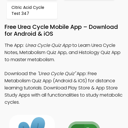
Citric Acid Cycle
Test 347
Free Urea Cycle Mobile App – Download
for Android & iOS
The App:
Urea Cycle Quiz App
to Learn Urea Cycle
Notes, Metabolism Quiz App, and Histology Quiz App
to master metabolism.
Download the
"Urea Cycle Quiz"
App: Free
Metabolism Quiz App (Android & iOS) for distance
learning tutorials. Download Play Store & App Store
Study Apps with all functionalities to study metabolic
cycles.