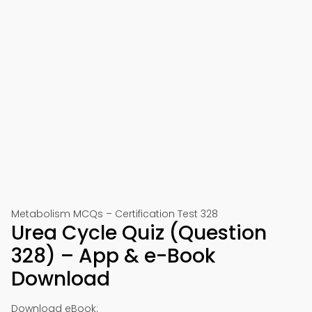
Metabolism MCQs – Certification Test 328
Urea Cycle Quiz (Question
328) – App & e-Book
Download
Download eBook: