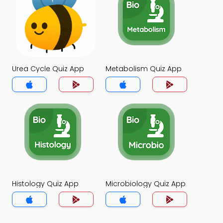
Urea Cycle Quiz App
Metabolism Quiz App
Histology Quiz App
Microbiology Quiz App