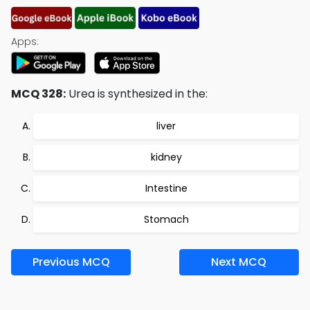
Apps:
MCQ 328:
Urea is synthesized in the:
liver
kidney
Intestine
Stomach
Previous MCQ
Next MCQ