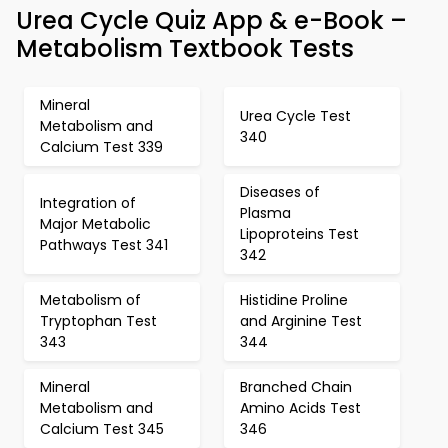
Urea Cycle Quiz App & e-Book –
Metabolism Textbook Tests
Mineral
Urea Cycle Test
Metabolism and
340
Calcium Test 339
Diseases of
Integration of
Plasma
Major Metabolic
Lipoproteins Test
Pathways Test 341
342
Metabolism of
Histidine Proline
Tryptophan Test
and Arginine Test
343
344
Mineral
Branched Chain
Metabolism and
Amino Acids Test
Calcium Test 345
346