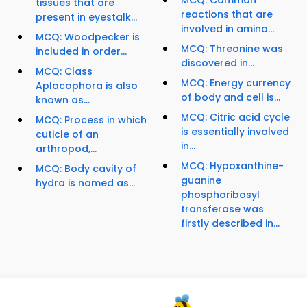
MCQ: Common
tissues that are
reactions that are
present in eyestalk...
involved in amino...
MCQ: Woodpecker is
MCQ: Threonine was
included in order...
discovered in...
MCQ: Class
MCQ: Energy currency
Aplacophora is also
of body and cell is...
known as...
MCQ: Citric acid cycle
MCQ: Process in which
is essentially involved
cuticle of an
in...
arthropod,...
MCQ: Hypoxanthine-
MCQ: Body cavity of
guanine
hydra is named as...
phosphoribosyl
transferase was
firstly described in...