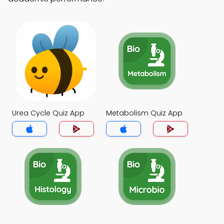
Urea Cycle Quiz App
Metabolism Quiz App