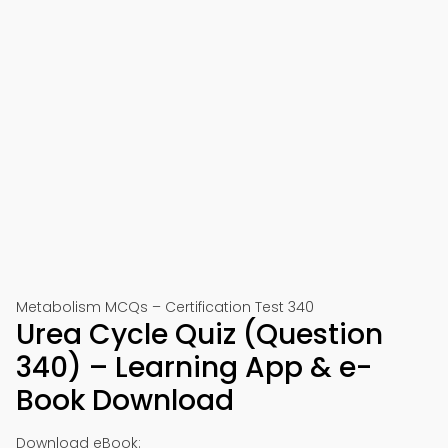
Metabolism MCQs – Certification Test 340
Urea Cycle Quiz (Question
340) – Learning App & e-
Book Download
Download eBook: