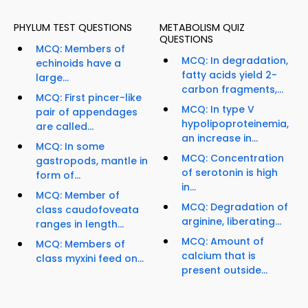
PHYLUM TEST QUESTIONS
METABOLISM QUIZ
QUESTIONS
MCQ: Members of
MCQ: In degradation,
echinoids have a
fatty acids yield 2-
large...
carbon fragments,...
MCQ: First pincer-like
MCQ: In type V
pair of appendages
hypolipoproteinemia,
are called...
an increase in...
MCQ: In some
MCQ: Concentration
gastropods, mantle in
of serotonin is high
form of...
in...
MCQ: Member of
MCQ: Degradation of
class caudofoveata
arginine, liberating...
ranges in length...
MCQ: Amount of
MCQ: Members of
calcium that is
class myxini feed on...
present outside...