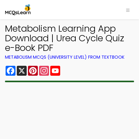
Metabolism Learning App
Download | Urea Cycle Quiz
e-Book PDF
METABOLISM MCQS (UNIVERSITY LEVEL) FROM TEXTBOOK
Facebook
X
Pinterest
Instagram
YouTube