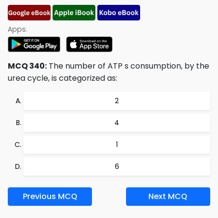
Apps:
MCQ 340:
The number of ATP s consumption, by the
urea cycle, is categorized as:
2
4
1
6
Previous MCQ
Next MCQ