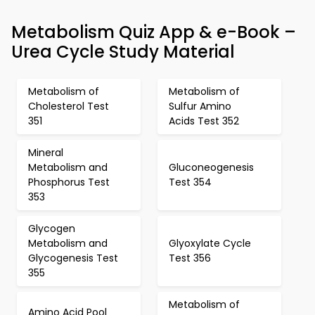
Metabolism Quiz App & e-Book –
Urea Cycle Study Material
Metabolism of
Metabolism of
Cholesterol Test
Sulfur Amino
351
Acids Test 352
Mineral
Metabolism and
Gluconeogenesis
Phosphorus Test
Test 354
353
Glycogen
Metabolism and
Glyoxylate Cycle
Glycogenesis Test
Test 356
355
Metabolism of
Amino Acid Pool