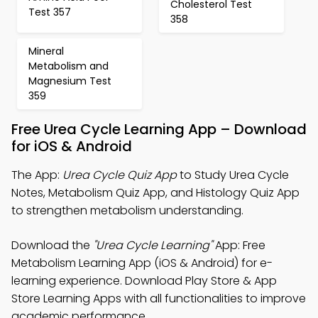
Cholesterol Test
Test 357
358
Mineral
Metabolism and
Magnesium Test
359
Free Urea Cycle Learning App – Download
for iOS & Android
The App:
Urea Cycle Quiz App
to Study Urea Cycle
Notes, Metabolism Quiz App, and Histology Quiz App
to strengthen metabolism understanding.
Download the
"Urea Cycle Learning"
App: Free
Metabolism Learning App (iOS & Android) for e-
learning experience. Download Play Store & App
Store Learning Apps with all functionalities to improve
academic performance.