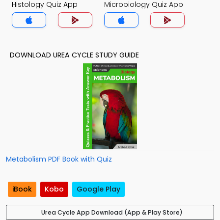
Histology Quiz App
Microbiology Quiz App
DOWNLOAD UREA CYCLE STUDY GUIDE
Metabolism PDF Book with Quiz
iBook
Kobo
Google Play
Urea Cycle App Download (App & Play Store)