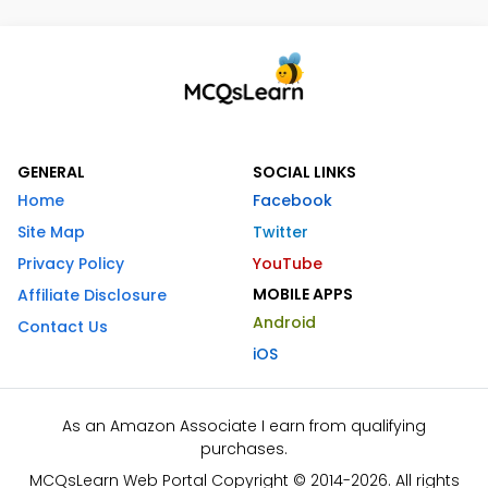
GENERAL
SOCIAL LINKS
Home
Facebook
Site Map
Twitter
Privacy Policy
YouTube
MOBILE APPS
Affiliate Disclosure
Android
Contact Us
iOS
As an Amazon Associate I earn from qualifying
purchases.
MCQsLearn Web Portal Copyright © 2014-2026. All rights