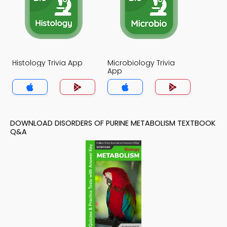
Histology Trivia App
Microbiology Trivia
App
DOWNLOAD DISORDERS OF PURINE METABOLISM TEXTBOOK
Q&A