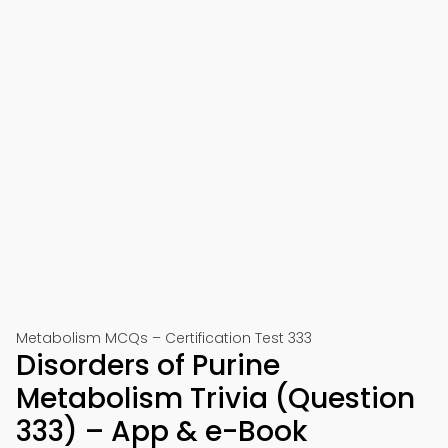
Metabolism MCQs – Certification Test 333
Disorders of Purine
Metabolism Trivia (Question
333) – App & e-Book