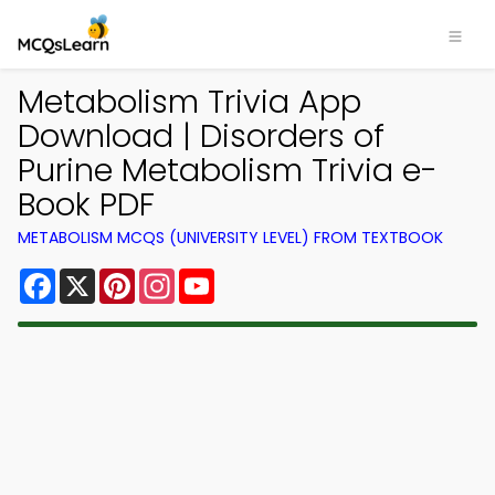
Metabolism Trivia App
Download | Disorders of
Purine Metabolism Trivia e-
Book PDF
METABOLISM MCQS (UNIVERSITY LEVEL) FROM TEXTBOOK
Facebook
X
Pinterest
Instagram
YouTube