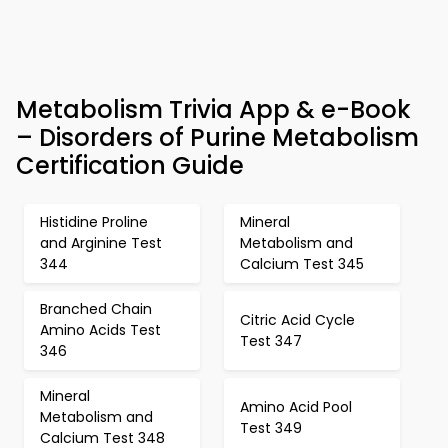
Metabolism Trivia App & e-Book
– Disorders of Purine Metabolism
Certification Guide
Histidine Proline
Mineral
and Arginine Test
Metabolism and
344
Calcium Test 345
Branched Chain
Citric Acid Cycle
Amino Acids Test
Test 347
346
Mineral
Amino Acid Pool
Metabolism and
Test 349
Calcium Test 348