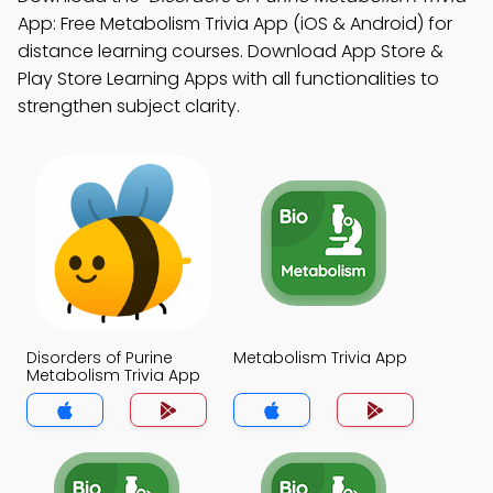
App: Free Metabolism Trivia App (iOS & Android) for
distance learning courses. Download App Store &
Play Store Learning Apps with all functionalities to
strengthen subject clarity.
Disorders of Purine
Metabolism Trivia App
Metabolism Trivia App