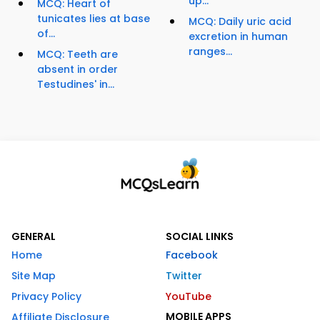
up...
MCQ: Heart of
tunicates lies at base
MCQ: Daily uric acid
of...
excretion in human
ranges...
MCQ: Teeth are
absent in order
Testudines' in...
GENERAL
SOCIAL LINKS
Home
Facebook
Site Map
Twitter
Privacy Policy
YouTube
MOBILE APPS
Affiliate Disclosure