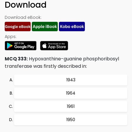
Download
Download eBook:
Apps:
MCQ 333:
Hypoxanthine-guanine phosphoribosyl
transferase was firstly described in:
1943
1964
1961
1950