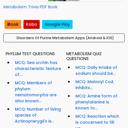
Metabolism Trivia PDF Book
iBook
Kobo
Google Play
Disorders Of Purine Metabolism Apps (Android & iOS)
PHYLUM TEST QUESTIONS
METABOLISM QUIZ
QUESTIONS
MCQ: Sea urchin has
MCQ: Daily intake of
characteristic feature
sodium should be...
of...
MCQ: Malonyl CoA
MCQ: Members of
inhibits...
phylum
nematomorpha are
MCQ: Amine form of
also known...
phenylalanine is
known to...
MCQ: Number of living
species of
MCQ: Reaction which
Actinopterygii's is...
is concerned to fill