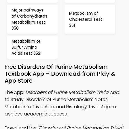
Major pathways
Metabolism of
of Carbohydrates
Cholesterol Test
Metabolism Test
351
350
Metabolism of
Sulfur Amino
Acids Test 352
Free Disorders Of Purine Metabolism
Textbook App – Download from Play &
App Store
The App:
Disorders of Purine Metabolism Trivia App
to Study Disorders of Purine Metabolism Notes,
Metabolism Trivia App, and Histology Trivia App to
achieve academic success.
Download the
"Disorders of Purine Metabolism Trivia"