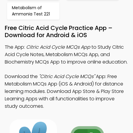
Metabolism of
Ammonia Test 221
Free Citric Acid Cycle Practice App –
Download for Android & iOS
The App:
Citric Acid Cycle MCQs App
to Study Citric
Acid Cycle Notes, Metabolism MCQs App, and
Biochemistry MCQs App to improve online education.
Download the
"Citric Acid Cycle MCQs"
App: Free
Metabolism MCQs App (iOS & Android) for distance
learning modules. Download App Store & Play Store
Learning Apps with all functionalities to improve
study outcomes.