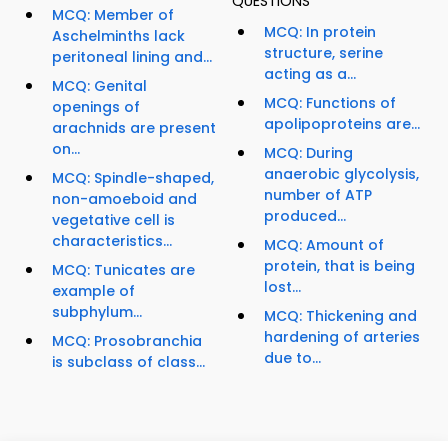
QUESTIONS
MCQ: Member of
MCQ: In protein
Aschelminths lack
structure, serine
peritoneal lining and...
acting as a...
MCQ: Genital
MCQ: Functions of
openings of
apolipoproteins are...
arachnids are present
on...
MCQ: During
anaerobic glycolysis,
MCQ: Spindle-shaped,
number of ATP
non-amoeboid and
produced...
vegetative cell is
characteristics...
MCQ: Amount of
protein, that is being
MCQ: Tunicates are
lost...
example of
subphylum...
MCQ: Thickening and
hardening of arteries
MCQ: Prosobranchia
due to...
is subclass of class...