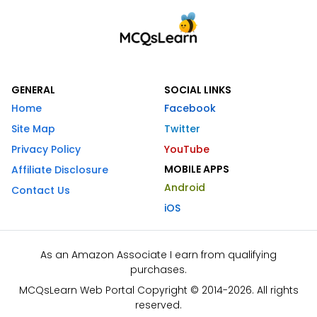
GENERAL
SOCIAL LINKS
Home
Facebook
Site Map
Twitter
Privacy Policy
YouTube
MOBILE APPS
Affiliate Disclosure
Android
Contact Us
iOS
As an Amazon Associate I earn from qualifying
purchases.
MCQsLearn Web Portal Copyright © 2014-2026. All rights
reserved.