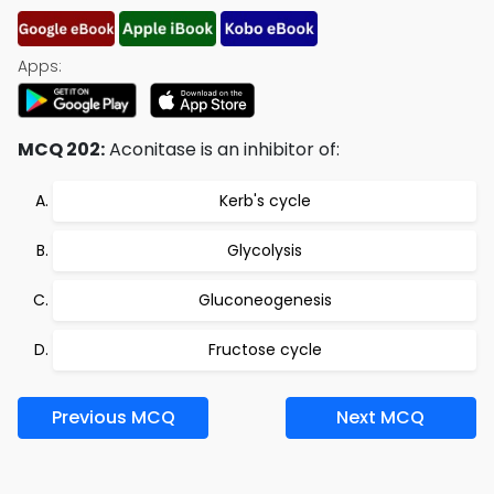
Apps:
MCQ 202:
Aconitase is an inhibitor of:
Kerb's cycle
Glycolysis
Gluconeogenesis
Fructose cycle
Previous MCQ
Next MCQ