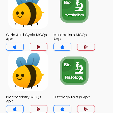
Citric Acid Cycle MCQs
Metabolism MCQs
App
App
Biochemistry MCQs
Histology MCQs App
App