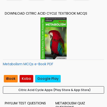
DOWNLOAD CITRIC ACID CYCLE TEXTBOOK MCQS
Metabolism MCQs e-Book PDF
iBook
Kobo
Google Play
Citric Acid Cycle Apps (Play Store & App Store)
PHYLUM TEST QUESTIONS
METABOLISM QUIZ