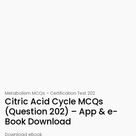
Metabolism MCQs – Certification Test 202
Citric Acid Cycle MCQs
(Question 202) – App & e-
Book Download
Download eBook: