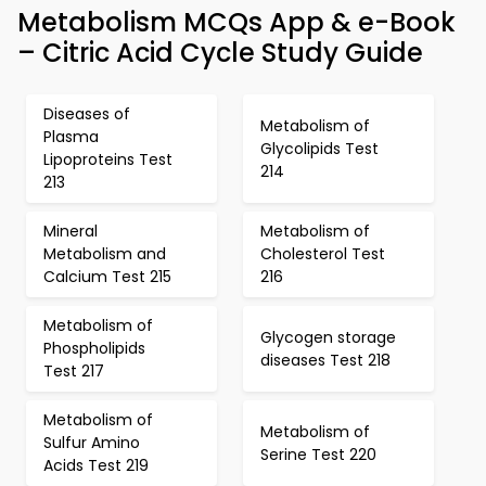
Metabolism MCQs App & e-Book
– Citric Acid Cycle Study Guide
Diseases of
Metabolism of
Plasma
Glycolipids Test
Lipoproteins Test
214
213
Mineral
Metabolism of
Metabolism and
Cholesterol Test
Calcium Test 215
216
Metabolism of
Glycogen storage
Phospholipids
diseases Test 218
Test 217
Metabolism of
Metabolism of
Sulfur Amino
Serine Test 220
Acids Test 219