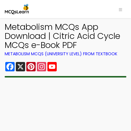
Metabolism MCQs App
Download | Citric Acid Cycle
MCQs e-Book PDF
METABOLISM MCQS (UNIVERSITY LEVEL) FROM TEXTBOOK
Facebook
X
Pinterest
Instagram
YouTube